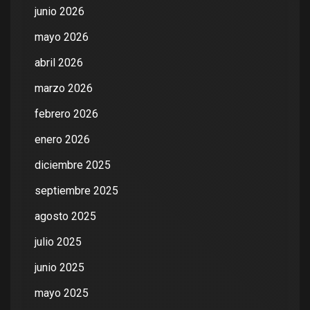
junio 2026
mayo 2026
abril 2026
marzo 2026
febrero 2026
enero 2026
diciembre 2025
septiembre 2025
agosto 2025
julio 2025
junio 2025
mayo 2025