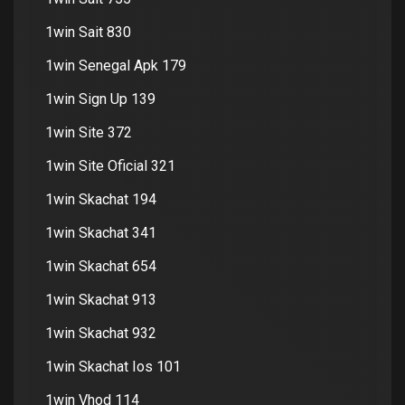
1win Sait 830
1win Senegal Apk 179
1win Sign Up 139
1win Site 372
1win Site Oficial 321
1win Skachat 194
1win Skachat 341
1win Skachat 654
1win Skachat 913
1win Skachat 932
1win Skachat Ios 101
1win Vhod 114