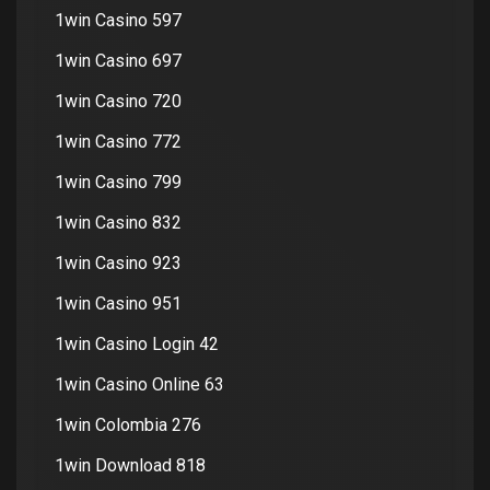
1win Casino 597
1win Casino 697
1win Casino 720
1win Casino 772
1win Casino 799
1win Casino 832
1win Casino 923
1win Casino 951
1win Casino Login 42
1win Casino Online 63
1win Colombia 276
1win Download 818