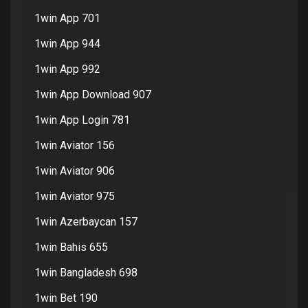
1win App 701
1win App 944
1win App 992
1win App Download 907
1win App Login 781
1win Aviator 156
1win Aviator 906
1win Aviator 975
1win Azerbaycan 157
1win Bahis 655
1win Bangladesh 698
1win Bet 190