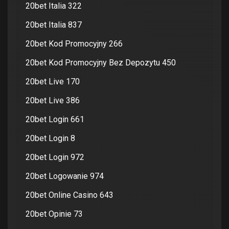
20bet Italia 322
20bet Italia 837
20bet Kod Promocyjny 266
20bet Kod Promocyjny Bez Depozytu 450
20bet Live 170
20bet Live 386
20bet Login 661
20bet Login 8
20bet Login 972
20bet Logowanie 974
20bet Online Casino 643
20bet Opinie 73