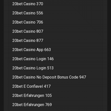
20bet Casino 370
20bet Casino 556
20bet Casino 706
20bet Casino 807
20bet Casino 877
20bet Casino App 663
20bet Casino Login 146
20bet Casino Login 513
20bet Casino No Deposit Bonus Code 947
20bet E Confiavel 417
20bet Erfahrungen 105
20bet Erfahrungen 769