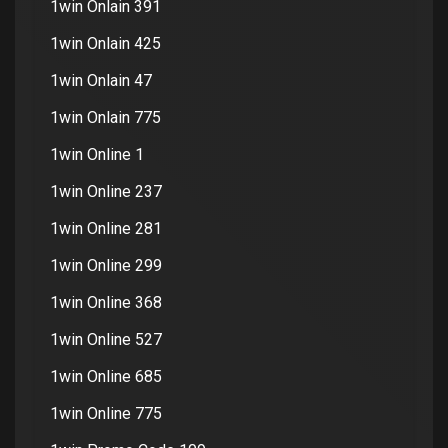
1win Onlain 391
1win Onlain 425
1win Onlain 47
1win Onlain 775
1win Online 1
1win Online 237
1win Online 281
1win Online 299
1win Online 368
1win Online 527
1win Online 685
1win Online 775