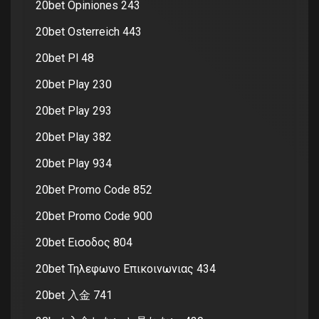
20bet Opiniones 243
20bet Osterreich 443
20bet Pl 48
20bet Play 230
20bet Play 293
20bet Play 382
20bet Play 934
20bet Promo Code 852
20bet Promo Code 900
20bet Εισοδος 804
20bet Τηλεφωνο Επικοινωνιας 434
20bet 入金 741