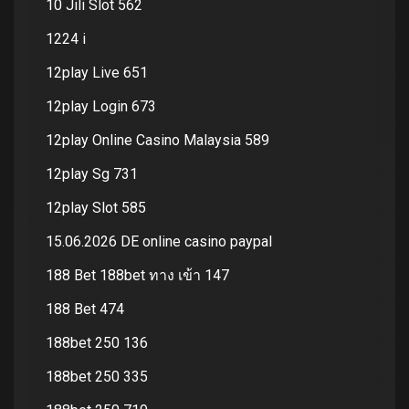
10 Jili Slot 562
1224 i
12play Live 651
12play Login 673
12play Online Casino Malaysia 589
12play Sg 731
12play Slot 585
15.06.2026 DE online casino paypal
188 Bet 188bet ทาง เข้า 147
188 Bet 474
188bet 250 136
188bet 250 335