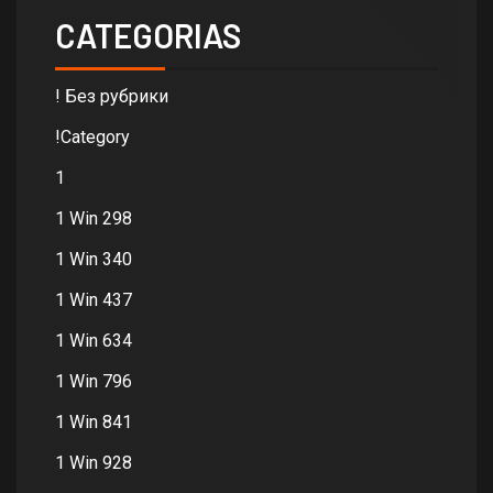
CATEGORIAS
! Без рубрики
!Category
1
1 Win 298
1 Win 340
1 Win 437
1 Win 634
1 Win 796
1 Win 841
1 Win 928