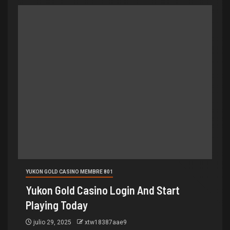
YUKON GOLD CASINO MEMBRE 801
Yukon Gold Casino Login And Start
Playing Today
julio 29, 2025
xtw18387aae9