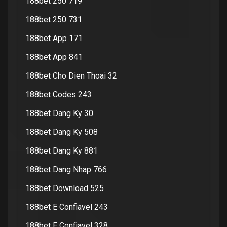
188bet 250 719
188bet 250 731
188bet App 171
188bet App 841
188bet Cho Dien Thoai 32
188bet Codes 243
188bet Dang Ky 30
188bet Dang Ky 508
188bet Dang Ky 881
188bet Dang Nhap 766
188bet Download 525
188bet E Confiavel 243
188bet E Confiavel 328