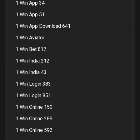
1 Win App 34
1 Win App 51
1 Win App Download 641
1 Win Aviator
1 Win Bet 817
1 Win India 212
1 Win India 43
1 Win Login 383
1 Win Login 851
1 Win Online 150
1 Win Online 289
1 Win Online 592