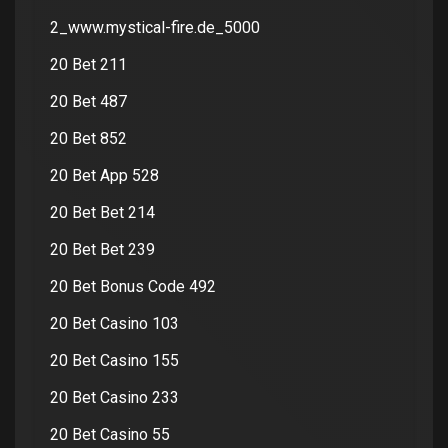
2_www.mystical-fire.de_5000
20 Bet 211
20 Bet 487
20 Bet 852
20 Bet App 528
20 Bet Bet 214
20 Bet Bet 239
20 Bet Bonus Code 492
20 Bet Casino 103
20 Bet Casino 155
20 Bet Casino 233
20 Bet Casino 55