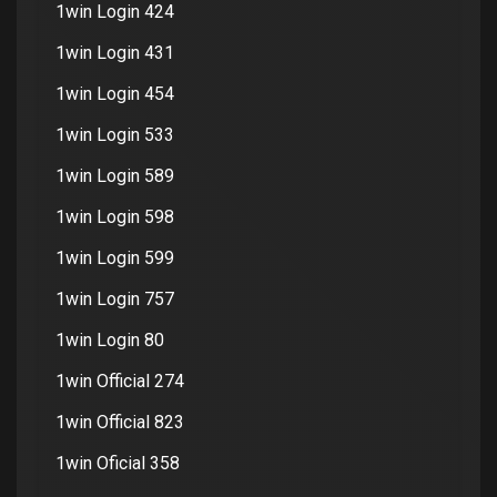
1win Login 424
1win Login 431
1win Login 454
1win Login 533
1win Login 589
1win Login 598
1win Login 599
1win Login 757
1win Login 80
1win Official 274
1win Official 823
1win Oficial 358