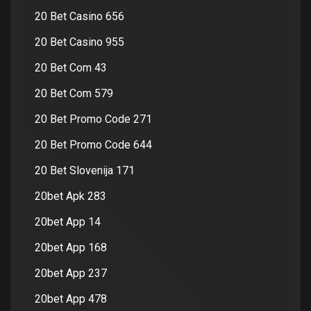
20 Bet Casino 656
20 Bet Casino 955
20 Bet Com 43
20 Bet Com 579
20 Bet Promo Code 271
20 Bet Promo Code 644
20 Bet Slovenija 171
20bet Apk 283
20bet App 14
20bet App 168
20bet App 237
20bet App 478