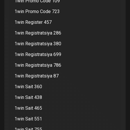
1win Promo Code 109
1win Promo Code 723
1win Register 457
1win Registratsiya 286
1win Registratsiya 380
1win Registratsiya 699
1win Registratsiya 786
1win Registratsiya 87
1win Sait 360
1win Sait 438
1win Sait 465
1win Sait 551
1win Sait 755