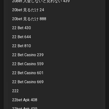
20bet 入金しないと見れない 439
20bet 見るだけ 24
20bet 見るだけ 888
22 Bet 430
22 Bet 644
22 Bet 810
22 Bet Casino 239
22 Bet Casino 559
22 Bet Casino 601
22 Bet Casino 669
222
22bet Apk 408
22bet Apk 439