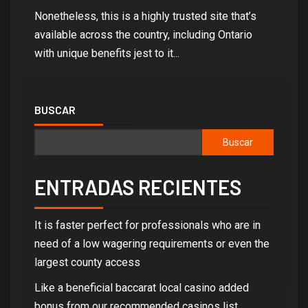
Nonetheless, this is a highly trusted site that’s
available across the country, including Ontario
with unique benefits jest to it...
BUSCAR
Buscar
ENTRADAS RECIENTES
It is faster perfect for professionals who are in
need of a low wagering requirements or even the
largest county access
Like a beneficial baccarat local casino added
bonus from our recommended casinos list