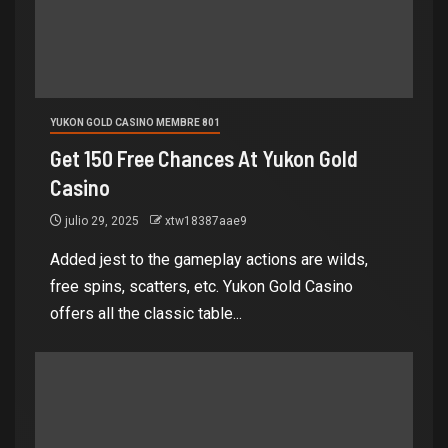
YUKON GOLD CASINO MEMBRE 801
Get 150 Free Chances At Yukon Gold
Casino
julio 29, 2025
xtw18387aae9
Added jest to the gameplay actions are wilds,
free spins, scatters, etc. Yukon Gold Casino
offers all the classic table...