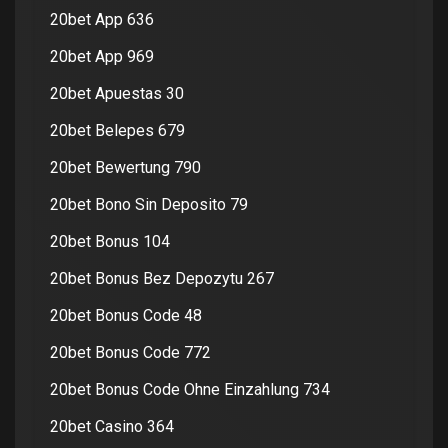
20bet App 636
20bet App 969
20bet Apuestas 30
20bet Belepes 679
20bet Bewertung 790
20bet Bono Sin Deposito 79
20bet Bonus 104
20bet Bonus Bez Depozytu 267
20bet Bonus Code 48
20bet Bonus Code 772
20bet Bonus Code Ohne Einzahlung 734
20bet Casino 364