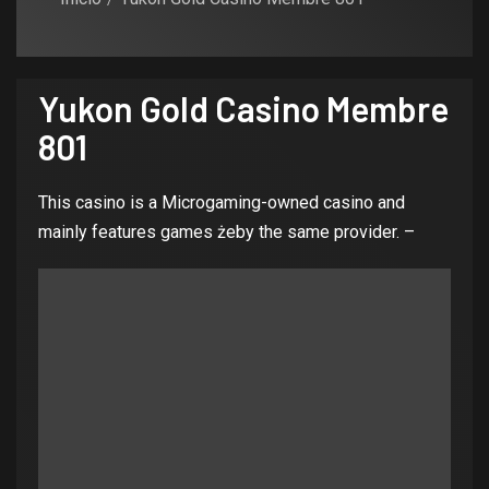
Yukon Gold Casino Membre
801
This casino is a Microgaming-owned casino and
mainly features games żeby the same provider. –