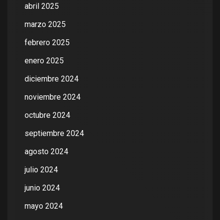
abril 2025
marzo 2025
febrero 2025
enero 2025
diciembre 2024
noviembre 2024
octubre 2024
septiembre 2024
agosto 2024
julio 2024
junio 2024
mayo 2024