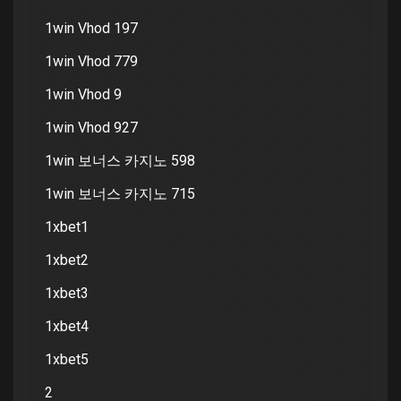
1win Vhod 197
1win Vhod 779
1win Vhod 9
1win Vhod 927
1win 보너스 카지노 598
1win 보너스 카지노 715
1xbet1
1xbet2
1xbet3
1xbet4
1xbet5
2