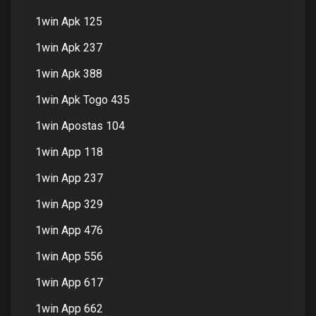
1win Apk 125
1win Apk 237
1win Apk 388
1win Apk Togo 435
1win Apostas 104
1win App 118
1win App 237
1win App 329
1win App 476
1win App 556
1win App 617
1win App 662