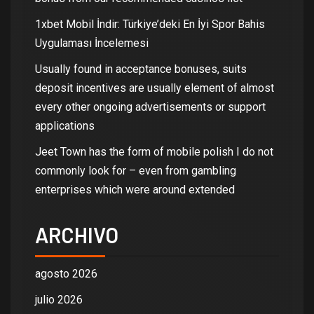
1xbet Mobil İndir: Türkiye’deki En İyi Spor Bahis
Uygulaması İncelemesi
Usually found in acceptance bonuses, suits
deposit incentives are usually element of almost
every other ongoing advertisements or support
applications
Jeet Town has the form of mobile polish I do not
commonly look for – even from gambling
enterprises which were around extended
ARCHIVO
agosto 2026
julio 2026