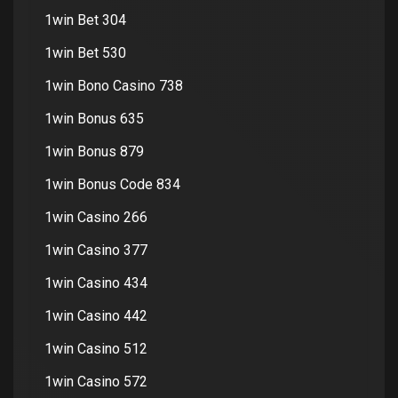
1win Bet 304
1win Bet 530
1win Bono Casino 738
1win Bonus 635
1win Bonus 879
1win Bonus Code 834
1win Casino 266
1win Casino 377
1win Casino 434
1win Casino 442
1win Casino 512
1win Casino 572