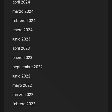
abril 2024
marzo 2024
febrero 2024
enero 2024
junio 2023
abril 2023
enero 2023
septiembre 2022
junio 2022
mayo 2022
marzo 2022
febrero 2022