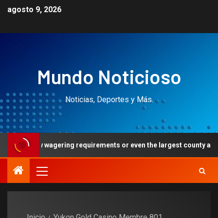
agosto 9, 2026
Mundo Noticioso
Noticias, Deportes y Más.
a low wagering requirements or even the largest county access
Inicio
Yukon Gold Casino Membre 801