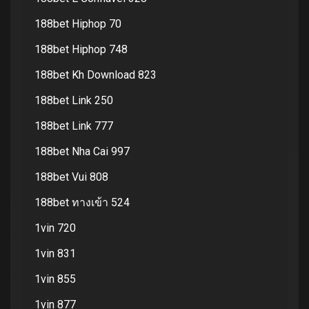
188bet Hiphop 70
188bet Hiphop 748
188bet Kh Download 823
188bet Link 250
188bet Link 777
188bet Nha Cai 997
188bet Vui 808
188bet ทางเข้า 524
1vin 720
1vin 831
1vin 855
1vin 877