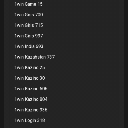
1win Game 15
1win Giris 700
1win Giris 715
1win Giris 997
1win India 693
1win Kazahstan 737
1win Kazino 25
1win Kazino 30
1win Kazino 506
1win Kazino 804
1win Kazino 936
1win Login 318