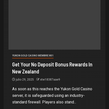
YUKON GOLD CASINO MEMBRE 801
Get Your No Deposit Bonus Rewards In
New Zealand
julio 29, 2025
xtw18387aae9
As soon as this reaches the Yukon Gold Casino
server, it is safeguarded using an industry-
standard firewall. Players also stand...