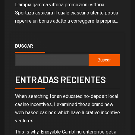
L’ampia gamma vittoria promozioni vittoria
Sportaza assicura il quale ciascuno utente possa
reperire un bonus adatto a correggere la propria...
BUSCAR
Buscar
ENTRADAS RECIENTES
When searching for an educated no-deposit local
casino incentives, I examined those brand new
web based casinos which have lucrative incentive
ventures
This is why, Enjoyable Gambling enterprise get a