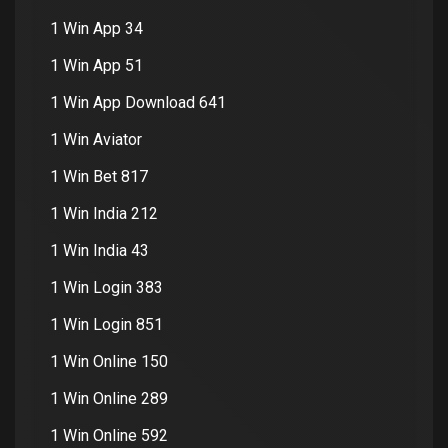
1 Win App 34
1 Win App 51
1 Win App Download 641
1 Win Aviator
1 Win Bet 817
1 Win India 212
1 Win India 43
1 Win Login 383
1 Win Login 851
1 Win Online 150
1 Win Online 289
1 Win Online 592