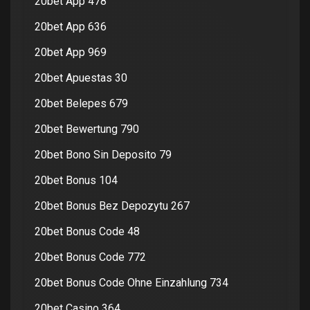
20bet App 478
20bet App 636
20bet App 969
20bet Apuestas 30
20bet Belepes 679
20bet Bewertung 790
20bet Bono Sin Deposito 79
20bet Bonus 104
20bet Bonus Bez Depozytu 267
20bet Bonus Code 48
20bet Bonus Code 772
20bet Bonus Code Ohne Einzahlung 734
20bet Casino 364