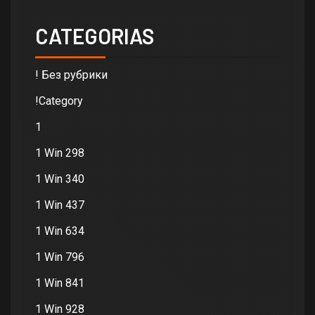
CATEGORIAS
! Без рубрики
!Category
1
1 Win 298
1 Win 340
1 Win 437
1 Win 634
1 Win 796
1 Win 841
1 Win 928