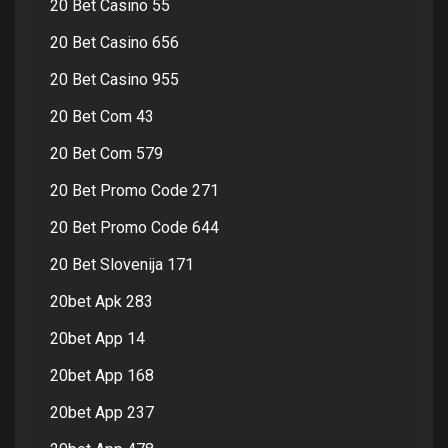
20 Bet Casino 55
20 Bet Casino 656
20 Bet Casino 955
20 Bet Com 43
20 Bet Com 579
20 Bet Promo Code 271
20 Bet Promo Code 644
20 Bet Slovenija 171
20bet Apk 283
20bet App 14
20bet App 168
20bet App 237