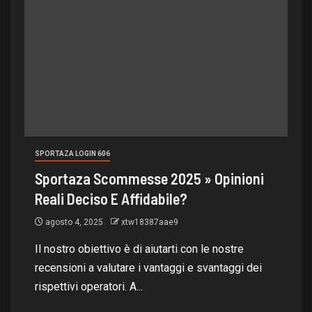
SPORTAZA LOGIN 606
Sportaza Scommesse 2025 » Opinioni
Reali Deciso E Affidabile?
agosto 4, 2025
xtw18387aae9
Il nostro obiettivo è di aiutarti con le nostre
recensioni a valutare i vantaggi e svantaggi dei
rispettivi operatori. A...