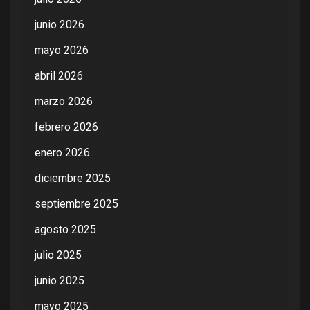
junio 2026
mayo 2026
abril 2026
marzo 2026
febrero 2026
enero 2026
diciembre 2025
septiembre 2025
agosto 2025
julio 2025
junio 2025
mayo 2025