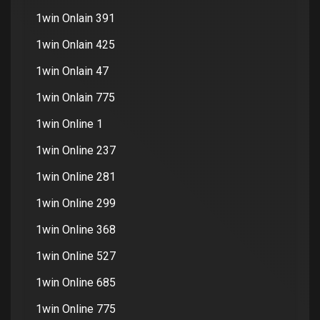
1win Onlain 391
1win Onlain 425
1win Onlain 47
1win Onlain 775
1win Online 1
1win Online 237
1win Online 281
1win Online 299
1win Online 368
1win Online 527
1win Online 685
1win Online 775