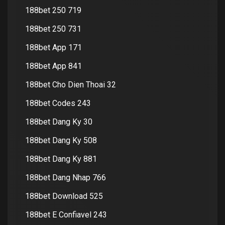
188bet 250 719
188bet 250 731
188bet App 171
188bet App 841
188bet Cho Dien Thoai 32
188bet Codes 243
188bet Dang Ky 30
188bet Dang Ky 508
188bet Dang Ky 881
188bet Dang Nhap 766
188bet Download 525
188bet E Confiavel 243