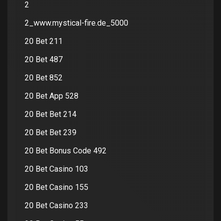
2
2_www.mystical-fire.de_5000
20 Bet 211
20 Bet 487
20 Bet 852
20 Bet App 528
20 Bet Bet 214
20 Bet Bet 239
20 Bet Bonus Code 492
20 Bet Casino 103
20 Bet Casino 155
20 Bet Casino 233