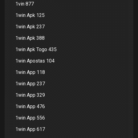
1vin 877
1win Apk 125
1win Apk 237
1win Apk 388
1win Apk Togo 435
1win Apostas 104
1win App 118
1win App 237
1win App 329
1win App 476
1win App 556
1win App 617