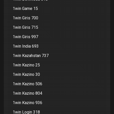
1win Game 15
1win Giris 700
1win Giris 715
1win Giris 997
1win India 693
1win Kazahstan 737
1win Kazino 25
1win Kazino 30
1win Kazino 506
1win Kazino 804
1win Kazino 936
1win Login 318