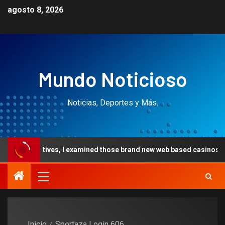
agosto 8, 2026
Mundo Noticioso
Noticias, Deportes y Más.
tives, I examined those brand new web based casinos which have luc
Inicio
Sportaza Login 606