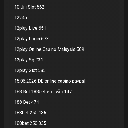
10 Jili Slot 562
1224 i
12play Live 651
12play Login 673
12play Online Casino Malaysia 589
12play Sg 731
12play Slot 585
15.06.2026 DE online casino paypal
188 Bet 188bet ทาง เข้า 147
188 Bet 474
188bet 250 136
188bet 250 335