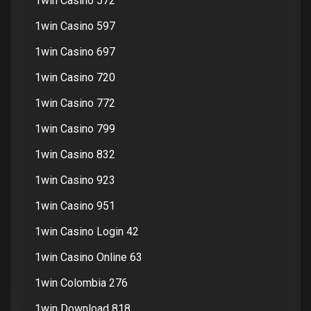
1win Casino 572
1win Casino 597
1win Casino 697
1win Casino 720
1win Casino 772
1win Casino 799
1win Casino 832
1win Casino 923
1win Casino 951
1win Casino Login 42
1win Casino Online 63
1win Colombia 276
1win Download 818