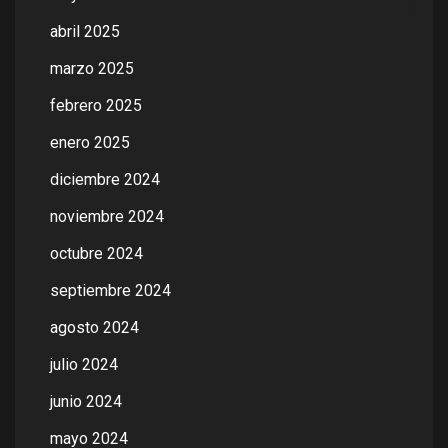
abril 2025
marzo 2025
febrero 2025
enero 2025
diciembre 2024
noviembre 2024
octubre 2024
septiembre 2024
agosto 2024
julio 2024
junio 2024
mayo 2024