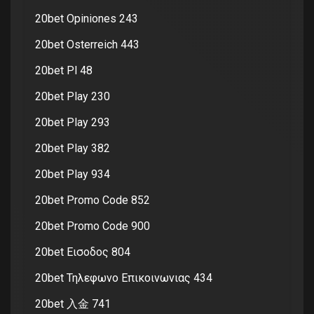
20bet Opiniones 243
20bet Osterreich 443
20bet Pl 48
20bet Play 230
20bet Play 293
20bet Play 382
20bet Play 934
20bet Promo Code 852
20bet Promo Code 900
20bet Εισοδος 804
20bet Τηλεφωνο Επικοινωνιας 434
20bet 入金 741