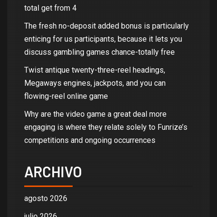
total get from 4
The fresh no-deposit added bonus is particularly
enticing for us participants, because it lets you
discuss gambling games chance-totally free
Twist antique twenty-three-reel headings,
Megaways engines, jackpots, and you can
flowing-reel online game
Why are the video game a great deal more
engaging is where they relate solely to Funrize’s
competitions and ongoing occurrences
ARCHIVO
agosto 2026
julio 2026