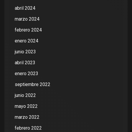
abril 2024
marzo 2024
febrero 2024
enero 2024
junio 2023
abril 2023
enero 2023
septiembre 2022
junio 2022
mayo 2022
marzo 2022
febrero 2022