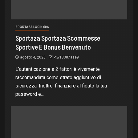
SPORTAZA LOGIN 606
Sportaza Sportaza Scommesse
Sportive E Bonus Benvenuto
agosto 4, 2025
xtw18387aae9
L’autenticazione a 2 fattori è vivamente
raccomandata come strato aggiuntivo di
sicurezza. Inoltre, finanziare al fidato la tua
password e...