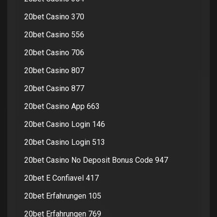
20bet Casino 370
20bet Casino 556
20bet Casino 706
20bet Casino 807
20bet Casino 877
20bet Casino App 663
20bet Casino Login 146
20bet Casino Login 513
20bet Casino No Deposit Bonus Code 947
20bet E Confiavel 417
20bet Erfahrungen 105
20bet Erfahrungen 769