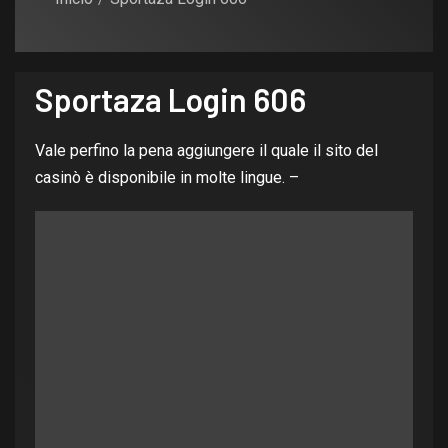
Sportaza Login 606
Vale perfino la pena aggiungere il quale il sito del
casinò è disponibile in molte lingue. –