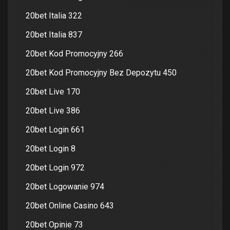
20bet Italia 322
20bet Italia 837
20bet Kod Promocyjny 266
20bet Kod Promocyjny Bez Depozytu 450
20bet Live 170
20bet Live 386
20bet Login 661
20bet Login 8
20bet Login 972
20bet Logowanie 974
20bet Online Casino 643
20bet Opinie 73