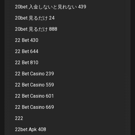
20bet 入金しないと見れない 439
20bet 見るだけ 24
20bet 見るだけ 888
22 Bet 430
22 Bet 644
22 Bet 810
22 Bet Casino 239
22 Bet Casino 559
22 Bet Casino 601
22 Bet Casino 669
222
22bet Apk 408