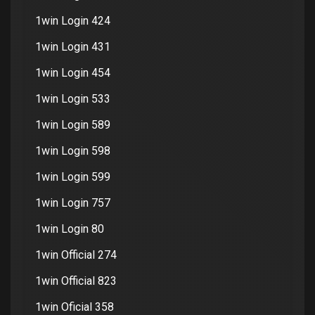
1win Login 424
1win Login 431
1win Login 454
1win Login 533
1win Login 589
1win Login 598
1win Login 599
1win Login 757
1win Login 80
1win Official 274
1win Official 823
1win Oficial 358