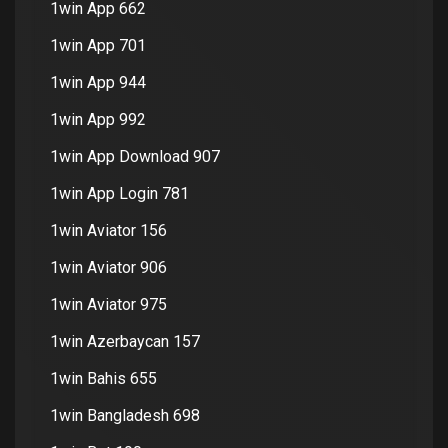
1win App 662
1win App 701
1win App 944
1win App 992
1win App Download 907
1win App Login 781
1win Aviator 156
1win Aviator 906
1win Aviator 975
1win Azerbaycan 157
1win Bahis 655
1win Bangladesh 698