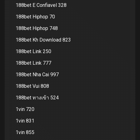
188bet E Confiavel 328
188bet Hiphop 70
188bet Hiphop 748
188bet Kh Download 823
188bet Link 250
188bet Link 777
188bet Nha Cai 997
188bet Vui 808
188bet ทางเข้า 524
1vin 720
1vin 831
1vin 855