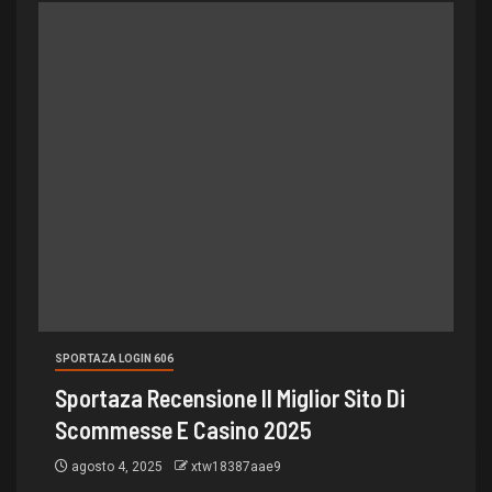
SPORTAZA LOGIN 606
Sportaza Recensione Il Miglior Sito Di
Scommesse E Casino 2025
agosto 4, 2025
xtw18387aae9