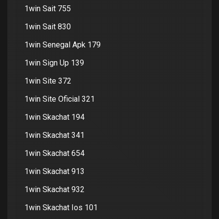
1win Sait 755
1win Sait 830
1win Senegal Apk 179
1win Sign Up 139
1win Site 372
1win Site Oficial 321
1win Skachat 194
1win Skachat 341
1win Skachat 654
1win Skachat 913
1win Skachat 932
1win Skachat Ios 101