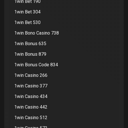
1win Bet 190
1win Bet 304
1win Bet 530
1win Bono Casino 738
1win Bonus 635
1win Bonus 879
1win Bonus Code 834
1win Casino 266
1win Casino 377
1win Casino 434
1win Casino 442
1win Casino 512