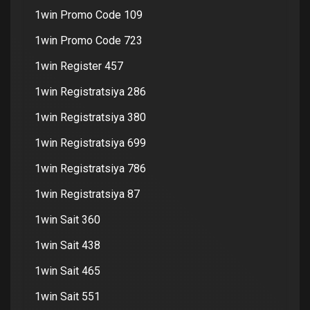
1win Promo Code 109
1win Promo Code 723
1win Register 457
1win Registratsiya 286
1win Registratsiya 380
1win Registratsiya 699
1win Registratsiya 786
1win Registratsiya 87
1win Sait 360
1win Sait 438
1win Sait 465
1win Sait 551