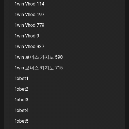
1win Vhod 114
1win Vhod 197
1win Vhod 779
1win Vhod 9
1win Vhod 927
1win 보너스 카지노 598
1win 보너스 카지노 715
1xbet1
1xbet2
1xbet3
1xbet4
1xbet5