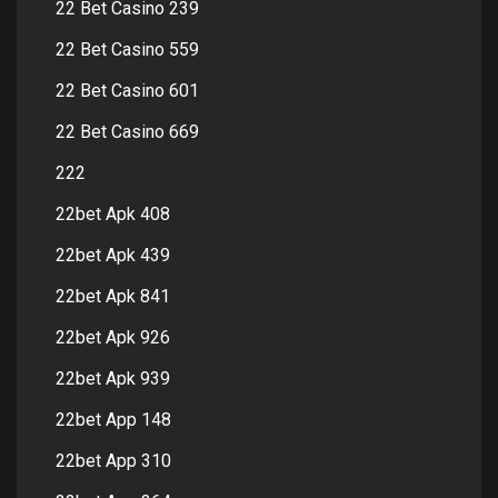
22 Bet Casino 239
22 Bet Casino 559
22 Bet Casino 601
22 Bet Casino 669
222
22bet Apk 408
22bet Apk 439
22bet Apk 841
22bet Apk 926
22bet Apk 939
22bet App 148
22bet App 310