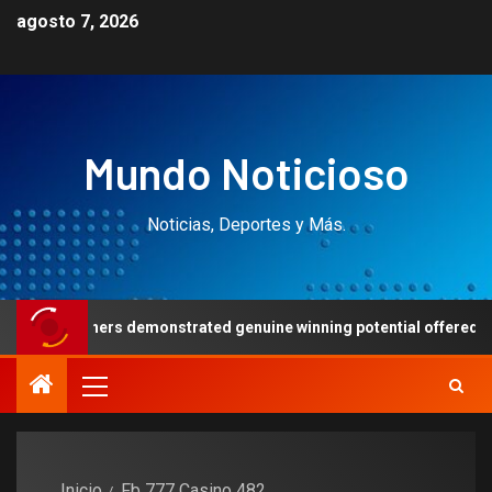
agosto 7, 2026
Mundo Noticioso
Noticias, Deportes y Más.
inners demonstrated genuine winning potential offered to most of t
Inicio
Fb 777 Casino 482