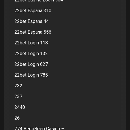
22bet Espana 310
22bet Espana 44
22bet Espana 556
22bet Login 118
22bet Login 132
22bet Login 627
22bet Login 785
232
237
2448
26
274 BeepBeep Casino –