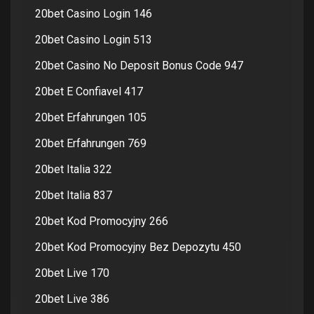
20bet Casino Login 146
20bet Casino Login 513
20bet Casino No Deposit Bonus Code 947
20bet E Confiavel 417
20bet Erfahrungen 105
20bet Erfahrungen 769
20bet Italia 322
20bet Italia 837
20bet Kod Promocyjny 266
20bet Kod Promocyjny Bez Depozytu 450
20bet Live 170
20bet Live 386