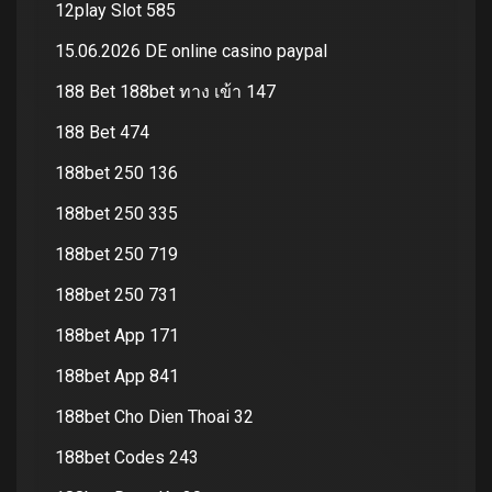
12play Slot 585
15.06.2026 DE online casino paypal
188 Bet 188bet ทาง เข้า 147
188 Bet 474
188bet 250 136
188bet 250 335
188bet 250 719
188bet 250 731
188bet App 171
188bet App 841
188bet Cho Dien Thoai 32
188bet Codes 243