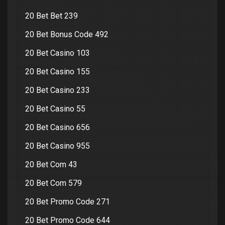
20 Bet Bet 239
20 Bet Bonus Code 492
20 Bet Casino 103
20 Bet Casino 155
20 Bet Casino 233
20 Bet Casino 55
20 Bet Casino 656
20 Bet Casino 955
20 Bet Com 43
20 Bet Com 579
20 Bet Promo Code 271
20 Bet Promo Code 644