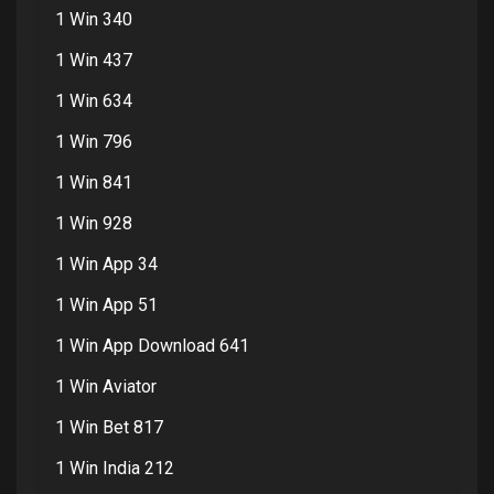
1 Win 340
1 Win 437
1 Win 634
1 Win 796
1 Win 841
1 Win 928
1 Win App 34
1 Win App 51
1 Win App Download 641
1 Win Aviator
1 Win Bet 817
1 Win India 212