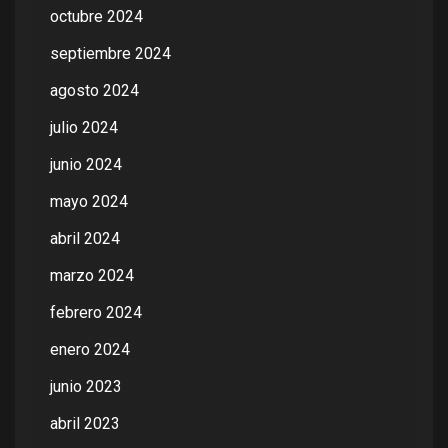
octubre 2024
septiembre 2024
agosto 2024
julio 2024
junio 2024
mayo 2024
abril 2024
marzo 2024
febrero 2024
enero 2024
junio 2023
abril 2023