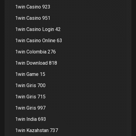
1win Casino 923
1win Casino 951
1win Casino Login 42
1win Casino Online 63
1win Colombia 276
1win Download 818
1win Game 15
1win Giris 700
1win Giris 715
1win Giris 997
1win India 693
1win Kazahstan 737