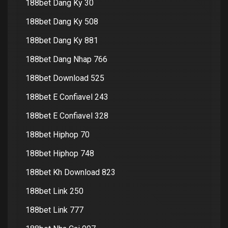
188bet Dang Ky 30
188bet Dang Ky 508
188bet Dang Ky 881
188bet Dang Nhap 766
188bet Download 525
188bet E Confiavel 243
188bet E Confiavel 328
188bet Hiphop 70
188bet Hiphop 748
188bet Kh Download 823
188bet Link 250
188bet Link 777