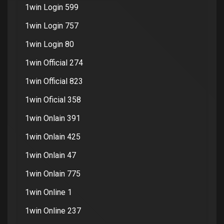
1win Login 599
1win Login 757
1win Login 80
1win Official 274
1win Official 823
1win Oficial 358
1win Onlain 391
1win Onlain 425
1win Onlain 47
1win Onlain 775
1win Online 1
1win Online 237