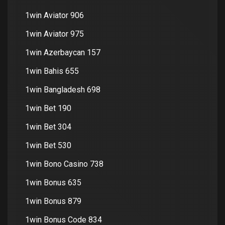
1win Aviator 906
1win Aviator 975
1win Azerbaycan 157
1win Bahis 655
1win Bangladesh 698
1win Bet 190
1win Bet 304
1win Bet 530
1win Bono Casino 738
1win Bonus 635
1win Bonus 879
1win Bonus Code 834