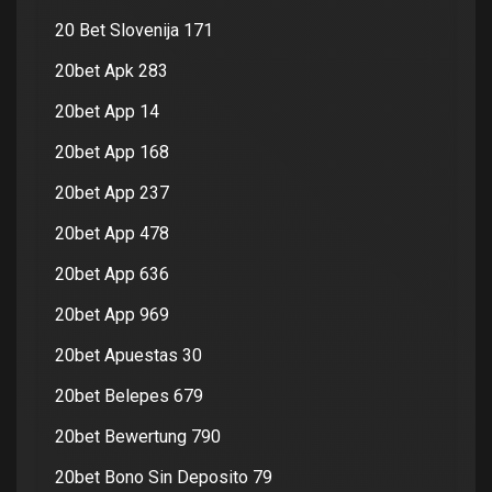
20 Bet Slovenija 171
20bet Apk 283
20bet App 14
20bet App 168
20bet App 237
20bet App 478
20bet App 636
20bet App 969
20bet Apuestas 30
20bet Belepes 679
20bet Bewertung 790
20bet Bono Sin Deposito 79