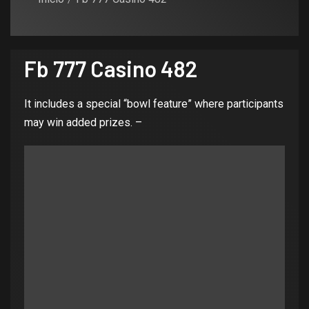
Fb 777 Casino 482
It includes a special “bowl feature” where participants
may win added prizes. –