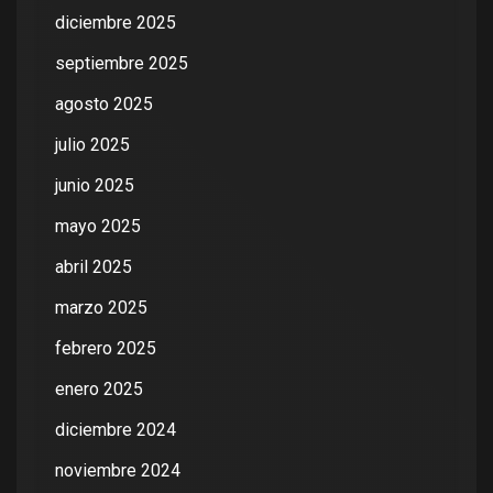
diciembre 2025
septiembre 2025
agosto 2025
julio 2025
junio 2025
mayo 2025
abril 2025
marzo 2025
febrero 2025
enero 2025
diciembre 2024
noviembre 2024