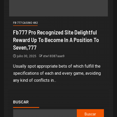
FB 777 CASINO 482
Fb777 Pro Recognized Site Delightful
Reward Up To Become In A Position To
Seven,777
julio 30, 2025
xtw18387aae9
Usually spot appropriate bets of which fulfill the
specifications of each and every game, avoiding
any kind of conflicts in...
BUSCAR
Buscar