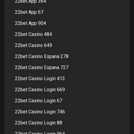
22bet App 364
22bet App 67
22bet App 904
22bet Casino 484
22bet Casino 649
22bet Casino Espana 278
22bet Casino Espana 727
22bet Casino Login 413
22bet Casino Login 669
22bet Casino Login 67
22bet Casino Login 746
22bet Casino Login 88
22bet Casino Login 964