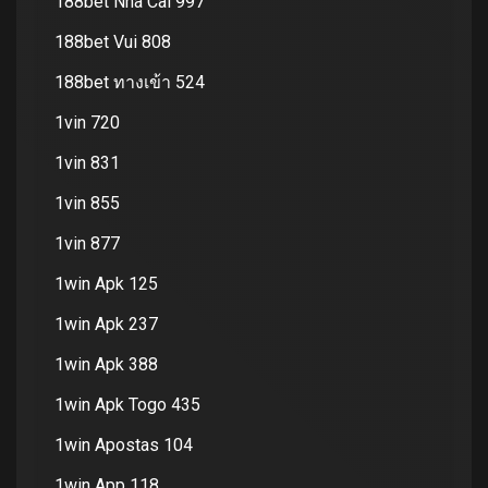
188bet Nha Cai 997
188bet Vui 808
188bet ทางเข้า 524
1vin 720
1vin 831
1vin 855
1vin 877
1win Apk 125
1win Apk 237
1win Apk 388
1win Apk Togo 435
1win Apostas 104
1win App 118