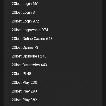
20bet Login 661
20bet Login 8
20bet Login 972
20bet Logowanie 974
20bet Online Casino 643
20bet Opinie 73
20bet Opiniones 243
20bet Osterreich 443
20bet Pl 48
20bet Play 230
20bet Play 293
20bet Play 382