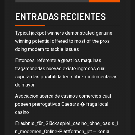
ENTRADAS RECIENTES
Typical jackpot winners demonstrated genuine
winning potential offered to most of the pros
doing modern to tackle issues
Entonces, referente a great los maquinas
tragamonedas nuevas existe ingresos cual
superan las posibilidades sobre x indumentarias
de mayor
Asociacion acerca de casinos comercios cual
poseen prerrogativas Caesars � fraga local
casino
Erlaubnis_für_Glücksspiel_casino_ohne_oasis_i
n_modernen_Online-Plattformen_jet – копія