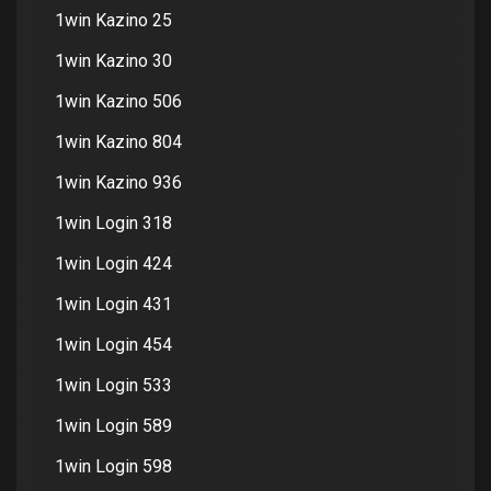
1win Kazino 25
1win Kazino 30
1win Kazino 506
1win Kazino 804
1win Kazino 936
1win Login 318
1win Login 424
1win Login 431
1win Login 454
1win Login 533
1win Login 589
1win Login 598