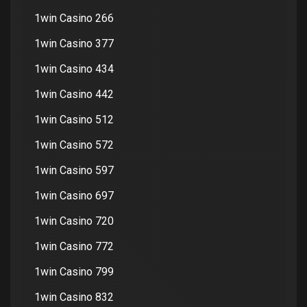
1win Casino 266
1win Casino 377
1win Casino 434
1win Casino 442
1win Casino 512
1win Casino 572
1win Casino 597
1win Casino 697
1win Casino 720
1win Casino 772
1win Casino 799
1win Casino 832