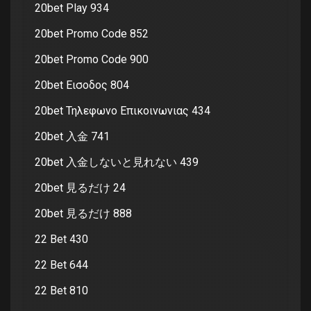
20bet Play 934
20bet Promo Code 852
20bet Promo Code 900
20bet Εισοδος 804
20bet Τηλεφωνο Επικοινωνιας 434
20bet 入金 741
20bet 入金しないと見れない 439
20bet 見るだけ 24
20bet 見るだけ 888
22 Bet 430
22 Bet 644
22 Bet 810