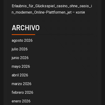
Erlaubnis_für_Glücksspiel_casino_ohne_oasis_i
n_modernen_Online-Plattformen_jet – копія
ARCHIVO
agosto 2026
julio 2026
junio 2026
mayo 2026
abril 2026
marzo 2026
febrero 2026
enero 2026