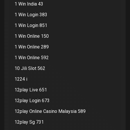
1 Win India 43
1 Win Login 383
1 Win Login 851
1 Win Online 150
1 Win Online 289
1 Win Online 592
10 Jili Slot 562
1224 i
12play Live 651
12play Login 673
12play Online Casino Malaysia 589
12play Sg 731