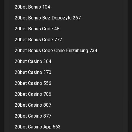
20bet Bonus 104
20bet Bonus Bez Depozytu 267
20bet Bonus Code 48
20bet Bonus Code 772
20bet Bonus Code Ohne Einzahlung 734
20bet Casino 364
20bet Casino 370
20bet Casino 556
20bet Casino 706
20bet Casino 807
20bet Casino 877
20bet Casino App 663