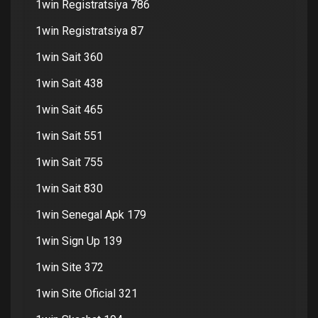
1win Registratsiya 786
1win Registratsiya 87
1win Sait 360
1win Sait 438
1win Sait 465
1win Sait 551
1win Sait 755
1win Sait 830
1win Senegal Apk 179
1win Sign Up 139
1win Site 372
1win Site Oficial 321