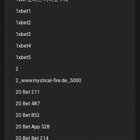
1xbet1
1xbet2
1xbet3
1xbet4
1xbet5
2
2_www.mystical-fire.de_5000
20 Bet 211
20 Bet 487
20 Bet 852
20 Bet App 528
20 Bet Bet 214