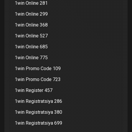
1win Online 281
1win Online 299
1win Online 368
1win Online 527
1win Online 685
1win Online 775
1win Promo Code 109
1win Promo Code 723
1win Register 457
1win Registratsiya 286
1win Registratsiya 380
1win Registratsiya 699