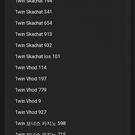
1win Skachat 194
1win Skachat 341
1win Skachat 654
1win Skachat 913
1win Skachat 932
1win Skachat Ios 101
1win Vhod 114
1win Vhod 197
1win Vhod 779
1win Vhod 9
1win Vhod 927
1win 보너스 카지노 598
1win 보너스 카지노 715