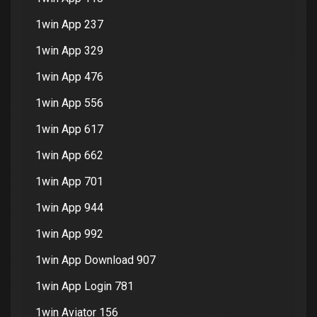
1win App 237
1win App 329
1win App 476
1win App 556
1win App 617
1win App 662
1win App 701
1win App 944
1win App 992
1win App Download 907
1win App Login 781
1win Aviator 156