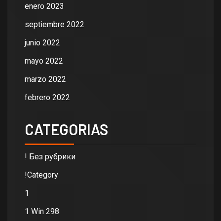
enero 2023
septiembre 2022
junio 2022
mayo 2022
marzo 2022
febrero 2022
CATEGORIAS
! Без рубрики
!Category
1
1 Win 298