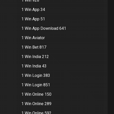
1 Win 928
1 Win App 34
1 Win App 51
1 Win App Download 641
1 Win Aviator
1 Win Bet 817
1 Win India 212
1 Win India 43
1 Win Login 383
1 Win Login 851
1 Win Online 150
1 Win Online 289
1 Win Online 592