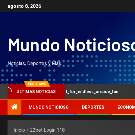
agosto 8, 2026
Mundo Noticios
Noticias, Deportes y Más.
EXCLUSIVO
ÚLTIMAS NOTICIAS
nd_chickenroad_await_for_endless_arcade_fun
What us
MUNDO NOTICIOSO
DEPORTES
ECONOM
Inicio
22bet Login 118