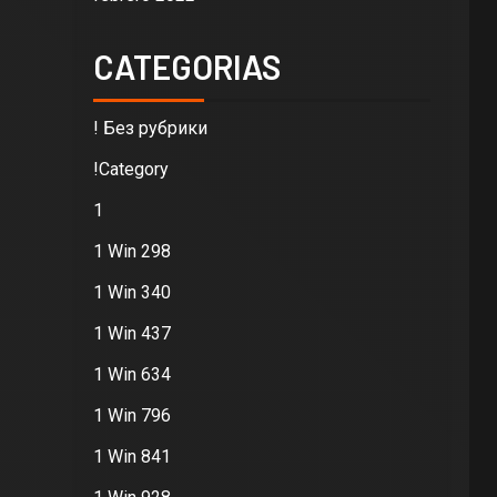
CATEGORIAS
! Без рубрики
!Category
1
1 Win 298
1 Win 340
1 Win 437
1 Win 634
1 Win 796
1 Win 841