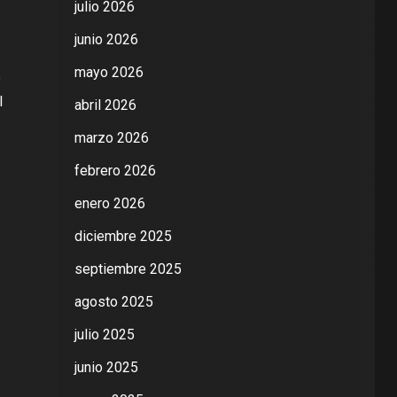
julio 2026
junio 2026
mayo 2026
o
l
abril 2026
marzo 2026
febrero 2026
enero 2026
diciembre 2025
septiembre 2025
agosto 2025
julio 2025
junio 2025