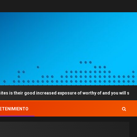
r good increased exposure of worthy of and you will simplicity
ETENIMIENTO