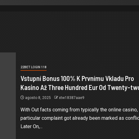
22BET LOGIN 118
Vstupní Bonus 100% K Prvnímu Vkladu Pro
Kasino Až Three Hundred Eur Od Twenty-tw
agosto 8, 2025
xtw18387aae9
With Out facts coming from typically the online casino,
particular complaint got already been marked as conflic
Later On,...