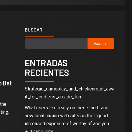
BUSCAR
Buscar
ENTRADAS
RECIENTES
o Bet
Strategic_gameplay_and_chickenroad_awa
it_for_endless_arcade_fun
 the
What users like really on these the brand
ting.
new local casino web sites is their good
increased exposure of worthy of and you
will simplicity