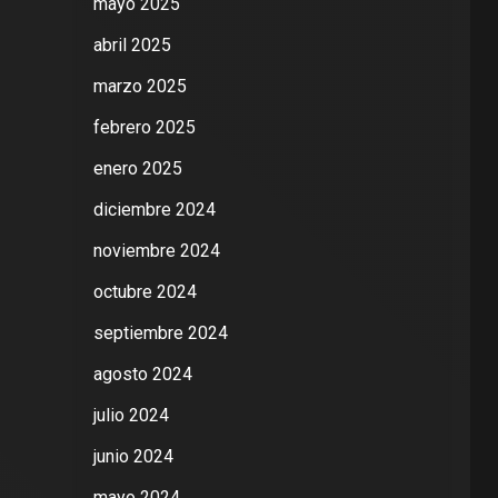
mayo 2025
abril 2025
marzo 2025
febrero 2025
enero 2025
diciembre 2024
noviembre 2024
octubre 2024
septiembre 2024
agosto 2024
julio 2024
junio 2024
mayo 2024