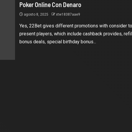
Poker Online Con Denaro
agosto 8, 2025
xtw18387aae9
Yes, 22Bet gives different promotions with consider t
present players, which include cashback provides, refil
bonus deals, special birthday bonus...