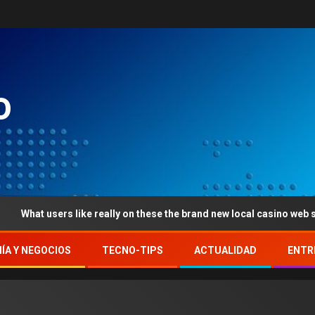
o
ers like really on these the brand new local casino web sites is thei
ÍA Y NEGOCIOS
TECNO-TIPS
ACTUALIDAD
ENTR