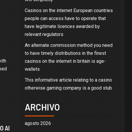
Casinos on the internet European countries
people can access have to operate that
have legitimate licences awarded by
relevant regulators
An alternate commission method you need
to have timely distributions in the finest
ith
casinos on the internet in britain is age-
peed
wallets
This informative article relating to a casino
otherwise gaming company is a good stub
ARCHIVO
agosto 2026
O Al