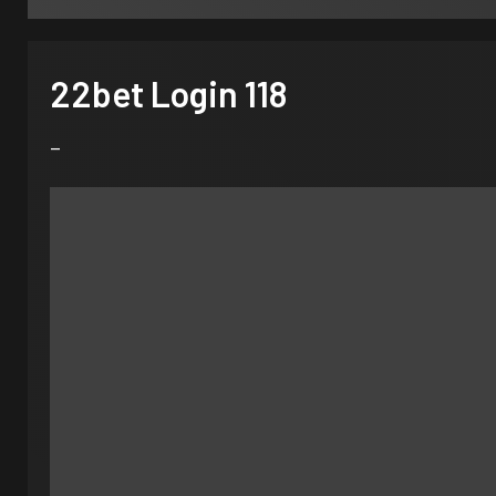
22bet Login 118
–