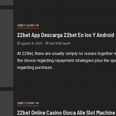
22BET LOGIN 118
22bet App Descarga 22bet En Ios Y Android
agosto 8, 2025
xtw18387aae9
At 22Bet, there are usually simply no issues together w
the choice regarding repayment strategies plus the s
regarding purchase...
22BET LOGIN 118
22bet Online Casino Gioca Alle Slot Machine 