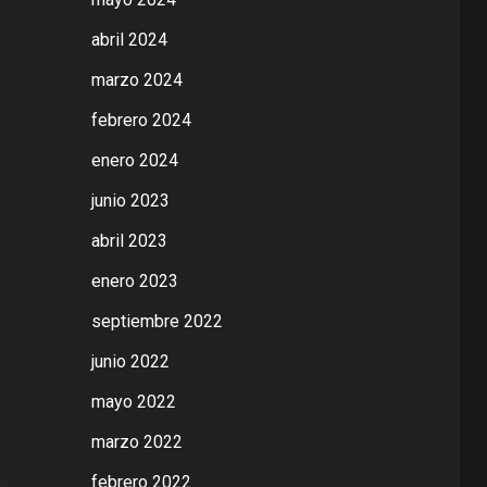
abril 2024
marzo 2024
febrero 2024
enero 2024
junio 2023
abril 2023
enero 2023
septiembre 2022
junio 2022
mayo 2022
marzo 2022
febrero 2022