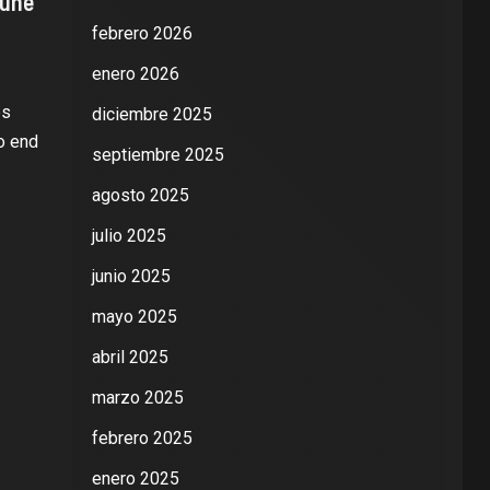
June
febrero 2026
enero 2026
es
diciembre 2025
to end
septiembre 2025
agosto 2025
julio 2025
junio 2025
mayo 2025
abril 2025
marzo 2025
febrero 2025
enero 2025