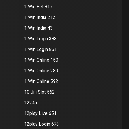
1 Win Bet 817
1 Win India 212
1 Win India 43
1 Win Login 383
1 Win Login 851
1 Win Online 150
1 Win Online 289
1 Win Online 592
10 Jili Slot 562
1224 i
12play Live 651
12play Login 673