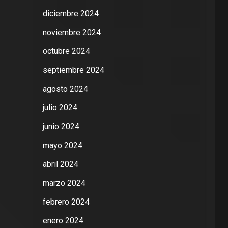
diciembre 2024
noviembre 2024
octubre 2024
septiembre 2024
agosto 2024
julio 2024
junio 2024
mayo 2024
abril 2024
marzo 2024
febrero 2024
enero 2024