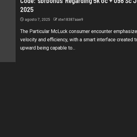
Code: ‘sbrbonus’ Regarding 5k Gc + 098 Sc 
2025
agosto 7, 2025
xtw18387aae9
The Particular McLuck consumer encounter emphasiz
velocity and efficiency, with a smart interface created 
upward being capable to...