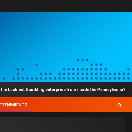
kiest Gambling enterprise from inside the Pennsylvania?
ETENIMIENTO