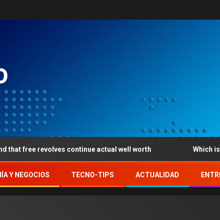
o
ree revolves continue actual well worth
Which is the Luc
ÍA Y NEGOCIOS
TECNO-TIPS
ACTUALIDAD
ENTR