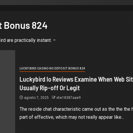
t Bonus 824
d are practically instant. –
LUCKY BIRD CASINO NO DEPOSIT BONUS 824
Luckybird Io Reviews Examine When Web Sit
Usually Rip-off Or Legit
agosto 7, 2025
xtw18387aae9
The reside chat characteristic came out as the the the 
part of effective, which may not really appear like...