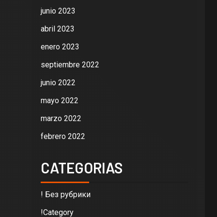
junio 2023
abril 2023
enero 2023
septiembre 2022
junio 2022
mayo 2022
marzo 2022
febrero 2022
CATEGORIAS
! Без рубрики
!Category