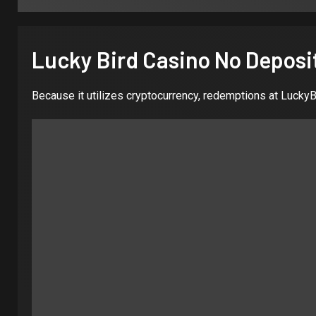
Lucky Bird Casino No Deposi
Because it utilizes cryptocurrency, redemptions at LuckyBir