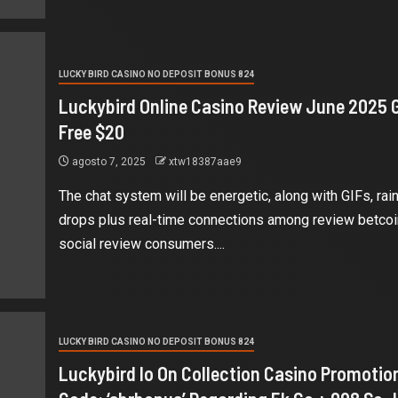
LUCKY BIRD CASINO NO DEPOSIT BONUS 824
Luckybird Online Casino Review June 2025 
Free $20
agosto 7, 2025
xtw18387aae9
The chat system will be energetic, along with GIFs, rai
drops plus real-time connections among review betcoi
social review consumers....
LUCKY BIRD CASINO NO DEPOSIT BONUS 824
Luckybird Io On Collection Casino Promotio