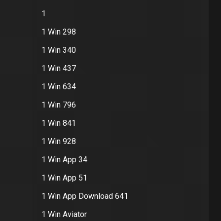
1
1 Win 298
1 Win 340
1 Win 437
1 Win 634
1 Win 796
1 Win 841
1 Win 928
1 Win App 34
1 Win App 51
1 Win App Download 641
1 Win Aviator