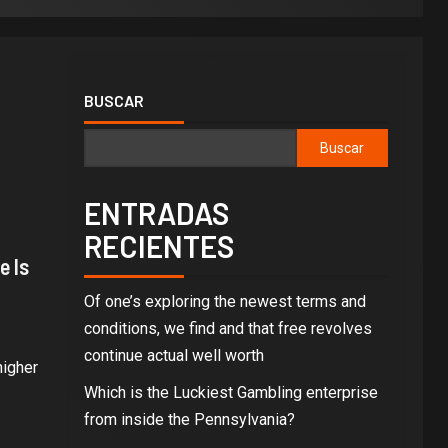
BUSCAR
Buscar
ENTRADAS
RECIENTES
e Is
Of one’s exploring the newest terms and
conditions, we find and that free revolves
continue actual well worth
higher
Which is the Luckiest Gambling enterprise
from inside the Pennsylvania?