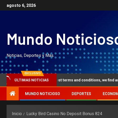
agosto 6, 2026
Mundo Noticios
Noticias, Deportes y Más.
EXCLUSIVO
ÚLTIMAS NOTICIAS
f one’s exploring the newest terms and conditions, we find and that f
MUNDO NOTICIOSO
DEPORTES
ECONOM
Inicio
Lucky Bird Casino No Deposit Bonus 824