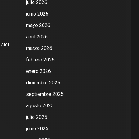
julio 2026
junio 2026
mayo 2026
abril 2026
 slot
marzo 2026
febrero 2026
enero 2026
diciembre 2025
septiembre 2025
agosto 2025
julio 2025
junio 2025