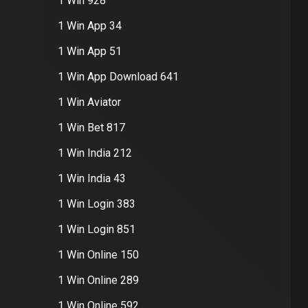
1 Win 928
1 Win App 34
1 Win App 51
1 Win App Download 641
1 Win Aviator
1 Win Bet 817
1 Win India 212
1 Win India 43
1 Win Login 383
1 Win Login 851
1 Win Online 150
1 Win Online 289
1 Win Online 592