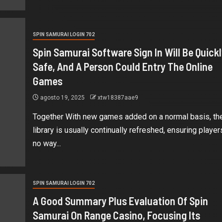
SPIN SAMURAI LOGIN 702
Spin Samurai Software Sign In Will Be Quickl
Safe, And A Person Could Entry The Online
Games
agosto 19, 2025
xtw18387aae9
Together With new games added on a normal basis, th
library is usually continually refreshed, ensuring player
no way...
SPIN SAMURAI LOGIN 702
A Good Summary Plus Evaluation Of Spin
Samurai On Range Casino, Focusing Its