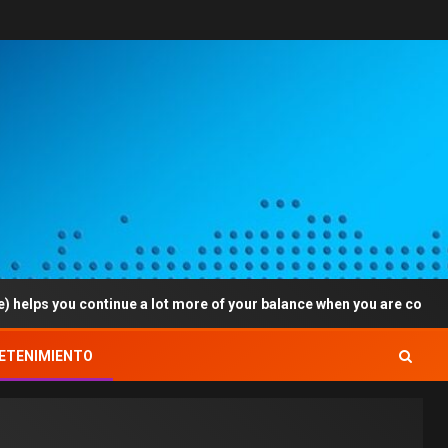
 continue a lot more of your balance when you are completing betti
ETENIMIENTO