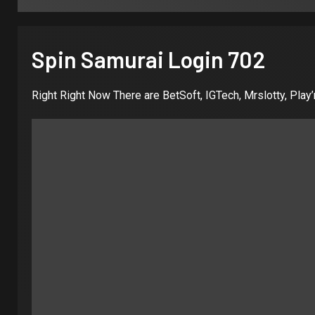
Spin Samurai Login 702
Right Right Now There are BetSoft, IGTech, Mrslotty, Play’