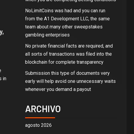
NoLimitCoins was had and you can run
from the A1 Development LLC, the same
team about many other sweepstakes
y,
gambling enterprises
No private financial facts are required, and
all sorts of transactions was filed into the
blockchain for complete transparency
e
Submission this type of documents very
s in
early will help avoid one unnecessary waits
whenever you demand a payout
ARCHIVO
agosto 2026