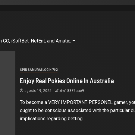
n GO, iSoftBet, NetEnt, and Amatic. –
SPIN SAMURAI LOGIN 702
Enjoy Real Pokies Online In Australia
agosto 19, 2025
xtw18387aae9
To become a VERY IMPORTANT PERSONEL gamer, yo
ought to be conscious associated with the particular d
implications regarding betting...