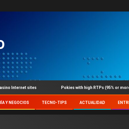
o
et sites
Pokies with high RTPs (95% or more) helps you
ÍA Y NEGOCIOS
TECNO-TIPS
ACTUALIDAD
ENTR