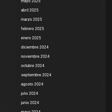
mayo 2025
abril 2025
marzo 2025
febrero 2025
enero 2025
diciembre 2024
noviembre 2024
octubre 2024
septiembre 2024
agosto 2024
julio 2024
junio 2024
mayo 2024