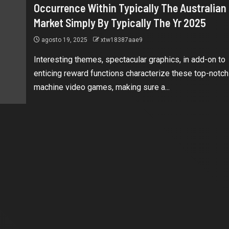
Occurrence Within Typically The Australian
Market Simply By Typically The Yr 2025
agosto 19, 2025
xtw18387aae9
Interesting themes, spectacular graphics, in add-on to
enticing reward functions characterize these top-notch
machine video games, making sure a...