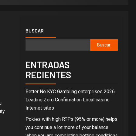
BUSCAR
Buscar
ENTRADAS
RECIENTES
Better No KYC Gambling enterprises 2026
Leading Zero Confirmation Local casino
u
Internet sites
uty
Pokies with high RTPs (95% or more) helps
you continue a lot more of your balance
when you are completing betting conditions