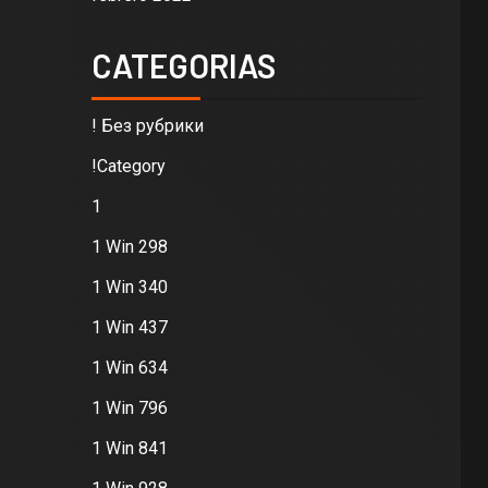
CATEGORIAS
! Без рубрики
!Category
1
1 Win 298
1 Win 340
1 Win 437
1 Win 634
1 Win 796
1 Win 841