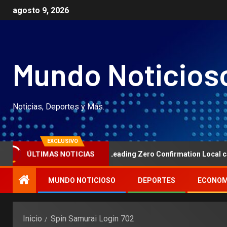
agosto 9, 2026
Mundo Noticios
Noticias, Deportes y Más.
EXCLUSIVO
ng enterprises 2026 Leading Zero Confirmation Local casino Intern
ÚLTIMAS NOTICIAS
MUNDO NOTICIOSO
DEPORTES
ECONOM
Inicio
Spin Samurai Login 702