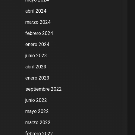
abril 2024
marzo 2024
febrero 2024
enero 2024
junio 2023
abril 2023
enero 2023
septiembre 2022
junio 2022
mayo 2022
marzo 2022
febrero 2022