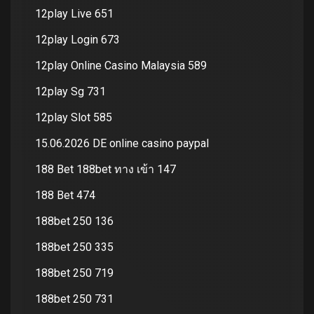
12play Live 651
12play Login 673
12play Online Casino Malaysia 589
12play Sg 731
12play Slot 585
15.06.2026 DE online casino paypal
188 Bet 188bet ทาง เข้า 147
188 Bet 474
188bet 250 136
188bet 250 335
188bet 250 719
188bet 250 731