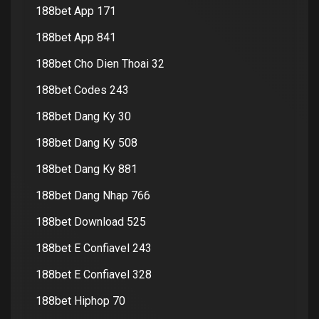
188bet App 171
188bet App 841
188bet Cho Dien Thoai 32
188bet Codes 243
188bet Dang Ky 30
188bet Dang Ky 508
188bet Dang Ky 881
188bet Dang Nhap 766
188bet Download 525
188bet E Confiavel 243
188bet E Confiavel 328
188bet Hiphop 70