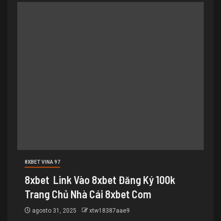
8XBET VINA 97
8xbet ️ Link Vào 8xbet Đăng Ký 100k
Trang Chủ Nhà Cái 8xbet Com
agosto 31, 2025
xtw18387aae9