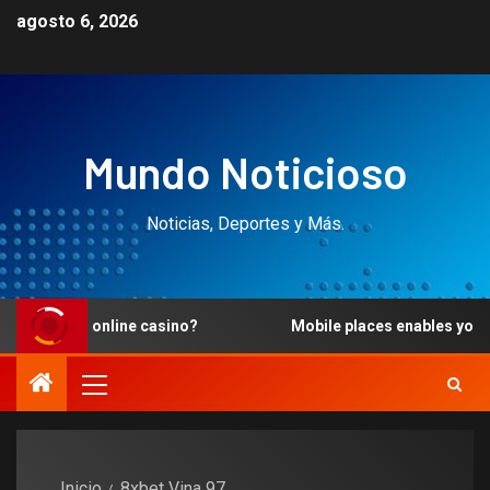
agosto 6, 2026
Mundo Noticioso
Noticias, Deportes y Más.
online casino?
Mobile places enables you to make use of 
Inicio
8xbet Vina 97