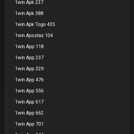
1win Apk 237
1win Apk 388
1win Apk Togo 435
1win Apostas 104
1win App 118
1win App 237
1win App 329
1win App 476
1win App 556
1win App 617
1win App 662
1win App 701