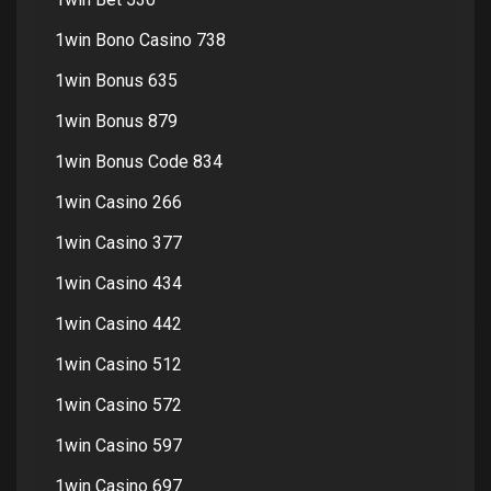
1win Bono Casino 738
1win Bonus 635
1win Bonus 879
1win Bonus Code 834
1win Casino 266
1win Casino 377
1win Casino 434
1win Casino 442
1win Casino 512
1win Casino 572
1win Casino 597
1win Casino 697