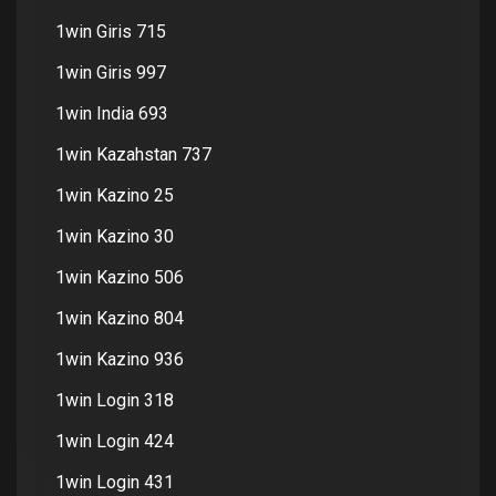
1win Giris 715
1win Giris 997
1win India 693
1win Kazahstan 737
1win Kazino 25
1win Kazino 30
1win Kazino 506
1win Kazino 804
1win Kazino 936
1win Login 318
1win Login 424
1win Login 431