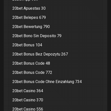
20bet Apuestas 30
20bet Belepes 679
20bet Bewertung 790
20bet Bono Sin Deposito 79
20bet Bonus 104
20bet Bonus Bez Depozytu 267
20bet Bonus Code 48
20bet Bonus Code 772
20bet Bonus Code Ohne Einzahlung 734
20bet Casino 364
20bet Casino 370
20bet Casino 556