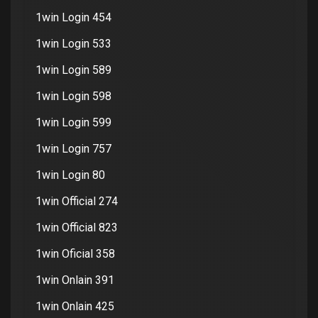
1win Login 454
1win Login 533
1win Login 589
1win Login 598
1win Login 599
1win Login 757
1win Login 80
1win Official 274
1win Official 823
1win Oficial 358
1win Onlain 391
1win Onlain 425