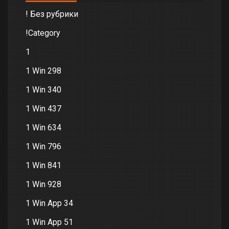
! Без рубрики
!Category
1
1 Win 298
1 Win 340
1 Win 437
1 Win 634
1 Win 796
1 Win 841
1 Win 928
1 Win App 34
1 Win App 51