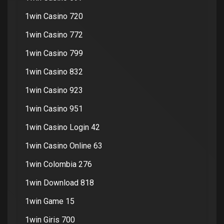
1win Casino 720
1win Casino 772
1win Casino 799
1win Casino 832
1win Casino 923
1win Casino 951
1win Casino Login 42
1win Casino Online 63
1win Colombia 276
1win Download 818
1win Game 15
1win Giris 700