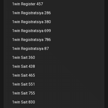
1win Register 457
1win Registratsiya 286
1win Registratsiya 380
1win Registratsiya 699
1win Registratsiya 786
1win Registratsiya 87
1win Sait 360
1win Sait 438
1win Sait 465
1win Sait 551
1win Sait 755
1win Sait 830