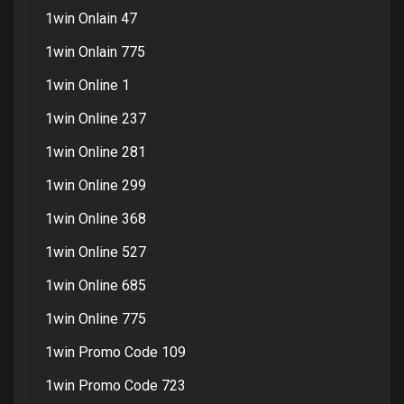
1win Onlain 47
1win Onlain 775
1win Online 1
1win Online 237
1win Online 281
1win Online 299
1win Online 368
1win Online 527
1win Online 685
1win Online 775
1win Promo Code 109
1win Promo Code 723