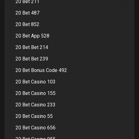
20 Bet 211
20 Bet 487
20 Bet 852
20 Bet App 528
20 Bet Bet 214
20 Bet Bet 239
20 Bet Bonus Code 492
20 Bet Casino 103
20 Bet Casino 155
20 Bet Casino 233
20 Bet Casino 55
20 Bet Casino 656