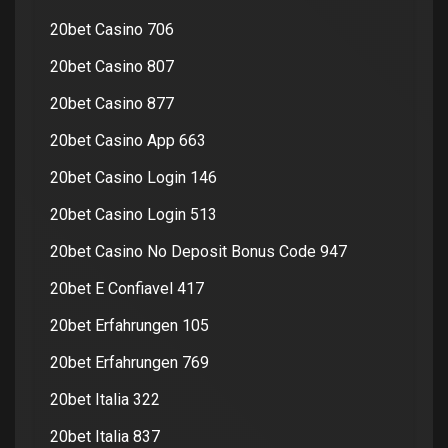
20bet Casino 706
20bet Casino 807
20bet Casino 877
20bet Casino App 663
20bet Casino Login 146
20bet Casino Login 513
20bet Casino No Deposit Bonus Code 947
20bet E Confiavel 417
20bet Erfahrungen 105
20bet Erfahrungen 769
20bet Italia 322
20bet Italia 837