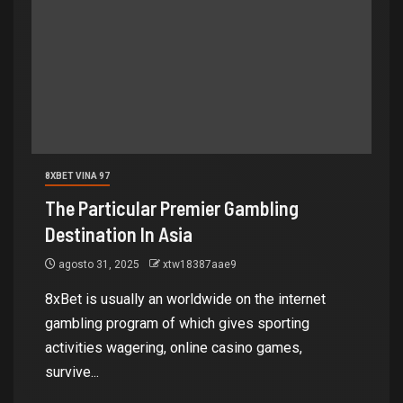
8XBET VINA 97
The Particular Premier Gambling
Destination In Asia
agosto 31, 2025
xtw18387aae9
8xBet is usually an worldwide on the internet
gambling program of which gives sporting
activities wagering, online casino games,
survive...