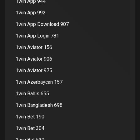
1win App 944
1win App 992
1win App Download 907
1win App Login 781
1win Aviator 156
1win Aviator 906
1win Aviator 975
1win Azerbaycan 157
1win Bahis 655
1win Bangladesh 698
1win Bet 190
1win Bet 304
1win Bet 530