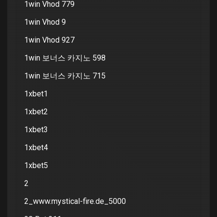
1win Vhod 779
1win Vhod 9
1win Vhod 927
1win 보너스 카지노 598
1win 보너스 카지노 715
1xbet1
1xbet2
1xbet3
1xbet4
1xbet5
2
2_www.mystical-fire.de_5000