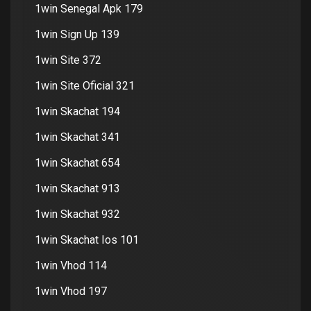
1win Senegal Apk 179
1win Sign Up 139
1win Site 372
1win Site Oficial 321
1win Skachat 194
1win Skachat 341
1win Skachat 654
1win Skachat 913
1win Skachat 932
1win Skachat Ios 101
1win Vhod 114
1win Vhod 197