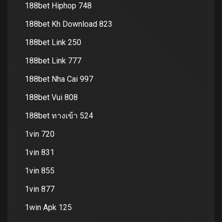
188bet Hiphop 748
188bet Kh Download 823
188bet Link 250
188bet Link 777
188bet Nha Cai 997
188bet Vui 808
188bet ทางเข้า 524
1vin 720
1vin 831
1vin 855
1vin 877
1win Apk 125