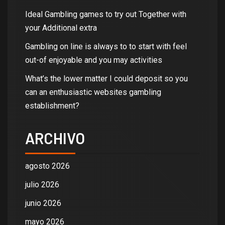
Ideal Gambling games to try out Together with
your Additional extra
Gambling on line is always to to start with feel
out-of enjoyable and you may activities
What’s the lower matter I could deposit so you
can an enthusiastic websites gambling
establishment?
ARCHIVO
agosto 2026
julio 2026
junio 2026
mayo 2026