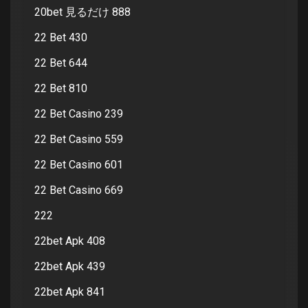
20bet 見るだけ 888
22 Bet 430
22 Bet 644
22 Bet 810
22 Bet Casino 239
22 Bet Casino 559
22 Bet Casino 601
22 Bet Casino 669
222
22bet Apk 408
22bet Apk 439
22bet Apk 841