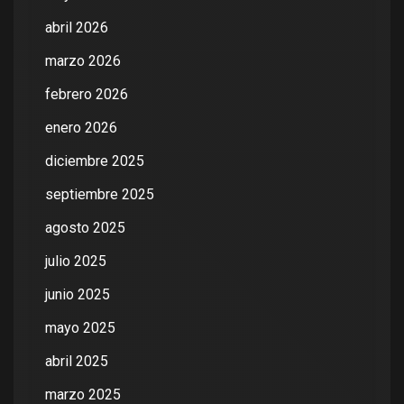
abril 2026
marzo 2026
febrero 2026
enero 2026
diciembre 2025
septiembre 2025
agosto 2025
julio 2025
junio 2025
mayo 2025
abril 2025
marzo 2025