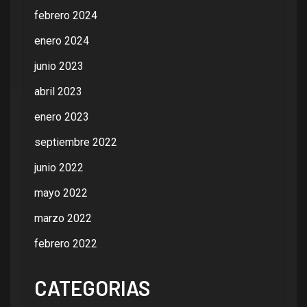
febrero 2024
enero 2024
junio 2023
abril 2023
enero 2023
septiembre 2022
junio 2022
mayo 2022
marzo 2022
febrero 2022
CATEGORIAS