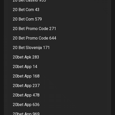
20 Bet Casino 955
20 Bet Com 43
20 Bet Com 579
20 Bet Promo Code 271
20 Bet Promo Code 644
20 Bet Slovenija 171
20bet Apk 283
20bet App 14
20bet App 168
20bet App 237
20bet App 478
20bet App 636
20bet App 969