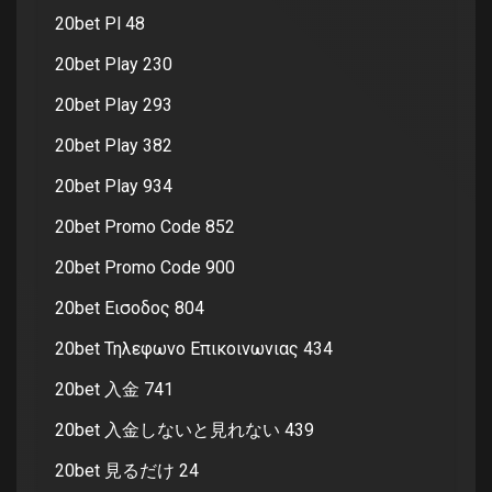
20bet Pl 48
20bet Play 230
20bet Play 293
20bet Play 382
20bet Play 934
20bet Promo Code 852
20bet Promo Code 900
20bet Εισοδος 804
20bet Τηλεφωνο Επικοινωνιας 434
20bet 入金 741
20bet 入金しないと見れない 439
20bet 見るだけ 24