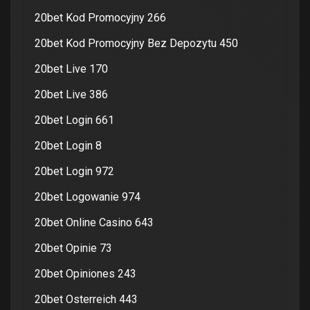
20bet Kod Promocyjny 266
20bet Kod Promocyjny Bez Depozytu 450
20bet Live 170
20bet Live 386
20bet Login 661
20bet Login 8
20bet Login 972
20bet Logowanie 974
20bet Online Casino 643
20bet Opinie 73
20bet Opiniones 243
20bet Osterreich 443