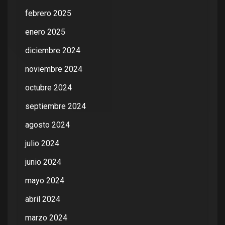
febrero 2025
enero 2025
diciembre 2024
noviembre 2024
octubre 2024
septiembre 2024
agosto 2024
julio 2024
junio 2024
mayo 2024
abril 2024
marzo 2024