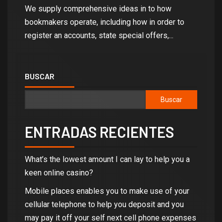
We supply comprehensive ideas in to how
bookmakers operate, including how in order to
register an accounts, state special offers,...
BUSCAR
Buscar
ENTRADAS RECIENTES
What’s the lowest amount I can lay to help you a
keen online casino?
Mobile places enables you to make use of your
cellular telephone to help you deposit and you
may pay it off your self next cell phone expenses