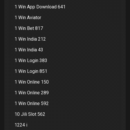
1 Win App Download 641
1 Win Aviator
1 Win Bet 817
1 Win India 212
1 Win India 43
1 Win Login 383
1 Win Login 851
1 Win Online 150
1 Win Online 289
1 Win Online 592
10 Jili Slot 562
1224 i