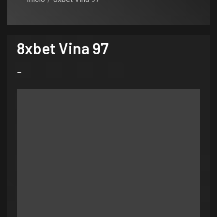
8xbet Vina 97
–