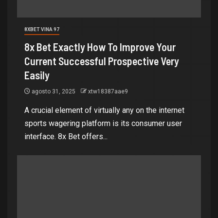
8XBET VINA 97
8x Bet Exactly How To Improve Your
Current Successful Prospective Very
Easily
agosto 31, 2025
xtw18387aae9
A crucial element of virtually any on the internet
sports wagering platform is its consumer user
interface. 8x Bet offers...