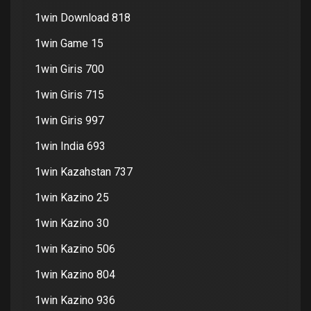
1win Download 818
1win Game 15
1win Giris 700
1win Giris 715
1win Giris 997
1win India 693
1win Kazahstan 737
1win Kazino 25
1win Kazino 30
1win Kazino 506
1win Kazino 804
1win Kazino 936