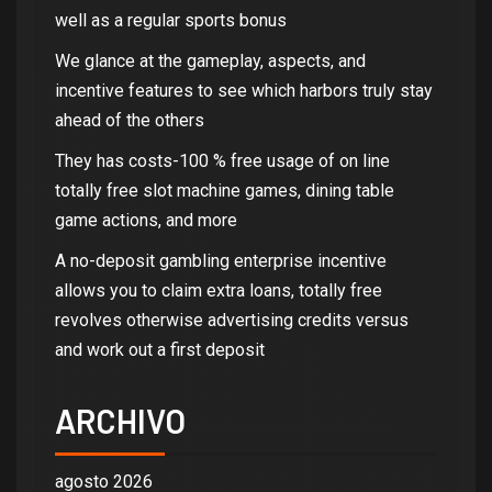
well as a regular sports bonus
We glance at the gameplay, aspects, and
incentive features to see which harbors truly stay
ahead of the others
They has costs-100 % free usage of on line
totally free slot machine games, dining table
game actions, and more
A no-deposit gambling enterprise incentive
allows you to claim extra loans, totally free
revolves otherwise advertising credits versus
and work out a first deposit
ARCHIVO
agosto 2026