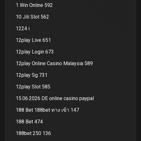
1 Win Online 592
10 Jili Slot 562
1224 i
12play Live 651
12play Login 673
12play Online Casino Malaysia 589
12play Sg 731
12play Slot 585
15.06.2026 DE online casino paypal
188 Bet 188bet ทาง เข้า 147
188 Bet 474
188bet 250 136