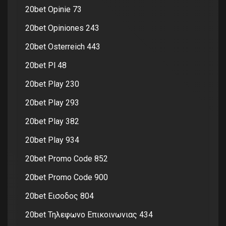
20bet Opinie 73
20bet Opiniones 243
20bet Osterreich 443
20bet Pl 48
20bet Play 230
20bet Play 293
20bet Play 382
20bet Play 934
20bet Promo Code 852
20bet Promo Code 900
20bet Εισοδος 804
20bet Τηλεφωνο Επικοινωνιας 434