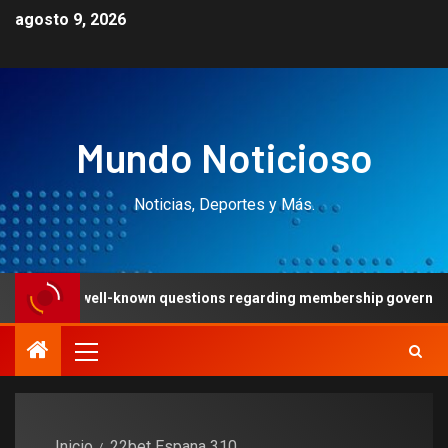
agosto 9, 2026
Mundo Noticioso
Noticias, Deportes y Más.
act well-known questions regarding membership government, gamepl
Inicio
22bet Espana 310