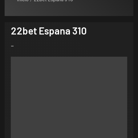
22bet Espana 310
–