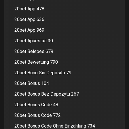
20bet App 478
20bet App 636
20bet App 969
20bet Apuestas 30
20bet Belepes 679
20bet Bewertung 790
20bet Bono Sin Deposito 79
20bet Bonus 104
20bet Bonus Bez Depozytu 267
20bet Bonus Code 48
20bet Bonus Code 772
20bet Bonus Code Ohne Einzahlung 734