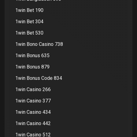
1win Bet 190
1win Bet 304
1win Bet 530
1win Bono Casino 738
1win Bonus 635
1win Bonus 879
1win Bonus Code 834
1win Casino 266
1win Casino 377
1win Casino 434
1win Casino 442
1win Casino 512