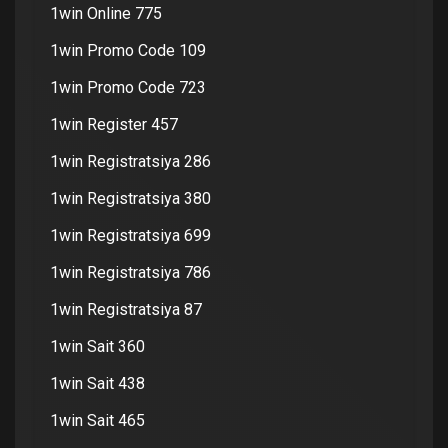
1win Online 775
1win Promo Code 109
1win Promo Code 723
1win Register 457
1win Registratsiya 286
1win Registratsiya 380
1win Registratsiya 699
1win Registratsiya 786
1win Registratsiya 87
1win Sait 360
1win Sait 438
1win Sait 465