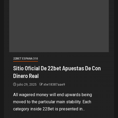
22BET ESPANA 310
Sitio Oficial De 22bet Apuestas De Con
Dinero Real
julio 29, 2025
xtw18387aae9
All wagered money will end upwards being
moved to the particular main stability. Each
category inside 22Bet is presented in...