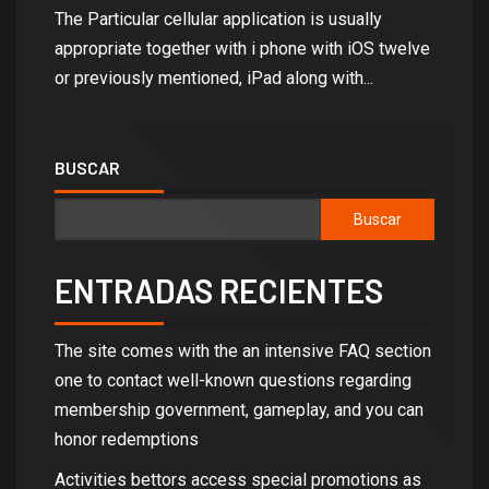
The Particular cellular application is usually
appropriate together with i phone with iOS twelve
or previously mentioned, iPad along with...
BUSCAR
Buscar
ENTRADAS RECIENTES
The site comes with the an intensive FAQ section
one to contact well-known questions regarding
membership government, gameplay, and you can
honor redemptions
Activities bettors access special promotions as