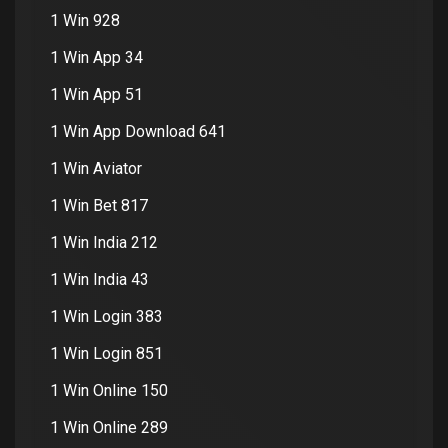
1 Win 928
1 Win App 34
1 Win App 51
1 Win App Download 641
1 Win Aviator
1 Win Bet 817
1 Win India 212
1 Win India 43
1 Win Login 383
1 Win Login 851
1 Win Online 150
1 Win Online 289