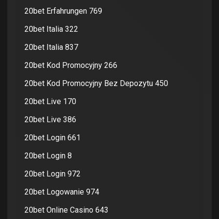
20bet Erfahrungen 769
20bet Italia 322
20bet Italia 837
20bet Kod Promocyjny 266
20bet Kod Promocyjny Bez Depozytu 450
20bet Live 170
20bet Live 386
20bet Login 661
20bet Login 8
20bet Login 972
20bet Logowanie 974
20bet Online Casino 643