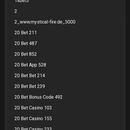
1xbet5
2
2_www.mystical-fire.de_5000
20 Bet 211
20 Bet 487
20 Bet 852
20 Bet App 528
20 Bet Bet 214
20 Bet Bet 239
20 Bet Bonus Code 492
20 Bet Casino 103
20 Bet Casino 155
20 Bet Casino 233