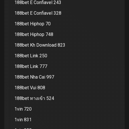
188bet E Confiavel 243
188bet E Confiavel 328
188bet Hiphop 70
188bet Hiphop 748
188bet Kh Download 823
188bet Link 250
188bet Link 777
188bet Nha Cai 997
188bet Vui 808
188bet ทางเข้า 524
1vin 720
1vin 831