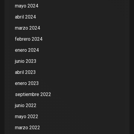
mayo 2024
abril 2024
marzo 2024
febrero 2024
enero 2024
junio 2023
abril 2023
enero 2023
septiembre 2022
junio 2022
mayo 2022
marzo 2022