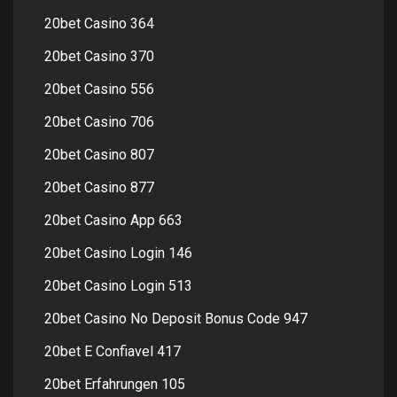
20bet Casino 364
20bet Casino 370
20bet Casino 556
20bet Casino 706
20bet Casino 807
20bet Casino 877
20bet Casino App 663
20bet Casino Login 146
20bet Casino Login 513
20bet Casino No Deposit Bonus Code 947
20bet E Confiavel 417
20bet Erfahrungen 105