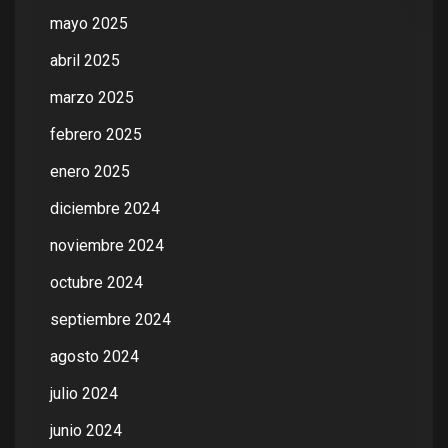
mayo 2025
abril 2025
marzo 2025
febrero 2025
enero 2025
diciembre 2024
noviembre 2024
octubre 2024
septiembre 2024
agosto 2024
julio 2024
junio 2024