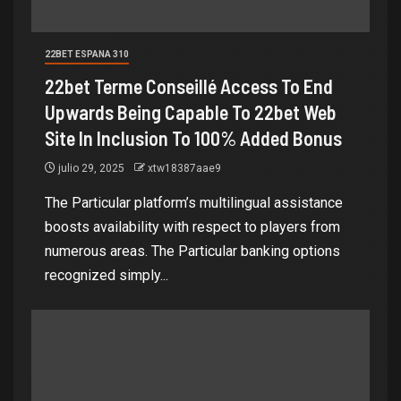
22BET ESPANA 310
22bet Terme Conseillé Access To End
Upwards Being Capable To 22bet Web
Site In Inclusion To 100% Added Bonus
julio 29, 2025
xtw18387aae9
The Particular platform’s multilingual assistance
boosts availability with respect to players from
numerous areas. The Particular banking options
recognized simply...