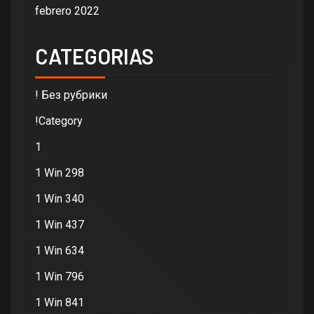
febrero 2022
CATEGORIAS
! Без рубрики
!Category
1
1 Win 298
1 Win 340
1 Win 437
1 Win 634
1 Win 796
1 Win 841