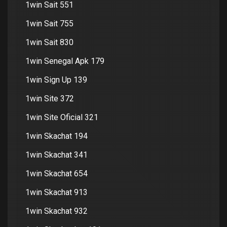
1win Sait 551
1win Sait 755
1win Sait 830
1win Senegal Apk 179
1win Sign Up 139
1win Site 372
1win Site Oficial 321
1win Skachat 194
1win Skachat 341
1win Skachat 654
1win Skachat 913
1win Skachat 932