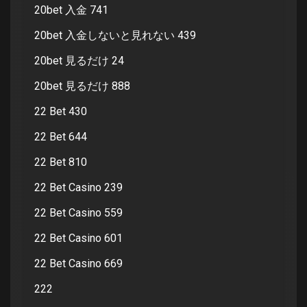
20bet 入金 741
20bet 入金しないと見れない 439
20bet 見るだけ 24
20bet 見るだけ 888
22 Bet 430
22 Bet 644
22 Bet 810
22 Bet Casino 239
22 Bet Casino 559
22 Bet Casino 601
22 Bet Casino 669
222