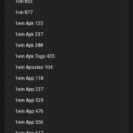
1vin 855
1vin 877
1win Apk 125
1win Apk 237
1win Apk 388
1win Apk Togo 435
1win Apostas 104
1win App 118
1win App 237
1win App 329
1win App 476
1win App 556