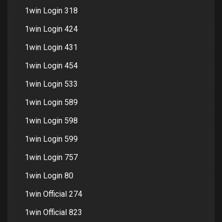
1win Login 318
1win Login 424
1win Login 431
1win Login 454
1win Login 533
1win Login 589
1win Login 598
1win Login 599
1win Login 757
1win Login 80
1win Official 274
1win Official 823