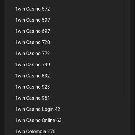
1win Casino 572
1win Casino 597
1win Casino 697
1win Casino 720
1win Casino 772
1win Casino 799
1win Casino 832
1win Casino 923
1win Casino 951
1win Casino Login 42
1win Casino Online 63
1win Colombia 276