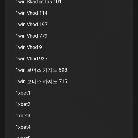
1win Skachat Ios 101
1win Vhod 114
1win Vhod 197
1win Vhod 779
1win Vhod 9
1win Vhod 927
1win 보너스 카지노 598
1win 보너스 카지노 715
1xbet1
1xbet2
1xbet3
1xbet4