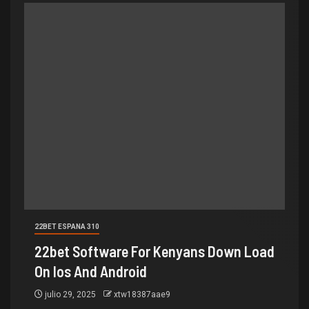
22BET ESPANA 310
22bet Software For Kenyans Down Load
On Ios And Android
julio 29, 2025
xtw18387aae9