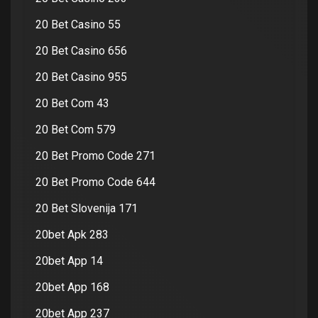
20 Bet Casino 55
20 Bet Casino 656
20 Bet Casino 955
20 Bet Com 43
20 Bet Com 579
20 Bet Promo Code 271
20 Bet Promo Code 644
20 Bet Slovenija 171
20bet Apk 283
20bet App 14
20bet App 168
20bet App 237