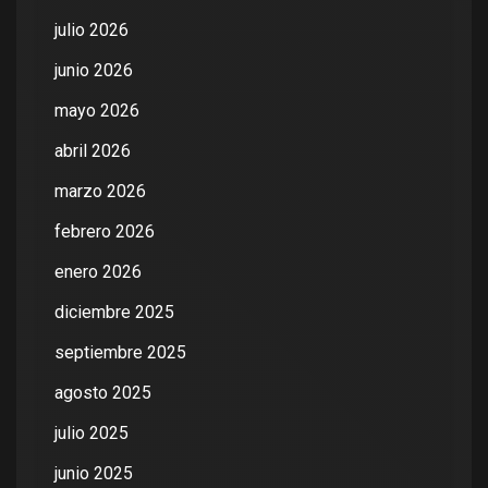
julio 2026
junio 2026
mayo 2026
abril 2026
marzo 2026
febrero 2026
enero 2026
diciembre 2025
septiembre 2025
agosto 2025
julio 2025
junio 2025