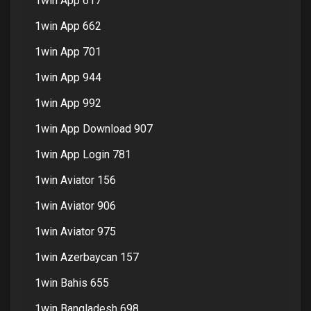
1win App 617
1win App 662
1win App 701
1win App 944
1win App 992
1win App Download 907
1win App Login 781
1win Aviator 156
1win Aviator 906
1win Aviator 975
1win Azerbaycan 157
1win Bahis 655
1win Bangladesh 698