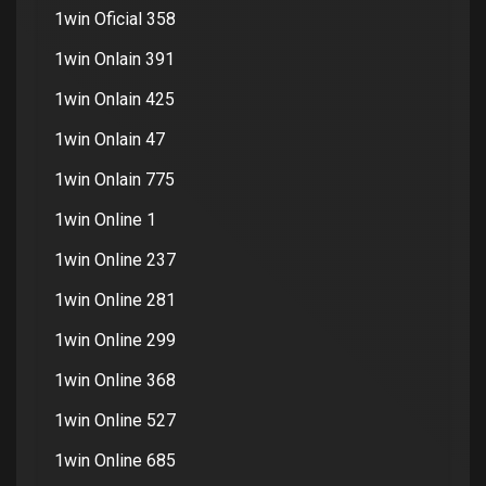
1win Oficial 358
1win Onlain 391
1win Onlain 425
1win Onlain 47
1win Onlain 775
1win Online 1
1win Online 237
1win Online 281
1win Online 299
1win Online 368
1win Online 527
1win Online 685