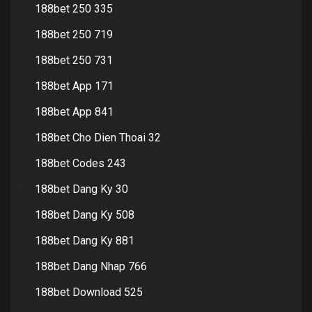
188bet 250 335
188bet 250 719
188bet 250 731
188bet App 171
188bet App 841
188bet Cho Dien Thoai 32
188bet Codes 243
188bet Dang Ky 30
188bet Dang Ky 508
188bet Dang Ky 881
188bet Dang Nhap 766
188bet Download 525