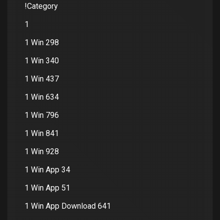
!Category
1
1 Win 298
1 Win 340
1 Win 437
1 Win 634
1 Win 796
1 Win 841
1 Win 928
1 Win App 34
1 Win App 51
1 Win App Download 641