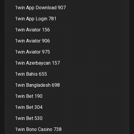
1win App Download 907
1win App Login 781
1win Aviator 156
1win Aviator 906
1win Aviator 975
1win Azerbaycan 157
1win Bahis 655
1win Bangladesh 698
1win Bet 190
1win Bet 304
1win Bet 530
1win Bono Casino 738