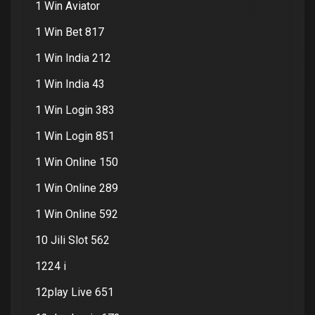
1 Win Aviator
1 Win Bet 817
1 Win India 212
1 Win India 43
1 Win Login 383
1 Win Login 851
1 Win Online 150
1 Win Online 289
1 Win Online 592
10 Jili Slot 562
1224 i
12play Live 651