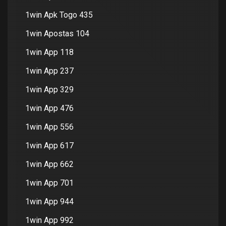
1win Apk Togo 435
1win Apostas 104
1win App 118
1win App 237
1win App 329
1win App 476
1win App 556
1win App 617
1win App 662
1win App 701
1win App 944
1win App 992