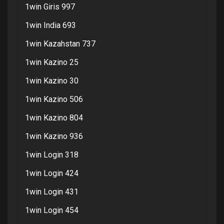
1win Giris 997
1win India 693
1win Kazahstan 737
1win Kazino 25
1win Kazino 30
1win Kazino 506
1win Kazino 804
1win Kazino 936
1win Login 318
1win Login 424
1win Login 431
1win Login 454