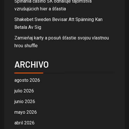
Spinania casino SK odhaľuje tajomstvá
vzrušujúcich hier a šťastia
Shakebet Sweden Bevisar Att Spänning Kan
Betala Av Sig
Zamieňaj karty a posuň šťastie svojou vlastnou
hrou shuffle
ARCHIVO
agosto 2026
julio 2026
junio 2026
mayo 2026
abril 2026