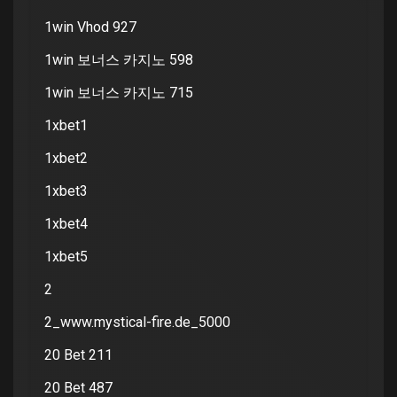
1win Vhod 927
1win 보너스 카지노 598
1win 보너스 카지노 715
1xbet1
1xbet2
1xbet3
1xbet4
1xbet5
2
2_www.mystical-fire.de_5000
20 Bet 211
20 Bet 487