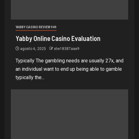
YABBY CASINO REVIEW 949
Yabby Online Casino Evaluation
agosto 6, 2025
xtw18387aae9
Typically The gambling needs are usually 27x, and
an individual want to end up being able to gamble
typically the...