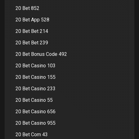
20 Bet 852
20 Bet App 528
20 Bet Bet 214
20 Bet Bet 239
20 Bet Bonus Code 492
20 Bet Casino 103
20 Bet Casino 155
20 Bet Casino 233
20 Bet Casino 55
20 Bet Casino 656
20 Bet Casino 955
20 Bet Com 43