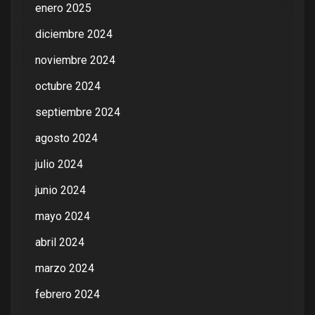
enero 2025
diciembre 2024
noviembre 2024
octubre 2024
septiembre 2024
agosto 2024
julio 2024
junio 2024
mayo 2024
abril 2024
marzo 2024
febrero 2024