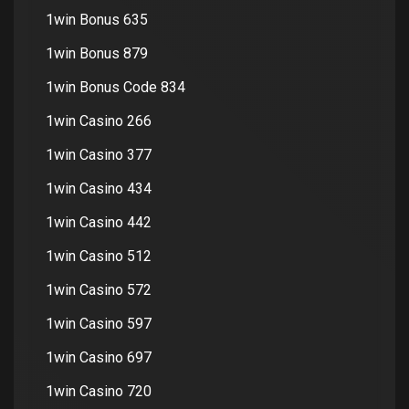
1win Bonus 635
1win Bonus 879
1win Bonus Code 834
1win Casino 266
1win Casino 377
1win Casino 434
1win Casino 442
1win Casino 512
1win Casino 572
1win Casino 597
1win Casino 697
1win Casino 720