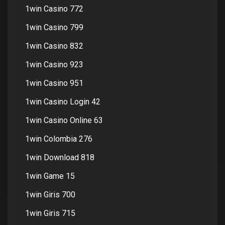
1win Casino 772
1win Casino 799
1win Casino 832
1win Casino 923
1win Casino 951
1win Casino Login 42
1win Casino Online 63
1win Colombia 276
1win Download 818
1win Game 15
1win Giris 700
1win Giris 715