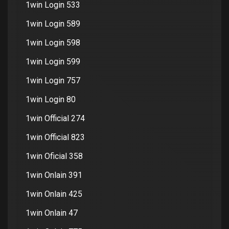
1win Login 533
1win Login 589
1win Login 598
1win Login 599
1win Login 757
1win Login 80
1win Official 274
1win Official 823
1win Oficial 358
1win Onlain 391
1win Onlain 425
1win Onlain 47