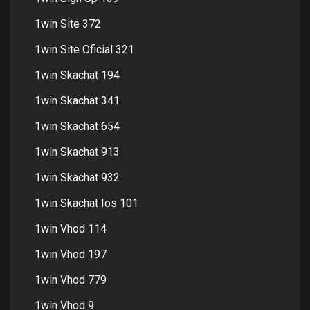
1win Site 372
1win Site Oficial 321
1win Skachat 194
1win Skachat 341
1win Skachat 654
1win Skachat 913
1win Skachat 932
1win Skachat Ios 101
1win Vhod 114
1win Vhod 197
1win Vhod 779
1win Vhod 9