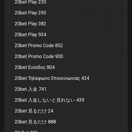
20bet Play 230
20bet Play 293
20bet Play 382
20bet Play 934
20bet Promo Code 852
20bet Promo Code 900
20bet Εισοδος 804
20bet Τηλεφωνο Επικοινωνιας 434
20bet 入金 741
20bet 入金しないと見れない 439
20bet 見るだけ 24
20bet 見るだけ 888