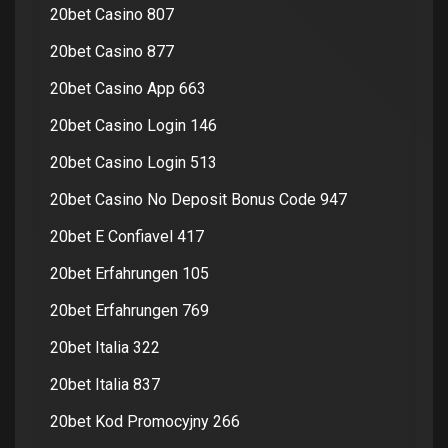
20bet Casino 807
20bet Casino 877
20bet Casino App 663
20bet Casino Login 146
20bet Casino Login 513
20bet Casino No Deposit Bonus Code 947
20bet E Confiavel 417
20bet Erfahrungen 105
20bet Erfahrungen 769
20bet Italia 322
20bet Italia 837
20bet Kod Promocyjny 266