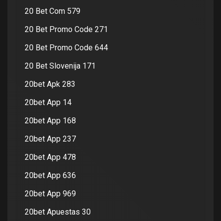
20 Bet Com 579
20 Bet Promo Code 271
20 Bet Promo Code 644
20 Bet Slovenija 171
20bet Apk 283
20bet App 14
20bet App 168
20bet App 237
20bet App 478
20bet App 636
20bet App 969
20bet Apuestas 30