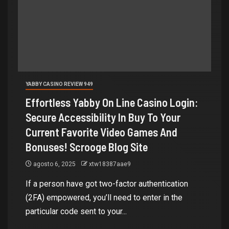
YABBY CASINO REVIEW 949
Effortless Yabby On Line Casino Login:
Secure Accessibility In Buy To Your
Current Favorite Video Games And
Bonuses! Scrooge Blog Site
agosto 6, 2025
xtw18387aae9
If a person have got two-factor authentication
(2FA) empowered, you’ll need to enter in the
particular code sent to your...