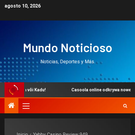
agosto 10, 2026
Mundo Noticioso
Noticias, Deportes y Más.
Võida või Kadu!
Casoola online odkrywa nowe wymiary
Inicio
Yabby Casino Review 949