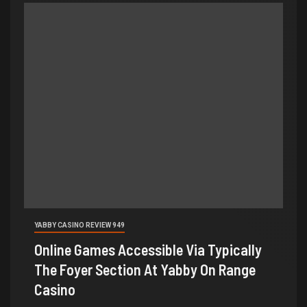
YABBY CASINO REVIEW 949
Online Games Accessible Via Typically
The Foyer Section At Yabby On Range
Casino