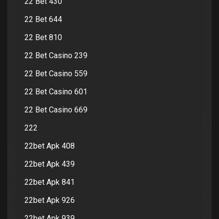
22 Bet 430
22 Bet 644
22 Bet 810
22 Bet Casino 239
22 Bet Casino 559
22 Bet Casino 601
22 Bet Casino 669
222
22bet Apk 408
22bet Apk 439
22bet Apk 841
22bet Apk 926
22bet Apk 939