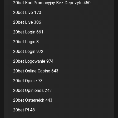
20bet Kod Promocyjny Bez Depozytu 450
20bet Live 170
20bet Live 386
20bet Login 661
20bet Login 8
20bet Login 972
20bet Logowanie 974
20bet Online Casino 643
20bet Opinie 73
20bet Opiniones 243
20bet Osterreich 443
20bet Pl 48