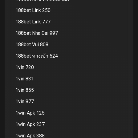
188bet Link 250
188bet Link 777
188bet Nha Cai 997
188bet Vui 808
188bet ทางเข้า 524
1vin 720
1vin 831
1vin 855
1vin 877
1win Apk 125
1win Apk 237
1win Apk 388