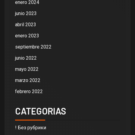
enero 2024
junio 2023
abril 2023
enero 2023
septiembre 2022
junio 2022
mayo 2022
marzo 2022
febrero 2022
CATEGORIAS
! Без рубрики