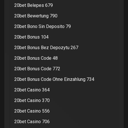
20bet Belepes 679
20bet Bewertung 790
20bet Bono Sin Deposito 79
20bet Bonus 104
20bet Bonus Bez Depozytu 267
20bet Bonus Code 48
20bet Bonus Code 772
20bet Bonus Code Ohne Einzahlung 734
20bet Casino 364
20bet Casino 370
20bet Casino 556
20bet Casino 706