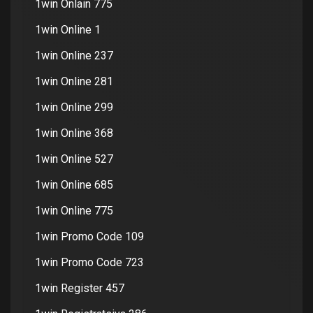
1win Onlain 775
1win Online 1
1win Online 237
1win Online 281
1win Online 299
1win Online 368
1win Online 527
1win Online 685
1win Online 775
1win Promo Code 109
1win Promo Code 723
1win Register 457