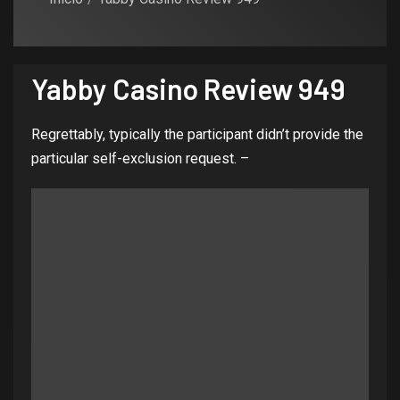
Yabby Casino Review 949
Regrettably, typically the participant didn’t provide the
particular self-exclusion request. –