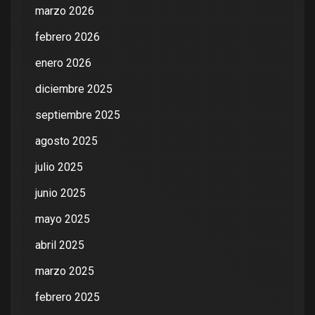
marzo 2026
febrero 2026
enero 2026
diciembre 2025
septiembre 2025
agosto 2025
julio 2025
junio 2025
mayo 2025
abril 2025
marzo 2025
febrero 2025