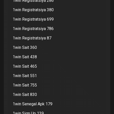
1win Registratsiya 286
1win Registratsiya 380
1win Registratsiya 699
1win Registratsiya 786
1win Registratsiya 87
1win Sait 360
1win Sait 438
1win Sait 465
1win Sait 551
1win Sait 755
1win Sait 830
1win Senegal Apk 179
1win Sign Up 139