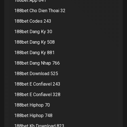
188bet App 841
188bet Cho Dien Thoai 32
188bet Codes 243
188bet Dang Ky 30
188bet Dang Ky 508
188bet Dang Ky 881
188bet Dang Nhap 766
188bet Download 525
188bet E Confiavel 243
188bet E Confiavel 328
188bet Hiphop 70
188bet Hiphop 748
188bet Kh Download 823