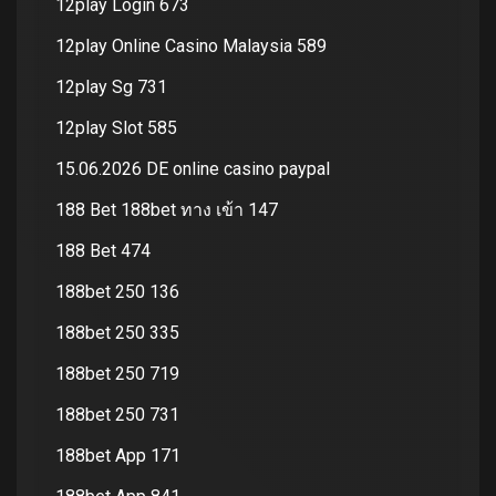
12play Login 673
12play Online Casino Malaysia 589
12play Sg 731
12play Slot 585
15.06.2026 DE online casino paypal
188 Bet 188bet ทาง เข้า 147
188 Bet 474
188bet 250 136
188bet 250 335
188bet 250 719
188bet 250 731
188bet App 171