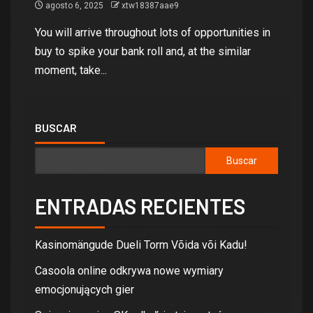
agosto 6, 2025
xtw18387aae9
You will arrive throughout lots of opportunities in
buy to spike your bank roll and, at the similar
moment, take...
BUSCAR
Buscar
ENTRADAS RECIENTES
Kasinomängude Dueli Torm Võida või Kadu!
Casoola online odkrywa nowe wymiary
emocjonujących gier