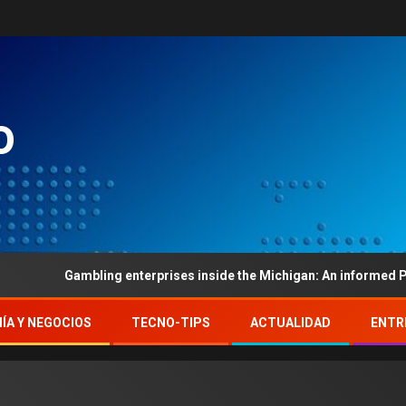
o
Gambling enterprises inside the Michigan: An informed Property
ÍA Y NEGOCIOS
TECNO-TIPS
ACTUALIDAD
ENTR