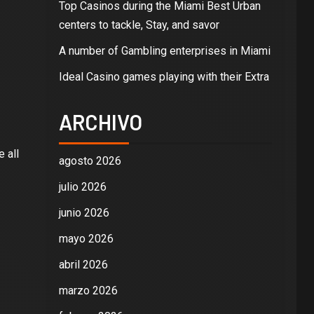
Top Casinos during the Miami Best Urban
centers to tackle, Stay, and savor
A number of Gambling enterprises in Miami
Ideal Casino games playing with their Extra
ARCHIVO
 all
agosto 2026
julio 2026
junio 2026
mayo 2026
abril 2026
marzo 2026