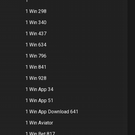
1
1 Win 298
1 Win 340
1 Win 437
1 Win 634
1 Win 796
1 Win 841
1 Win 928
1 Win App 34
1 Win App 51
1 Win App Download 641
1 Win Aviator
1 Win Bet 817