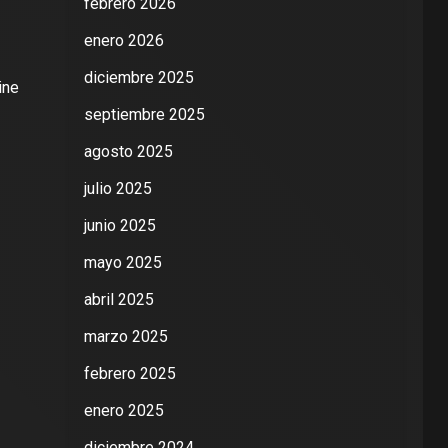
febrero 2026
enero 2026
diciembre 2025
ine
septiembre 2025
agosto 2025
julio 2025
junio 2025
mayo 2025
abril 2025
marzo 2025
febrero 2025
enero 2025
diciembre 2024