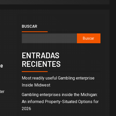
BUSCAR
Buscar
ENTRADAS
RECIENTES
he
Most readily useful Gambling enterprise
Inside Midwest
ter
Gambling enterprises inside the Michigan:
An informed Property-Situated Options for
2026