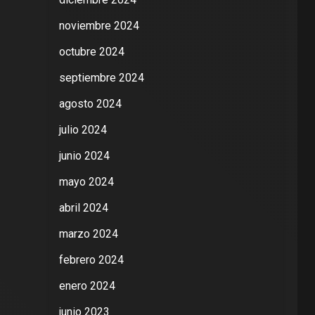
noviembre 2024
octubre 2024
septiembre 2024
agosto 2024
julio 2024
junio 2024
mayo 2024
abril 2024
marzo 2024
febrero 2024
enero 2024
junio 2023