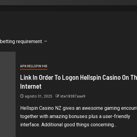
 betting requirement. –
APK HELLSPIN 945
Link In Order To Logon Hellspin Casino On T
Internet
agosto 31, 2025
xtw18387aae9
Hellspin Casino NZ gives an awesome gaming encoun
together with amazing bonuses plus a user-friendly
interface. Additional good things concerning...