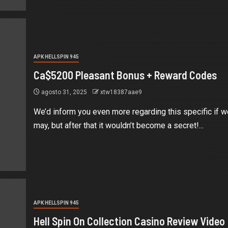
APK HELLSPIN 945
Ca$5200 Pleasant Bonus + Reward Codes
agosto 31, 2025
xtw18387aae9
We’d inform you even more regarding this specific if we
may, but after that it wouldn’t become a secret!...
APK HELLSPIN 945
Hell Spin On Collection Casino Review Video