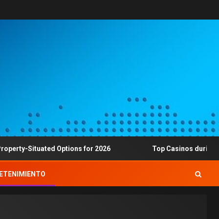
-Situated Options for 2026
Top Casinos during the Miam
ETENIMIENTO