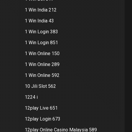
1 Win India 212
1 Win India 43
1 Win Login 383
1 Win Login 851
1 Win Online 150
1 Win Online 289
1 Win Online 592
10 Jili Slot 562
1224 i
12play Live 651
12play Login 673
12play Online Casino Malaysia 589