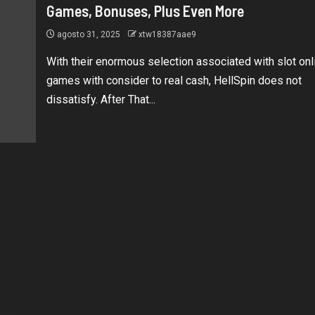
Games, Bonuses, Plus Even More
agosto 31, 2025
xtw18387aae9
With their enormous selection associated with slot onl
games with consider to real cash, HellSpin does not
dissatisfy. After That...