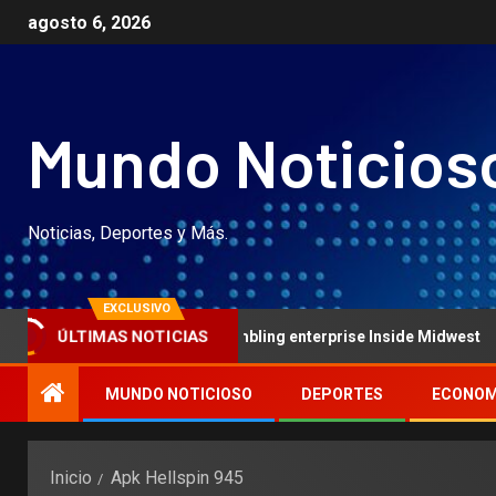
agosto 6, 2026
Mundo Noticios
Noticias, Deportes y Más.
EXCLUSIVO
Most readily useful Gambling enterprise Inside Midwest
ÚLTIMAS NOTICIAS
MUNDO NOTICIOSO
DEPORTES
ECONOM
Inicio
Apk Hellspin 945