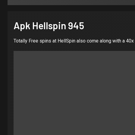
Apk Hellspin 945
Totally Free spins at HellSpin also come along with a 40x