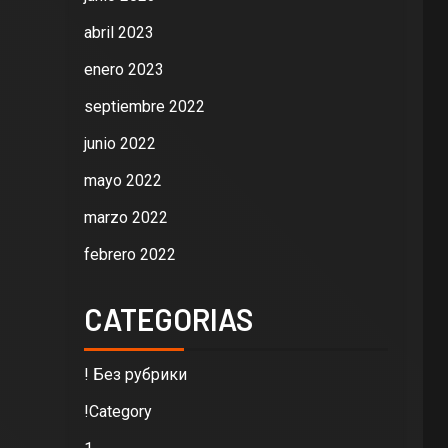
abril 2023
enero 2023
septiembre 2022
junio 2022
mayo 2022
marzo 2022
febrero 2022
CATEGORIAS
! Без рубрики
!Category