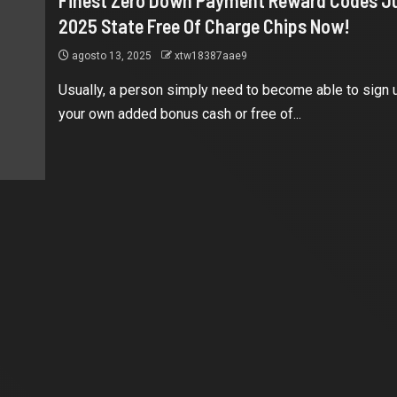
2025 State Free Of Charge Chips Now!
agosto 13, 2025
xtw18387aae9
Usually, a person simply need to become able to sign 
your own added bonus cash or free of...