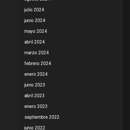
julio 2024
junio 2024
mayo 2024
abril 2024
marzo 2024
febrero 2024
enero 2024
junio 2023
abril 2023
enero 2023
septiembre 2022
junio 2022