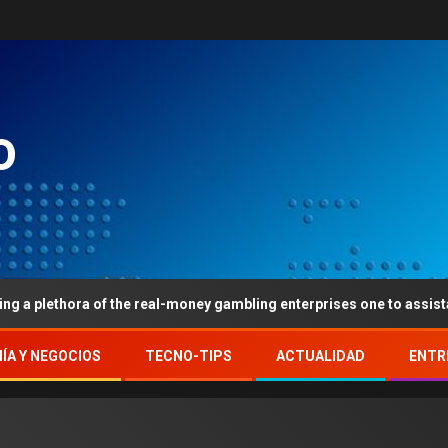
o
a of the real-money gambling enterprises one to assistance mobile
ÍA Y NEGOCIOS
TECNO-TIPS
ACTUALIDAD
ENTR