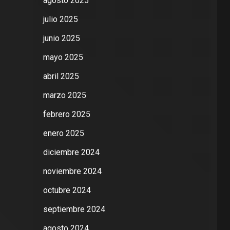
agosto 2025
julio 2025
junio 2025
mayo 2025
abril 2025
marzo 2025
febrero 2025
enero 2025
diciembre 2024
noviembre 2024
octubre 2024
septiembre 2024
agosto 2024