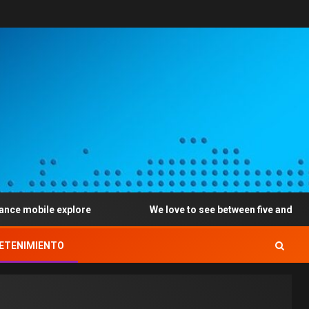
 explore
We love to see between five and ten commissi
ETENIMIENTO