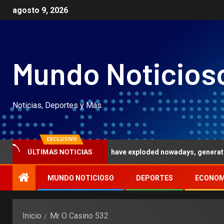
agosto 9, 2026
Mundo Noticios
Noticias, Deportes y Más.
EXCLUSIVO
ÚLTIMAS NOTICIAS
ng enterprise market have exploded nowadays, generating a plethor
MUNDO NOTICIOSO
DEPORTES
ECONOM
Inicio
Mr O Casino 532