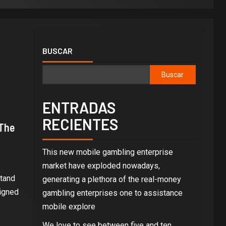
BUSCAR
Buscar
ENTRADAS
RECIENTES
 The
This new mobile gambling enterprise
market have exploded nowadays,
stand
generating a plethora of the real-money
signed
gambling enterprises one to assistance
mobile explore
We love to see between five and ten