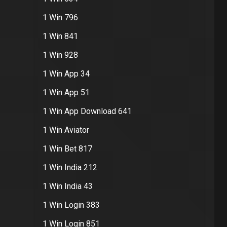
1 Win 796
1 Win 841
1 Win 928
1 Win App 34
1 Win App 51
1 Win App Download 641
1 Win Aviator
1 Win Bet 817
1 Win India 212
1 Win India 43
1 Win Login 383
1 Win Login 851