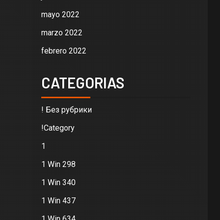
mayo 2022
marzo 2022
febrero 2022
CATEGORIAS
! Без рубрики
!Category
1
1 Win 298
1 Win 340
1 Win 437
1 Win 634