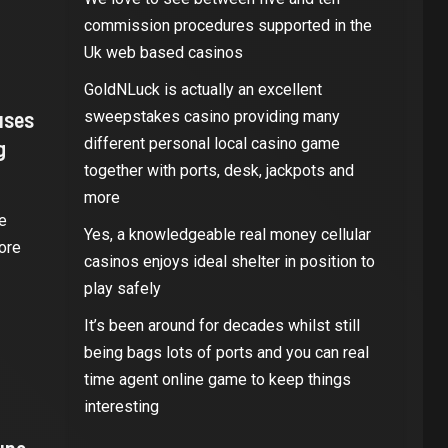
commission procedures supported in the
Uk web based casinos
GoldNLuck is actually an excellent
uses
sweepstakes casino providing many
different personal local casino game
g
together with ports, desk, jackpots and
more
e
Yes, a knowledgeable real money cellular
ore
casinos enjoys ideal shelter in position to
play safely
It’s been around for decades whilst still
being bags lots of ports and you can real
time agent online game to keep things
interesting
une