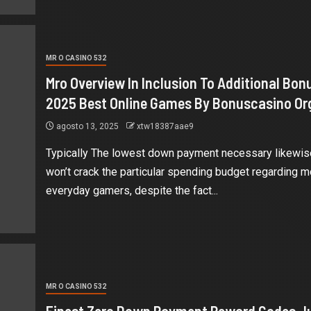
MR O CASINO 532
Mro Overview In Inclusion To Additional Bon
2025 Best Online Games By Bonuscasino Or
agosto 13, 2025
xtw18387aae9
Typically The lowest down payment necessary likewis
won’t crack the particular spending budget regarding m
everyday gamers, despite the fact...
MR O CASINO 532
Finest Zero Down Payment Reward Codes J