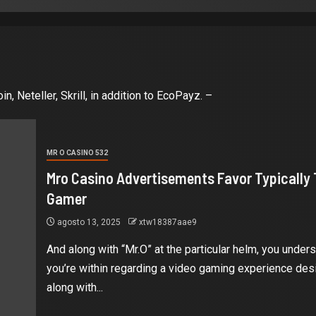
n, Neteller, Skrill, in addition to EcoPayz. –
MR O CASINO 532
Mro Casino Advertisements Favor Typically
Gamer
agosto 13, 2025
xtw18387aae9
And along with “Mr.O” at the particular helm, you under
you’re within regarding a video gaming experience de
along with...