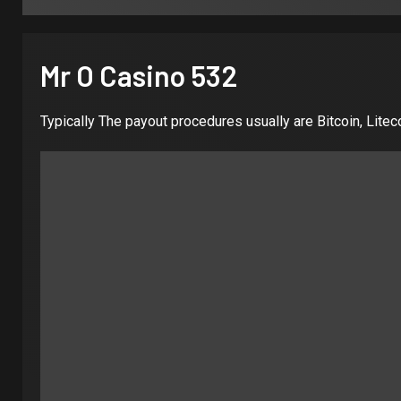
Mr O Casino 532
Typically The payout procedures usually are Bitcoin, Litecoi