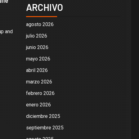
ARCHIVO
agosto 2026
up and
julio 2026
junio 2026
mayo 2026
abril 2026
marzo 2026
febrero 2026
enero 2026
diciembre 2025
septiembre 2025