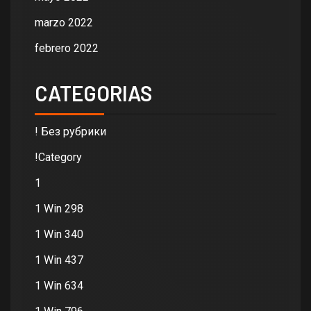
marzo 2022
febrero 2022
CATEGORIAS
! Без рубрики
!Category
1
1 Win 298
1 Win 340
1 Win 437
1 Win 634