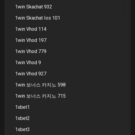
1win Skachat 932
1win Skachat Ios 101
1win Vhod 114
1win Vhod 197
1win Vhod 779
1win Vhod 9
1win Vhod 927
1win 보너스 카지노 598
1win 보너스 카지노 715
1xbet1
1xbet2
1xbet3