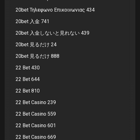
20bet Τηλεφωνο Επικοινωνιας 434
20bet 入金 741
20bet 入金しないと見れない 439
20bet 見るだけ 24
20bet 見るだけ 888
22 Bet 430
22 Bet 644
22 Bet 810
22 Bet Casino 239
22 Bet Casino 559
22 Bet Casino 601
22 Bet Casino 669