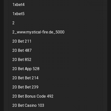
1xbet4
1xbet5
2
2_www.mystical-fire.de_5000
20 Bet 211
20 Bet 487
20 Bet 852
20 Bet App 528
20 Bet Bet 214
20 Bet Bet 239
20 Bet Bonus Code 492
20 Bet Casino 103