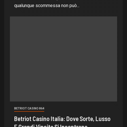
qualunque scommessa non può...
BETRIOT CASINO 864
Betriot Casino Italia: Dove Sorte, Lusso
E Grandi Vincite Si Incontrano