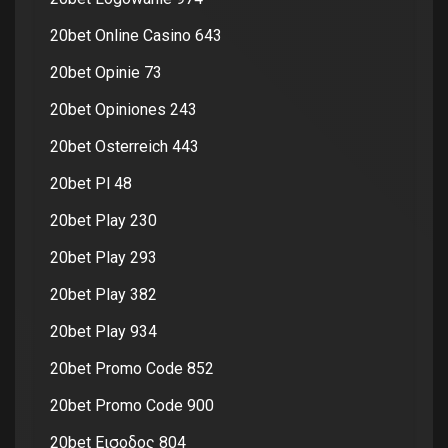
20bet Online Casino 643
20bet Opinie 73
20bet Opiniones 243
20bet Osterreich 443
20bet Pl 48
20bet Play 230
20bet Play 293
20bet Play 382
20bet Play 934
20bet Promo Code 852
20bet Promo Code 900
20bet Εισοδος 804