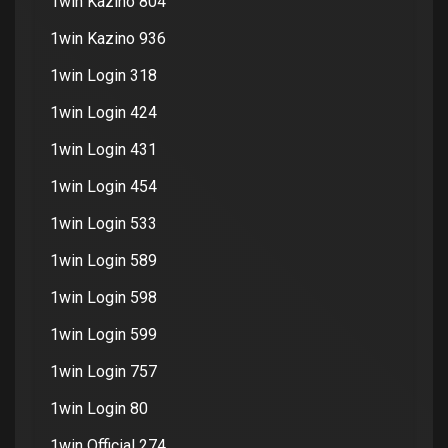
1win Kazino 804
1win Kazino 936
1win Login 318
1win Login 424
1win Login 431
1win Login 454
1win Login 533
1win Login 589
1win Login 598
1win Login 599
1win Login 757
1win Login 80
1win Official 274