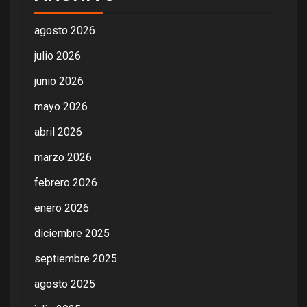
agosto 2026
julio 2026
junio 2026
mayo 2026
abril 2026
marzo 2026
febrero 2026
enero 2026
diciembre 2025
septiembre 2025
agosto 2025