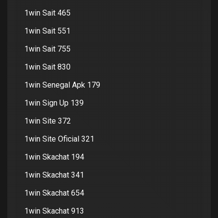
1win Sait 465
1win Sait 551
1win Sait 755
1win Sait 830
1win Senegal Apk 179
1win Sign Up 139
1win Site 372
1win Site Oficial 321
1win Skachat 194
1win Skachat 341
1win Skachat 654
1win Skachat 913