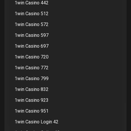
1win Casino 442
1win Casino 512
1win Casino 572
1win Casino 597
1win Casino 697
1win Casino 720
1win Casino 772
1win Casino 799
1win Casino 832
1win Casino 923
1win Casino 951
1win Casino Login 42