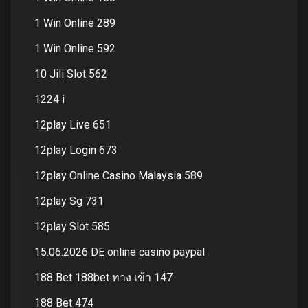
1 Win Online 289
1 Win Online 592
10 Jili Slot 562
1224 i
12play Live 651
12play Login 673
12play Online Casino Malaysia 589
12play Sg 731
12play Slot 585
15.06.2026 DE online casino paypal
188 Bet 188bet ทาง เข้า 147
188 Bet 474