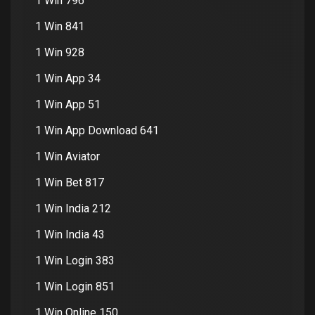
1 Win 796
1 Win 841
1 Win 928
1 Win App 34
1 Win App 51
1 Win App Download 641
1 Win Aviator
1 Win Bet 817
1 Win India 212
1 Win India 43
1 Win Login 383
1 Win Login 851
1 Win Online 150