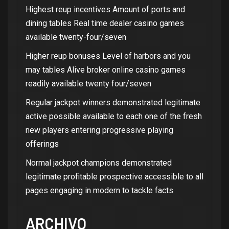
Highest reup incentives Amount of ports and
dining tables Real time dealer casino games
available twenty-four/seven
Higher reup bonuses Level of harbors and you
may tables Alive broker online casino games
readily available twenty four/seven
Regular jackpot winners demonstrated legitimate
active possible available to each one of the fresh
new players entering progressive playing
offerings
Normal jackpot champions demonstrated
legitimate profitable prospective accessible to all
pages engaging in modern to tackle facts
ARCHIVO