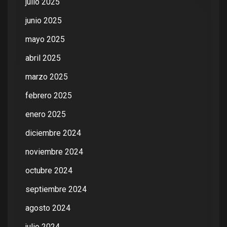
julio 2025
junio 2025
mayo 2025
abril 2025
marzo 2025
febrero 2025
enero 2025
diciembre 2024
noviembre 2024
octubre 2024
septiembre 2024
agosto 2024
julio 2024