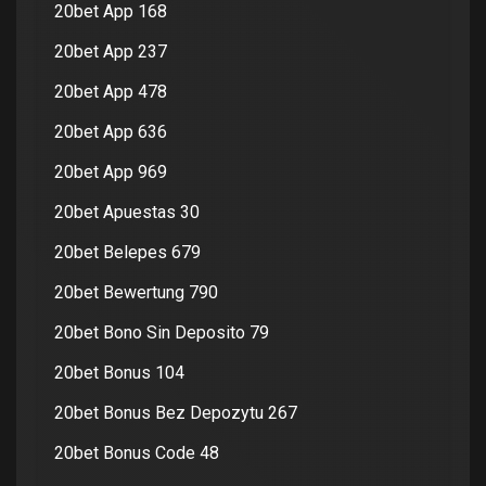
20bet App 168
20bet App 237
20bet App 478
20bet App 636
20bet App 969
20bet Apuestas 30
20bet Belepes 679
20bet Bewertung 790
20bet Bono Sin Deposito 79
20bet Bonus 104
20bet Bonus Bez Depozytu 267
20bet Bonus Code 48