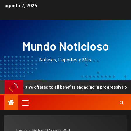
agosto 7, 2026
Mundo Noticioso
Noticias, Deportes y Más.
ve offered to all benefits engaging in progressive to experience 
Inicio
Betriot Casino 864