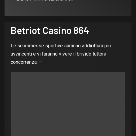
Betriot Casino 864
Le scommesse sportive saranno addirittura più
avvincenti e vi faranno vivere il brivido tuttora
concorrenza. –