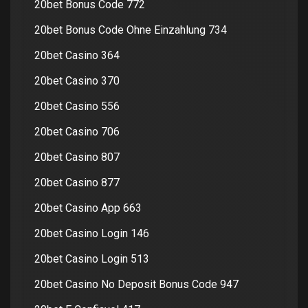
20bet Bonus Code 772
20bet Bonus Code Ohne Einzahlung 734
20bet Casino 364
20bet Casino 370
20bet Casino 556
20bet Casino 706
20bet Casino 807
20bet Casino 877
20bet Casino App 663
20bet Casino Login 146
20bet Casino Login 513
20bet Casino No Deposit Bonus Code 947