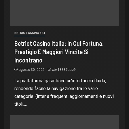
BETRIOT CASINO 864
Betriot Casino Italia: In Cui Fortuna,
Prestigio E Maggiori Vincite Si
Incontrano
agosto 30, 2025
xtw18387aae9
La piattaforma garantisce un’interfaccia fluida,
rendendo facile la navigazione tra le varie
categorie. (inter a frequenti aggiornamenti e nuovi
titoli,...