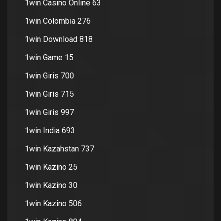
1win Casino Online 63
1win Colombia 276
1win Download 818
1win Game 15
1win Giris 700
1win Giris 715
1win Giris 997
1win India 693
1win Kazahstan 737
1win Kazino 25
1win Kazino 30
1win Kazino 506