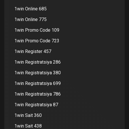
1win Online 685
1win Online 775
1win Promo Code 109
1win Promo Code 723
1win Register 457
1win Registratsiya 286
1win Registratsiya 380
1win Registratsiya 699
1win Registratsiya 786
1win Registratsiya 87
1win Sait 360
1win Sait 438