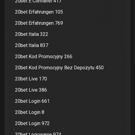
20bet E Confiavel 417
20bet Erfahrungen 105
20bet Erfahrungen 769
20bet Italia 322
20bet Italia 837
20bet Kod Promocyjny 266
20bet Kod Promocyjny Bez Depozytu 450
20bet Live 170
20bet Live 386
20bet Login 661
20bet Login 8
20bet Login 972
20bet Logowanie 974