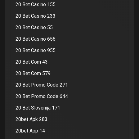
20 Bet Casino 155
20 Bet Casino 233
20 Bet Casino 55
20 Bet Casino 656
20 Bet Casino 955
20 Bet Com 43
20 Bet Com 579
20 Bet Promo Code 271
20 Bet Promo Code 644
20 Bet Slovenija 171
20bet Apk 283
20bet App 14