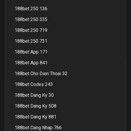
188bet 250 136
188bet 250 335
188bet 250 719
188bet 250 731
188bet App 171
188bet App 841
188bet Cho Dien Thoai 32
188bet Codes 243
188bet Dang Ky 30
188bet Dang Ky 508
188bet Dang Ky 881
188bet Dang Nhap 766