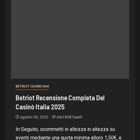
BETRIOT CASINO 864
Betriot Recensione Completa Del
Casinò Italia 2025
agosto 30, 2025
xtw18387aae9
In Seguito, scommetti in altezza in altezza su
eventi mediante una quota minima alloro 1,50€, e