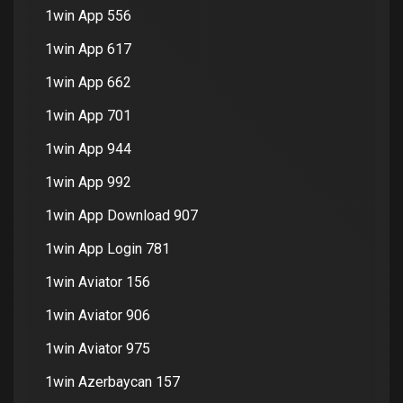
1win App 556
1win App 617
1win App 662
1win App 701
1win App 944
1win App 992
1win App Download 907
1win App Login 781
1win Aviator 156
1win Aviator 906
1win Aviator 975
1win Azerbaycan 157