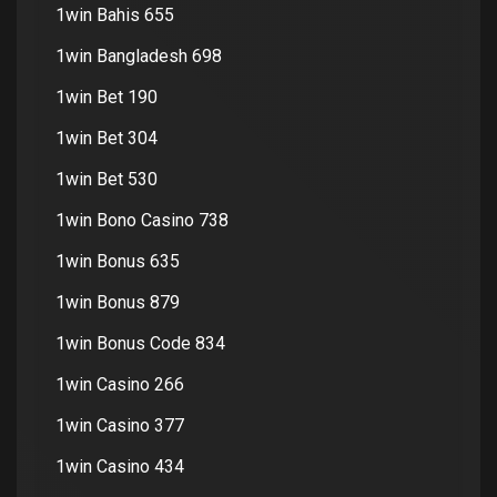
1win Bahis 655
1win Bangladesh 698
1win Bet 190
1win Bet 304
1win Bet 530
1win Bono Casino 738
1win Bonus 635
1win Bonus 879
1win Bonus Code 834
1win Casino 266
1win Casino 377
1win Casino 434