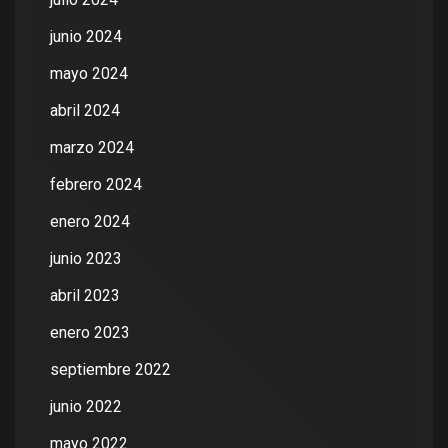
junio 2024
mayo 2024
abril 2024
marzo 2024
febrero 2024
enero 2024
junio 2023
abril 2023
enero 2023
septiembre 2022
junio 2022
mayo 2022