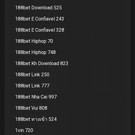
188bet Download 525
188bet E Confiavel 243
188bet E Confiavel 328
188bet Hiphop 70
188bet Hiphop 748
188bet Kh Download 823
188bet Link 250
188bet Link 777
188bet Nha Cai 997
188bet Vui 808
188bet ทางเข้า 524
1vin 720