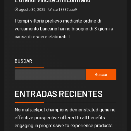
agosto 30, 2025
xtw18387aae9
I tempi vittoria prelievo mediante ordine di
versamento bancario hanno bisogno di 3 giorni a
causa di essere elaborati. I...
BUSCAR
Buscar
ENTRADAS RECIENTES
Normal jackpot champions demonstrated genuine
effective prospective offered to all benefits
engaging in progressive to experience products