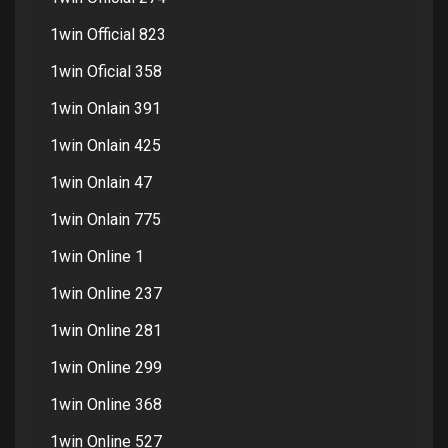
1win Official 823
1win Oficial 358
1win Onlain 391
1win Onlain 425
1win Onlain 47
1win Onlain 775
1win Online 1
1win Online 237
1win Online 281
1win Online 299
1win Online 368
1win Online 527