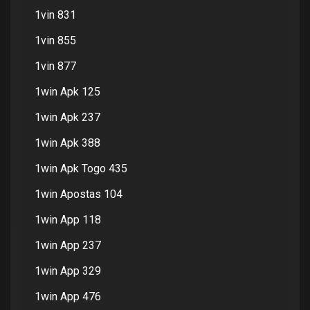
1vin 831
1vin 855
1vin 877
1win Apk 125
1win Apk 237
1win Apk 388
1win Apk Togo 435
1win Apostas 104
1win App 118
1win App 237
1win App 329
1win App 476