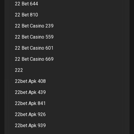
22 Bet 644
22 Bet 810
22 Bet Casino 239
22 Bet Casino 559
22 Bet Casino 601
22 Bet Casino 669
222
22bet Apk 408
22bet Apk 439
22bet Apk 841
22bet Apk 926
22bet Apk 939