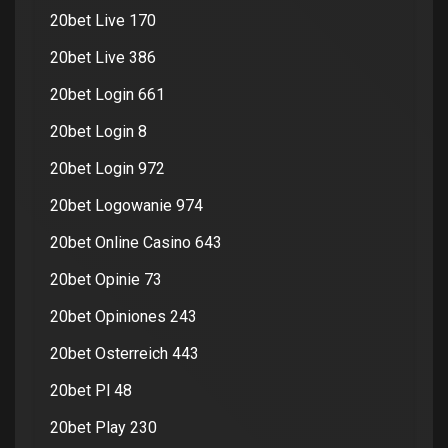
20bet Live 170
20bet Live 386
20bet Login 661
20bet Login 8
20bet Login 972
20bet Logowanie 974
20bet Online Casino 643
20bet Opinie 73
20bet Opiniones 243
20bet Osterreich 443
20bet Pl 48
20bet Play 230