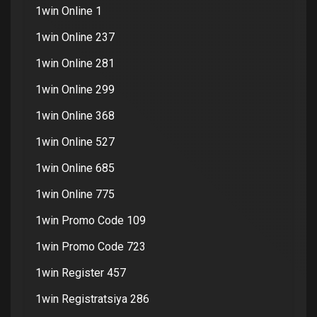
1win Online 1
1win Online 237
1win Online 281
1win Online 299
1win Online 368
1win Online 527
1win Online 685
1win Online 775
1win Promo Code 109
1win Promo Code 723
1win Register 457
1win Registratsiya 286