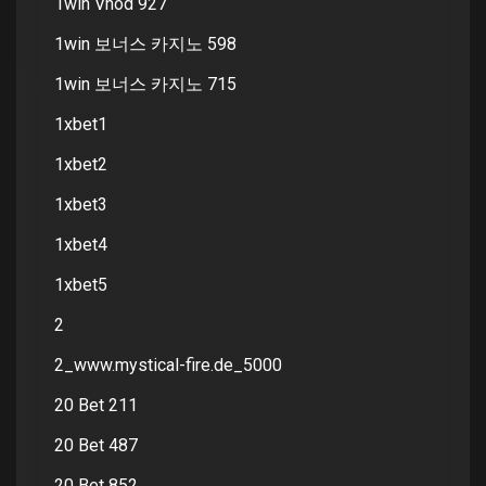
1win Vhod 927
1win 보너스 카지노 598
1win 보너스 카지노 715
1xbet1
1xbet2
1xbet3
1xbet4
1xbet5
2
2_www.mystical-fire.de_5000
20 Bet 211
20 Bet 487
20 Bet 852