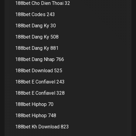
188bet Cho Dien Thoai 32
188bet Codes 243
188bet Dang Ky 30
188bet Dang Ky 508
188bet Dang Ky 881
188bet Dang Nhap 766
188bet Download 525
188bet E Confiavel 243
188bet E Confiavel 328
188bet Hiphop 70
188bet Hiphop 748
188bet Kh Download 823