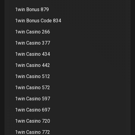
1win Bonus 879
1win Bonus Code 834
1win Casino 266
1win Casino 377
1win Casino 434
1win Casino 442
1win Casino 512
1win Casino 572
1win Casino 597
1win Casino 697
1win Casino 720
1win Casino 772