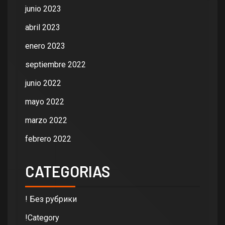
junio 2023
abril 2023
enero 2023
septiembre 2022
junio 2022
mayo 2022
marzo 2022
febrero 2022
CATEGORIAS
! Без рубрики
!Category