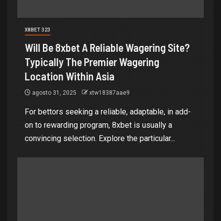
X8BET 323
Will Be 8xbet A Reliable Wagering Site?
Typically The Premier Wagering
Location Within Asia
agosto 31, 2025
xtw18387aae9
For bettors seeking a reliable, adaptable, in add-
on to rewarding program, 8xbet is usually a
convincing selection. Explore the particular...