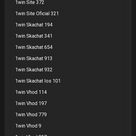
1win Site 372
1win Site Oficial 321
1win Skachat 194
1win Skachat 341
1win Skachat 654
1win Skachat 913
1win Skachat 932
1win Skachat Ios 101
1win Vhod 114
1win Vhod 197
1win Vhod 779
1win Vhod 9