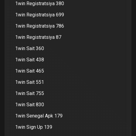
1win Registratsiya 380
1win Registratsiya 699
1win Registratsiya 786
1win Registratsiya 87
1win Sait 360
1win Sait 438
1win Sait 465
1win Sait 551
1win Sait 755
1win Sait 830
1win Senegal Apk 179
1win Sign Up 139