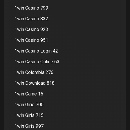
1win Casino 799
1win Casino 832
1win Casino 923
1win Casino 951
1win Casino Login 42
1win Casino Online 63
1win Colombia 276
1win Download 818
1win Game 15
1win Giris 700
1win Giris 715
1win Giris 997