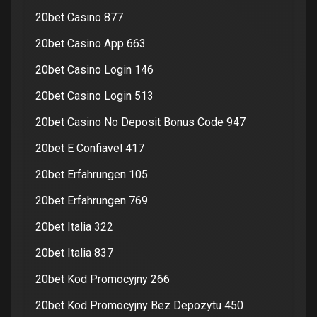
20bet Casino 877
20bet Casino App 663
20bet Casino Login 146
20bet Casino Login 513
20bet Casino No Deposit Bonus Code 947
20bet E Confiavel 417
20bet Erfahrungen 105
20bet Erfahrungen 769
20bet Italia 322
20bet Italia 837
20bet Kod Promocyjny 266
20bet Kod Promocyjny Bez Depozytu 450