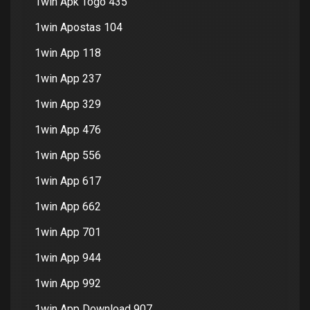
1win Apk Togo 435
1win Apostas 104
1win App 118
1win App 237
1win App 329
1win App 476
1win App 556
1win App 617
1win App 662
1win App 701
1win App 944
1win App 992
1win App Download 907