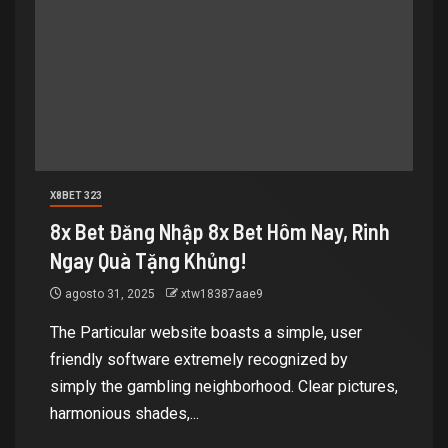
X8BET 323
8x Bet Đăng Nhập 8x Bet Hôm Nay, Rinh
Ngay Quà Tặng Khủng!
agosto 31, 2025
xtw18387aae9
The Particular website boasts a simple, user
friendly software extremely recognized by
simply the gambling neighborhood. Clear pictures,
harmonious shades,...