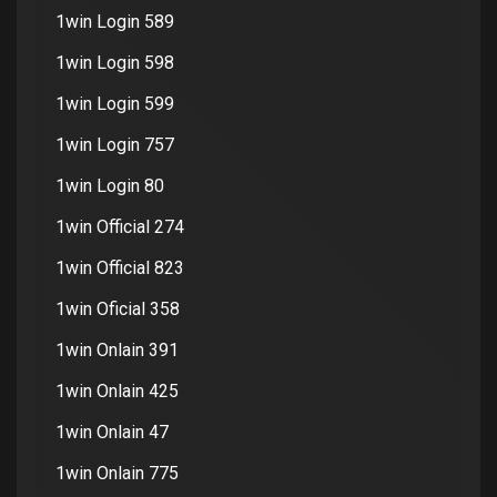
1win Login 589
1win Login 598
1win Login 599
1win Login 757
1win Login 80
1win Official 274
1win Official 823
1win Oficial 358
1win Onlain 391
1win Onlain 425
1win Onlain 47
1win Onlain 775