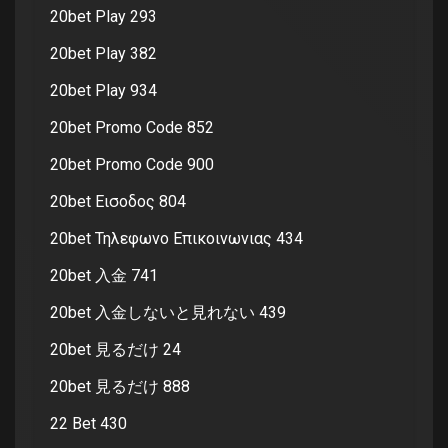
20bet Play 293
20bet Play 382
20bet Play 934
20bet Promo Code 852
20bet Promo Code 900
20bet Εισοδος 804
20bet Τηλεφωνο Επικοινωνιας 434
20bet 入金 741
20bet 入金しないと見れない 439
20bet 見るだけ 24
20bet 見るだけ 888
22 Bet 430