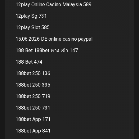
12play Online Casino Malaysia 589
12play Sg 731
12play Slot 585
15.06.2026 DE online casino paypal
188 Bet 188bet ทาง เข้า 147
188 Bet 474
188bet 250 136
188bet 250 335
188bet 250 719
188bet 250 731
188bet App 171
188bet App 841