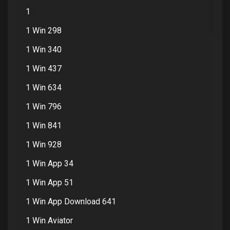
1
1 Win 298
1 Win 340
1 Win 437
1 Win 634
1 Win 796
1 Win 841
1 Win 928
1 Win App 34
1 Win App 51
1 Win App Download 641
1 Win Aviator