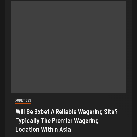
X8BET 323
Will Be 8xbet A Reliable Wagering Site?
Typically The Premier Wagering
Location Within Asia