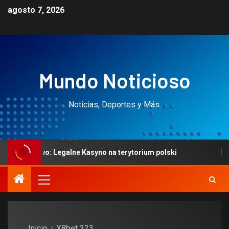
agosto 7, 2026
Mundo Noticioso
Noticias, Deportes y Más.
ństwo: Legalne Kasyno na terytorium polski
Mobilne 
Inicio
X8bet 323