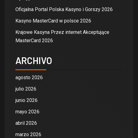
Oficjalna Portal Polska Kasyno i Gorszy 2026
Kasyno MasterCard w polsce 2026
Krajowe Kasyna Przez internet Akceptujące
MasterCard 2026
ARCHIVO
agosto 2026
julio 2026
junio 2026
mayo 2026
abril 2026
marzo 2026