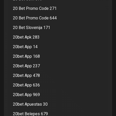
20 Bet Promo Code 271
20 Bet Promo Code 644
20 Bet Slovenija 171
20bet Apk 283
20bet App 14
20bet App 168
20bet App 237
20bet App 478
20bet App 636
20bet App 969
20bet Apuestas 30
20bet Belepes 679