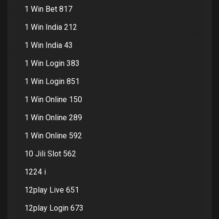
1 Win Bet 817
1 Win India 212
1 Win India 43
1 Win Login 383
1 Win Login 851
1 Win Online 150
1 Win Online 289
1 Win Online 592
10 Jili Slot 562
1224 i
12play Live 651
12play Login 673