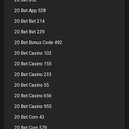
20 Bet App 528
20 Bet Bet 214
20 Bet Bet 239
20 Bet Bonus Code 492
20 Bet Casino 103
20 Bet Casino 155
20 Bet Casino 233
20 Bet Casino 55
20 Bet Casino 656
20 Bet Casino 955
20 Bet Com 43
20 Bet Com 579