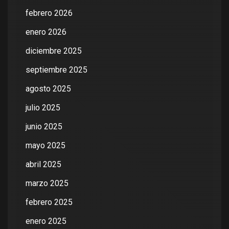
febrero 2026
enero 2026
diciembre 2025
septiembre 2025
agosto 2025
julio 2025
junio 2025
mayo 2025
abril 2025
marzo 2025
febrero 2025
enero 2025