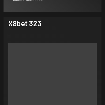
X8bet 323
–