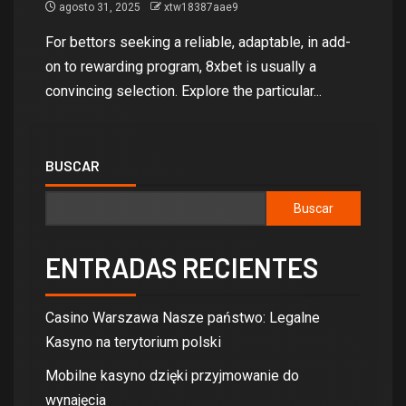
agosto 31, 2025
xtw18387aae9
For bettors seeking a reliable, adaptable, in add-
on to rewarding program, 8xbet is usually a
convincing selection. Explore the particular...
BUSCAR
Buscar
ENTRADAS RECIENTES
Casino Warszawa Nasze państwo: Legalne
Kasyno na terytorium polski
Mobilne kasyno dzięki przyjmowanie do
wynajęcia