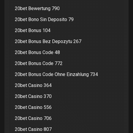
20bet Bewertung 790
20bet Bono Sin Deposito 79
20bet Bonus 104
20bet Bonus Bez Depozytu 267
20bet Bonus Code 48
20bet Bonus Code 772
20bet Bonus Code Ohne Einzahlung 734
20bet Casino 364
20bet Casino 370
20bet Casino 556
20bet Casino 706
20bet Casino 807