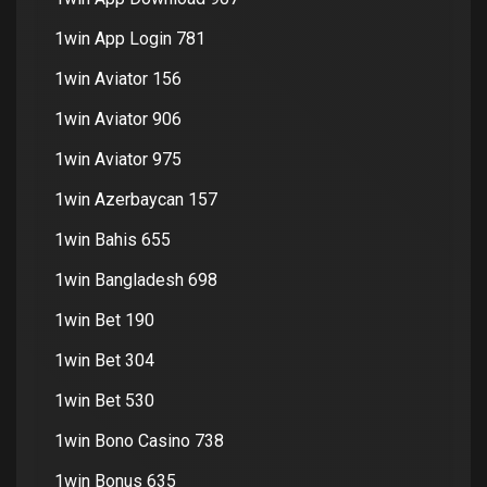
1win App Login 781
1win Aviator 156
1win Aviator 906
1win Aviator 975
1win Azerbaycan 157
1win Bahis 655
1win Bangladesh 698
1win Bet 190
1win Bet 304
1win Bet 530
1win Bono Casino 738
1win Bonus 635