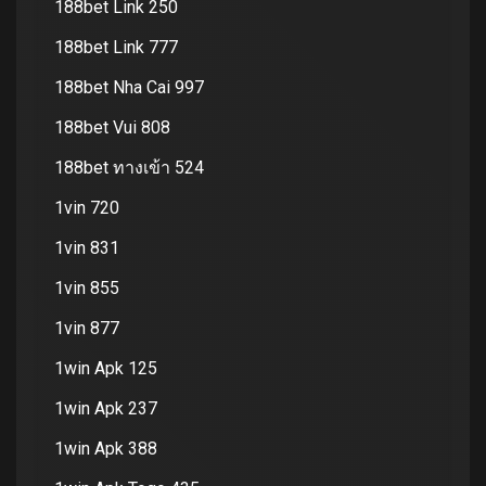
188bet Link 250
188bet Link 777
188bet Nha Cai 997
188bet Vui 808
188bet ทางเข้า 524
1vin 720
1vin 831
1vin 855
1vin 877
1win Apk 125
1win Apk 237
1win Apk 388