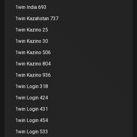
1win India 693
1win Kazahstan 737
1win Kazino 25
1win Kazino 30
1win Kazino 506
1win Kazino 804
1win Kazino 936
1win Login 318
1win Login 424
1win Login 431
1win Login 454
1win Login 533