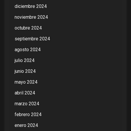
diciembre 2024
noviembre 2024
octubre 2024
septiembre 2024
agosto 2024
julio 2024
junio 2024
mayo 2024
abril 2024
marzo 2024
febrero 2024
enero 2024