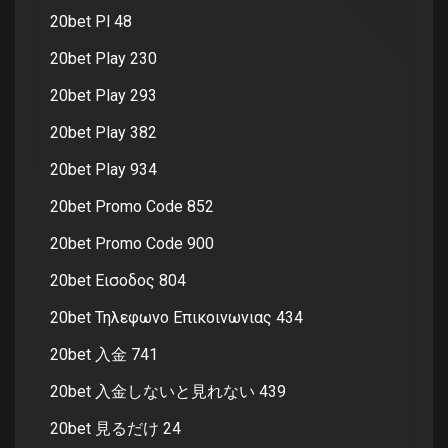
20bet Pl 48
20bet Play 230
20bet Play 293
20bet Play 382
20bet Play 934
20bet Promo Code 852
20bet Promo Code 900
20bet Εισοδος 804
20bet Τηλεφωνο Επικοινωνιας 434
20bet 入金 741
20bet 入金しないと見れない 439
20bet 見るだけ 24