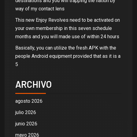
destinations and you will trapping the nation by
way of my contact lens
This new Enjoy Revolves need to be activated on
your own membership in this seven schedule
months and you will made use of within 24 hours
Basically, you can utilize the fresh APK with the
people Android equipment provided that as it is a
5
ARCHIVO
agosto 2026
julio 2026
junio 2026
mayo 2026