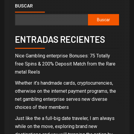
BUSCAR
Buscar
ENTRADAS RECIENTES
Nice Gambling enterprise Bonuses: 75 Totally
free Spins & 200% Deposit Match from the Rare
metal Reels
Whether it’s handmade cards, cryptocurrencies,
otherwise on the internet payment programs, the
net gambling enterprise serves new diverse
choices of their members
Just like the a full-big date traveler, I am always
while on the move, exploring brand new