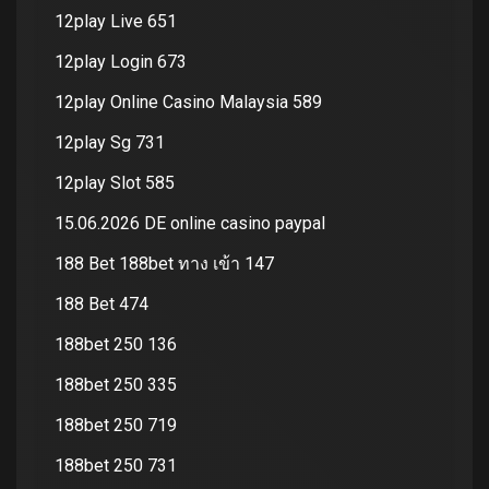
12play Live 651
12play Login 673
12play Online Casino Malaysia 589
12play Sg 731
12play Slot 585
15.06.2026 DE online casino paypal
188 Bet 188bet ทาง เข้า 147
188 Bet 474
188bet 250 136
188bet 250 335
188bet 250 719
188bet 250 731