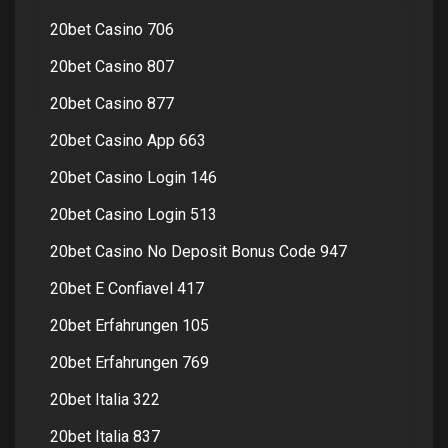
20bet Casino 706
20bet Casino 807
20bet Casino 877
20bet Casino App 663
20bet Casino Login 146
20bet Casino Login 513
20bet Casino No Deposit Bonus Code 947
20bet E Confiavel 417
20bet Erfahrungen 105
20bet Erfahrungen 769
20bet Italia 322
20bet Italia 837