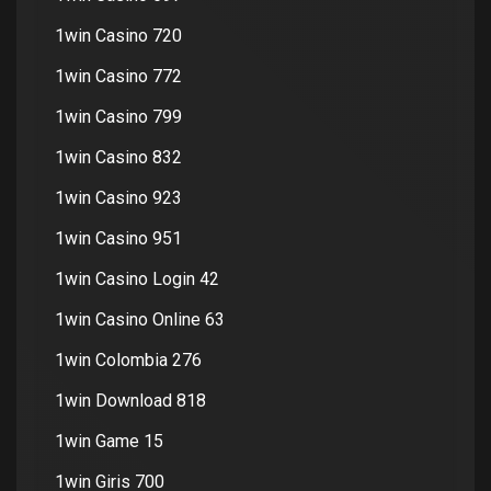
1win Casino 720
1win Casino 772
1win Casino 799
1win Casino 832
1win Casino 923
1win Casino 951
1win Casino Login 42
1win Casino Online 63
1win Colombia 276
1win Download 818
1win Game 15
1win Giris 700