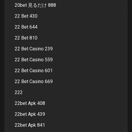
20bet 見るだけ 888
22 Bet 430
22 Bet 644
22 Bet 810
22 Bet Casino 239
22 Bet Casino 559
22 Bet Casino 601
22 Bet Casino 669
222
22bet Apk 408
22bet Apk 439
22bet Apk 841