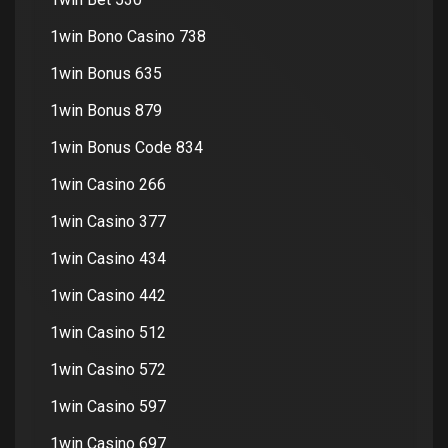
1win Bono Casino 738
1win Bonus 635
1win Bonus 879
1win Bonus Code 834
1win Casino 266
1win Casino 377
1win Casino 434
1win Casino 442
1win Casino 512
1win Casino 572
1win Casino 597
1win Casino 697