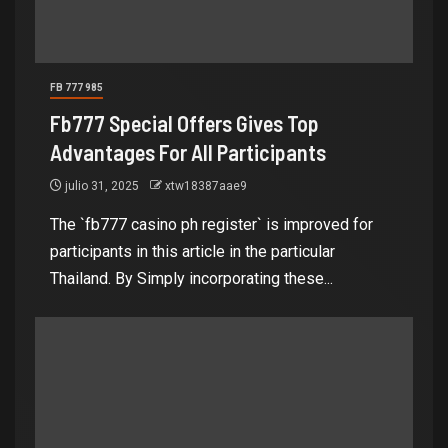
FB 777 985
Fb777 Special Offers Gives Top
Advantages For All Participants
julio 31, 2025
xtw18387aae9
The `fb777 casino ph register` is improved for
participants in this article in the particular
Thailand. By Simply incorporating these...