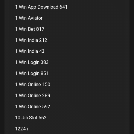
1 Win App Download 641
1 Win Aviator
1 Win Bet 817
1 Win India 212
1 Win India 43
1 Win Login 383
1 Win Login 851
1 Win Online 150
1 Win Online 289
1 Win Online 592
10 Jili Slot 562
1224 i