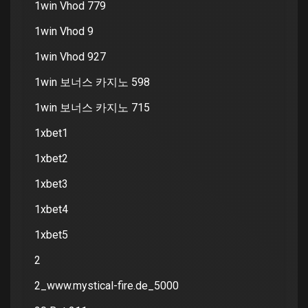
1win Vhod 779
1win Vhod 9
1win Vhod 927
1win 보너스 카지노 598
1win 보너스 카지노 715
1xbet1
1xbet2
1xbet3
1xbet4
1xbet5
2
2_www.mystical-fire.de_5000