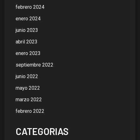
febrero 2024
enero 2024
junio 2023
abril 2023
enero 2023
septiembre 2022
junio 2022
mayo 2022
marzo 2022
febrero 2022
CATEGORIAS