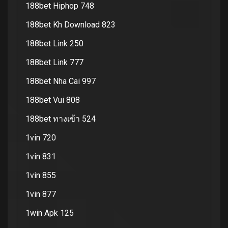
188bet Hiphop 748
188bet Kh Download 823
188bet Link 250
188bet Link 777
188bet Nha Cai 997
188bet Vui 808
188bet ทางเข้า 524
1vin 720
1vin 831
1vin 855
1vin 877
1win Apk 125