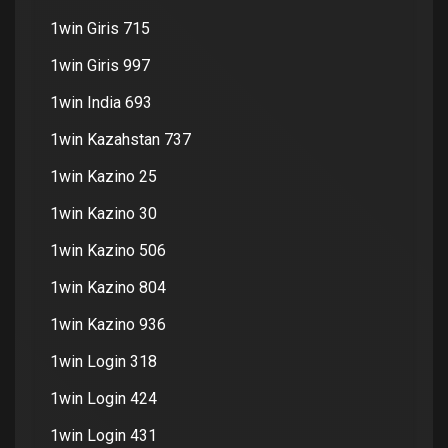
1win Giris 715
1win Giris 997
1win India 693
1win Kazahstan 737
1win Kazino 25
1win Kazino 30
1win Kazino 506
1win Kazino 804
1win Kazino 936
1win Login 318
1win Login 424
1win Login 431