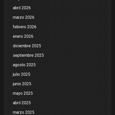
abril 2026
marzo 2026
febrero 2026
enero 2026
diciembre 2025
septiembre 2025
agosto 2025
julio 2025
junio 2025
mayo 2025
abril 2025
marzo 2025