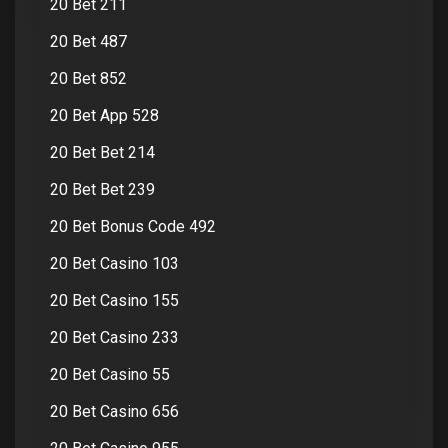
20 Bet 211
20 Bet 487
20 Bet 852
20 Bet App 528
20 Bet Bet 214
20 Bet Bet 239
20 Bet Bonus Code 492
20 Bet Casino 103
20 Bet Casino 155
20 Bet Casino 233
20 Bet Casino 55
20 Bet Casino 656