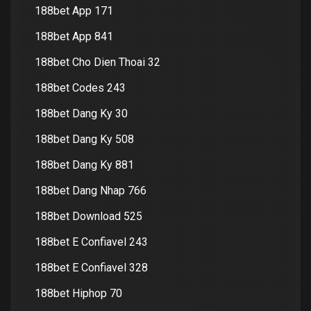
188bet App 171
188bet App 841
188bet Cho Dien Thoai 32
188bet Codes 243
188bet Dang Ky 30
188bet Dang Ky 508
188bet Dang Ky 881
188bet Dang Nhap 766
188bet Download 525
188bet E Confiavel 243
188bet E Confiavel 328
188bet Hiphop 70