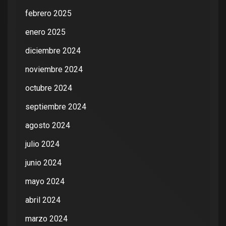
febrero 2025
enero 2025
diciembre 2024
noviembre 2024
octubre 2024
septiembre 2024
agosto 2024
julio 2024
junio 2024
mayo 2024
abril 2024
marzo 2024