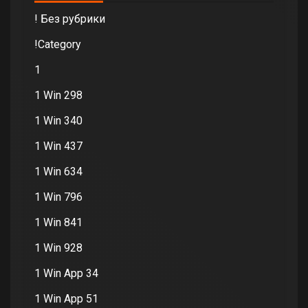
! Без рубрики
!Category
1
1 Win 298
1 Win 340
1 Win 437
1 Win 634
1 Win 796
1 Win 841
1 Win 928
1 Win App 34
1 Win App 51