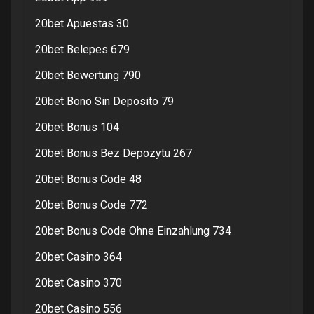
20bet Apuestas 30
20bet Belepes 679
20bet Bewertung 790
20bet Bono Sin Deposito 79
20bet Bonus 104
20bet Bonus Bez Depozytu 267
20bet Bonus Code 48
20bet Bonus Code 772
20bet Bonus Code Ohne Einzahlung 734
20bet Casino 364
20bet Casino 370
20bet Casino 556