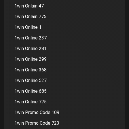
1win Onlain 47
1win Onlain 775
1win Online 1
1win Online 237
1win Online 281
1win Online 299
1win Online 368
1win Online 527
1win Online 685
1win Online 775
1win Promo Code 109
1win Promo Code 723