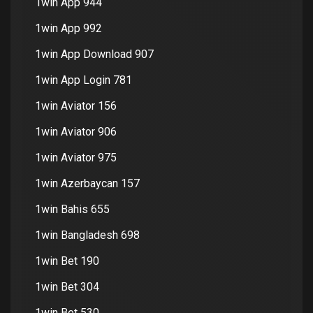
1win App 944
1win App 992
1win App Download 907
1win App Login 781
1win Aviator 156
1win Aviator 906
1win Aviator 975
1win Azerbaycan 157
1win Bahis 655
1win Bangladesh 698
1win Bet 190
1win Bet 304
1win Bet 530