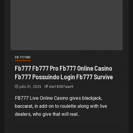
FB 777 985
Fb777 Fb777 Pro Fb777 Online Casino
Fb777 Possuindo Login Fb777 Survive
julio 31, 2025
xtw18387aae9
FB777 Live Online Casino gives blackjack,
baccarat, in add-on to roulette along with live
dealers, who give that will real...