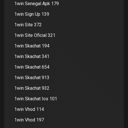
1win Senegal Apk 179
1win Sign Up 139
1win Site 372
1win Site Oficial 321
1win Skachat 194
1win Skachat 341
1win Skachat 654
1win Skachat 913
1win Skachat 932
1win Skachat Ios 101
1win Vhod 114
1win Vhod 197