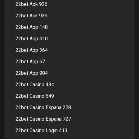
22bet Apk 926
22bet Apk 939
22bet App 148
22bet App 310
22bet App 364
22bet App 67
22bet App 904
22bet Casino 484
22bet Casino 649
22bet Casino Espana 278
22bet Casino Espana 727
22bet Casino Login 413