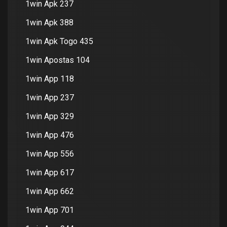
1win Apk 237
1win Apk 388
1win Apk Togo 435
1win Apostas 104
1win App 118
1win App 237
1win App 329
1win App 476
1win App 556
1win App 617
1win App 662
1win App 701