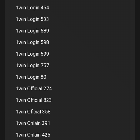
1win Login 454
1win Login 533
1win Login 589
1win Login 598
1win Login 599
1win Login 757
1win Login 80
1win Official 274
1win Official 823
1win Oficial 358
1win Onlain 391
1win Onlain 425