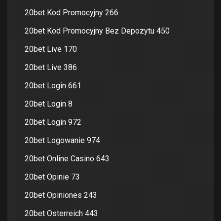
20bet Kod Promocyjny 266
20bet Kod Promocyjny Bez Depozytu 450
20bet Live 170
20bet Live 386
20bet Login 661
20bet Login 8
20bet Login 972
20bet Logowanie 974
20bet Online Casino 643
20bet Opinie 73
20bet Opiniones 243
20bet Osterreich 443