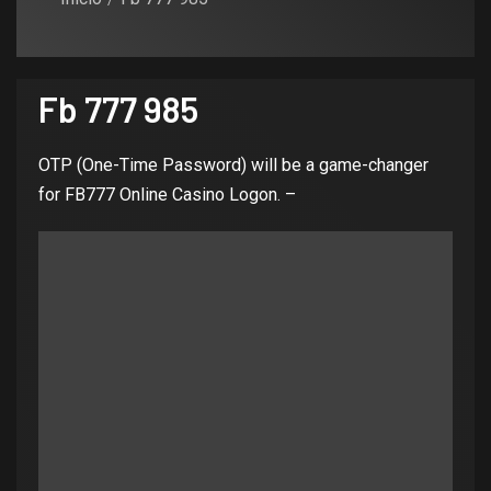
Fb 777 985
OTP (One-Time Password) will be a game-changer
for FB777 Online Casino Logon. –