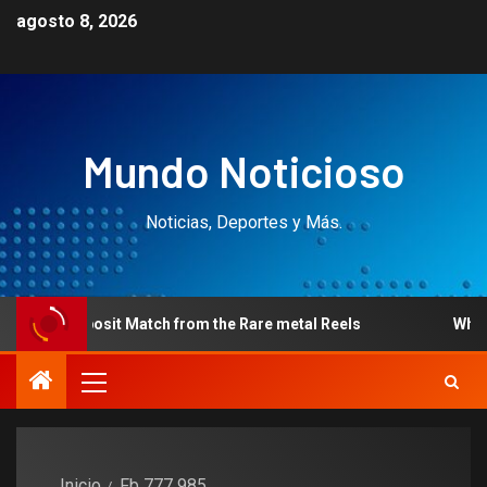
agosto 8, 2026
Mundo Noticioso
Noticias, Deportes y Más.
posit Match from the Rare metal Reels
Whether it’s han
Inicio
Fb 777 985