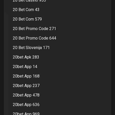
20 Bet Casino 955
20 Bet Com 43
20 Bet Com 579
20 Bet Promo Code 271
20 Bet Promo Code 644
20 Bet Slovenija 171
20bet Apk 283
20bet App 14
20bet App 168
20bet App 237
20bet App 478
20bet App 636
20bet App 969