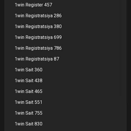
1win Register 457
1win Registratsiya 286
1win Registratsiya 380
1win Registratsiya 699
1win Registratsiya 786
1win Registratsiya 87
1win Sait 360
1win Sait 438
1win Sait 465
1win Sait 551
1win Sait 755
1win Sait 830