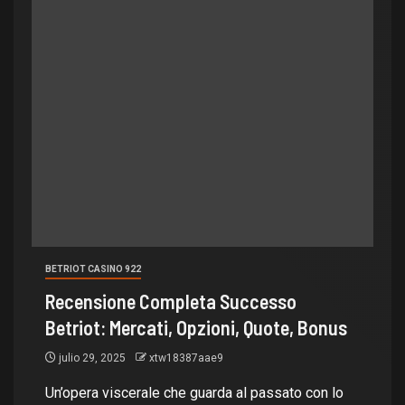
BETRIOT CASINO 922
Recensione Completa Successo
Betriot: Mercati, Opzioni, Quote, Bonus
julio 29, 2025
xtw18387aae9
Un’opera viscerale che guarda al passato con lo