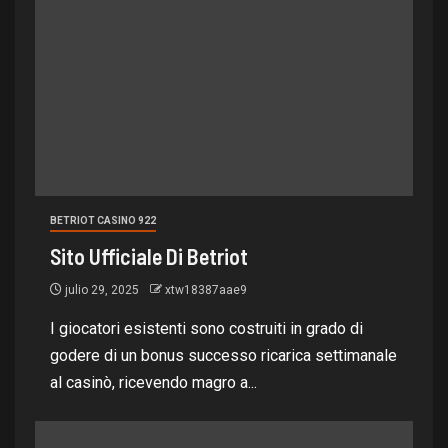
BETRIOT CASINO 922
Sito Ufficiale Di Betriot
julio 29, 2025
xtw18387aae9
I giocatori esistenti sono costruiti in grado di
godere di un bonus successo ricarica settimanale
al casinò, ricevendo magro a...