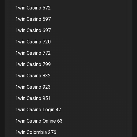
1win Casino 572
1win Casino 597
1win Casino 697
1win Casino 720
1win Casino 772
1win Casino 799
1win Casino 832
1win Casino 923
1win Casino 951
1win Casino Login 42
1win Casino Online 63
1win Colombia 276