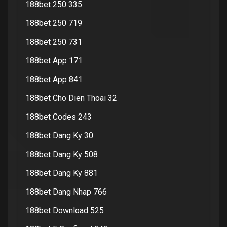
188bet 250 335
188bet 250 719
188bet 250 731
188bet App 171
188bet App 841
188bet Cho Dien Thoai 32
188bet Codes 243
188bet Dang Ky 30
188bet Dang Ky 508
188bet Dang Ky 881
188bet Dang Nhap 766
188bet Download 525