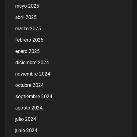
mayo 2025
abril 2025
marzo 2025
febrero 2025
enero 2025
diciembre 2024
noviembre 2024
octubre 2024
septiembre 2024
agosto 2024
julio 2024
junio 2024