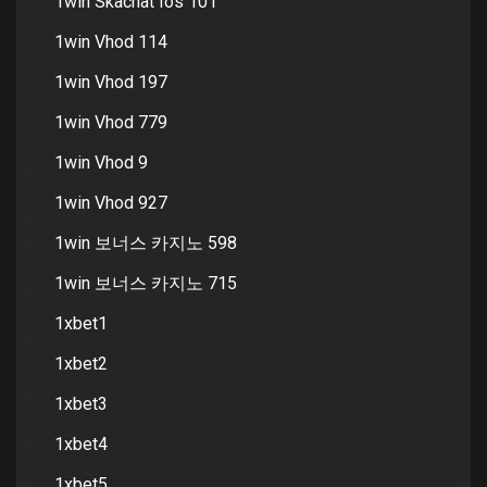
1win Skachat Ios 101
1win Vhod 114
1win Vhod 197
1win Vhod 779
1win Vhod 9
1win Vhod 927
1win 보너스 카지노 598
1win 보너스 카지노 715
1xbet1
1xbet2
1xbet3
1xbet4
1xbet5