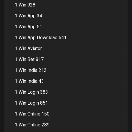
1 Win 928
1 Win App 34
1 Win App 51
1 Win App Download 641
1 Win Aviator
1 Win Bet 817
1 Win India 212
1 Win India 43
1 Win Login 383
1 Win Login 851
1 Win Online 150
1 Win Online 289