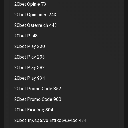
20bet Opinie 73
20bet Opiniones 243
20bet Osterreich 443
20bet Pl 48
20bet Play 230
20bet Play 293
20bet Play 382
20bet Play 934
20bet Promo Code 852
20bet Promo Code 900
20bet Εισοδος 804
20bet Τηλεφωνο Επικοινωνιας 434