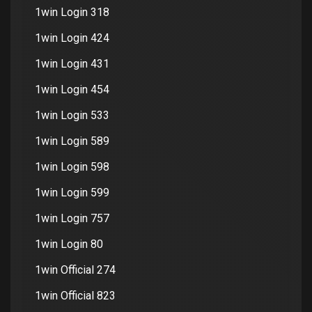
1win Login 318
1win Login 424
1win Login 431
1win Login 454
1win Login 533
1win Login 589
1win Login 598
1win Login 599
1win Login 757
1win Login 80
1win Official 274
1win Official 823