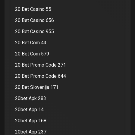
20 Bet Casino 55
20 Bet Casino 656
20 Bet Casino 955
20 Bet Com 43
20 Bet Com 579
20 Bet Promo Code 271
20 Bet Promo Code 644
20 Bet Slovenija 171
20bet Apk 283
20bet App 14
20bet App 168
20bet App 237