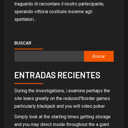
traguardo di raccontare il nostro partecipante,
sperando vittoria costruire insieme agli
spettatori...
BUSCAR
Buscar
ENTRADAS RECIENTES
During the investigations, i examine perhaps the
site leans greatly on the reduced?border games
particularly blackjack and you will video poker
Simply look at the starting times getting storage
and you may direct inside throughout the a giant