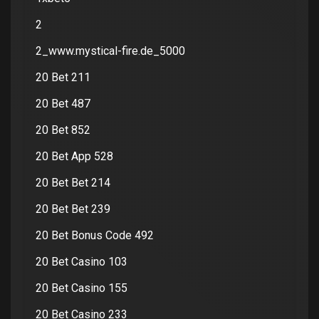
2
2_www.mystical-fire.de_5000
20 Bet 211
20 Bet 487
20 Bet 852
20 Bet App 528
20 Bet Bet 214
20 Bet Bet 239
20 Bet Bonus Code 492
20 Bet Casino 103
20 Bet Casino 155
20 Bet Casino 233