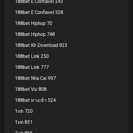
188bet E Confiavel 243
188bet E Confiavel 328
188bet Hiphop 70
188bet Hiphop 748
188bet Kh Download 823
188bet Link 250
188bet Link 777
188bet Nha Cai 997
188bet Vui 808
188bet ทางเข้า 524
1vin 720
1vin 831