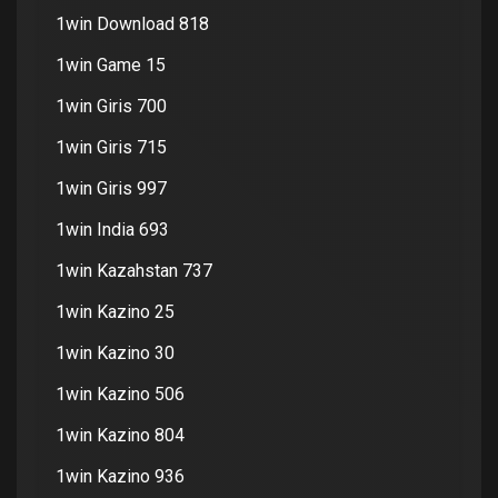
1win Download 818
1win Game 15
1win Giris 700
1win Giris 715
1win Giris 997
1win India 693
1win Kazahstan 737
1win Kazino 25
1win Kazino 30
1win Kazino 506
1win Kazino 804
1win Kazino 936