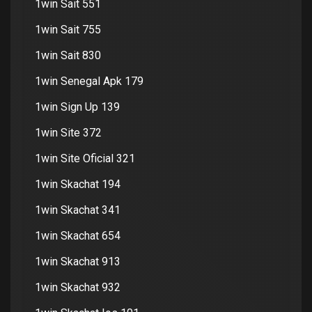
1win Sait 551
1win Sait 755
1win Sait 830
1win Senegal Apk 179
1win Sign Up 139
1win Site 372
1win Site Oficial 321
1win Skachat 194
1win Skachat 341
1win Skachat 654
1win Skachat 913
1win Skachat 932