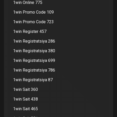
1win Online 775
1win Promo Code 109
1win Promo Code 723
1win Register 457
1win Registratsiya 286
1win Registratsiya 380
1win Registratsiya 699
1win Registratsiya 786
1win Registratsiya 87
1win Sait 360
1win Sait 438
1win Sait 465