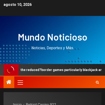
agosto 10, 2026
Mundo Noticioso
Noticias, Deportes y Más.
on the reduced?border games particularly blackjack and you will vid
Inicio
Betriot Casino 922