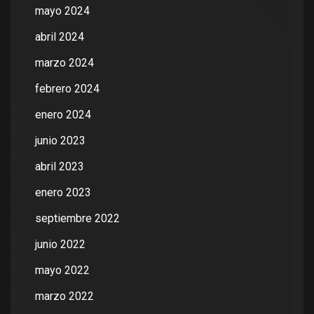
mayo 2024
abril 2024
marzo 2024
febrero 2024
enero 2024
junio 2023
abril 2023
enero 2023
septiembre 2022
junio 2022
mayo 2022
marzo 2022