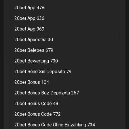
20bet App 478
20bet App 636
20bet App 969
20bet Apuestas 30
20bet Belepes 679
20bet Bewertung 790
20bet Bono Sin Deposito 79
20bet Bonus 104
20bet Bonus Bez Depozytu 267
20bet Bonus Code 48
20bet Bonus Code 772
20bet Bonus Code Ohne Einzahlung 734