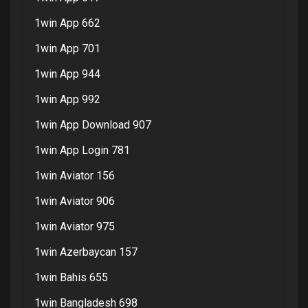
1win App 662
1win App 701
1win App 944
1win App 992
1win App Download 907
1win App Login 781
1win Aviator 156
1win Aviator 906
1win Aviator 975
1win Azerbaycan 157
1win Bahis 655
1win Bangladesh 698