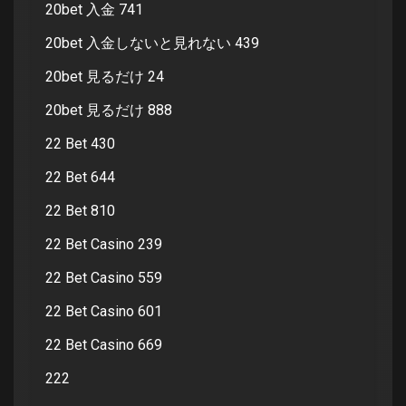
20bet 入金 741
20bet 入金しないと見れない 439
20bet 見るだけ 24
20bet 見るだけ 888
22 Bet 430
22 Bet 644
22 Bet 810
22 Bet Casino 239
22 Bet Casino 559
22 Bet Casino 601
22 Bet Casino 669
222