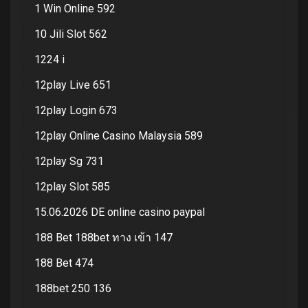
1 Win Online 592
10 Jili Slot 562
1224 i
12play Live 651
12play Login 673
12play Online Casino Malaysia 589
12play Sg 731
12play Slot 585
15.06.2026 DE online casino paypal
188 Bet 188bet ทาง เข้า 147
188 Bet 474
188bet 250 136