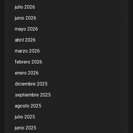
julio 2026
junio 2026
mayo 2026
abril 2026
marzo 2026
febrero 2026
enero 2026
diciembre 2025
septiembre 2025
agosto 2025
julio 2025
junio 2025