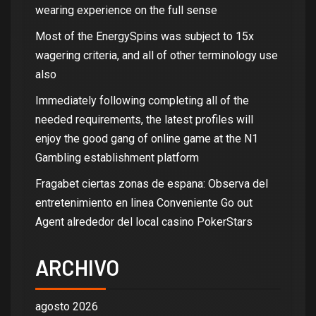
wearing experience on the full sense
Most of the EnergySpins was subject to 15x
wagering criteria, and all of other terminology use
also
Immediately following completing all of the
needed requirements, the latest profiles will
enjoy the good gang of online game at the N1
Gambling establishment platform
Fragabet ciertas zonas de espana: Observa del
entretenimiento en linea Conveniente Go out
Agent alrededor del local casino PokerStars
ARCHIVO
agosto 2026