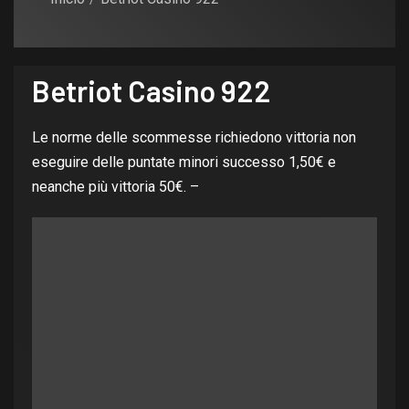
Betriot Casino 922
Le norme delle scommesse richiedono vittoria non
eseguire delle puntate minori successo 1,50€ e
neanche più vittoria 50€. –