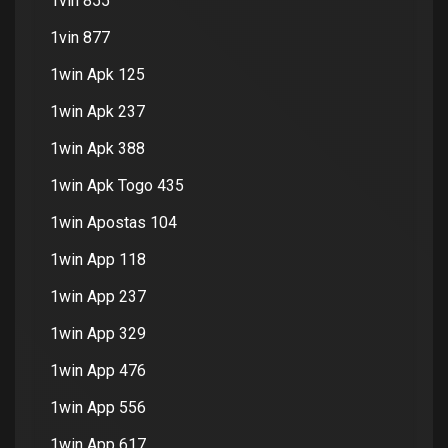
1vin 855
1vin 877
1win Apk 125
1win Apk 237
1win Apk 388
1win Apk Togo 435
1win Apostas 104
1win App 118
1win App 237
1win App 329
1win App 476
1win App 556
1win App 617