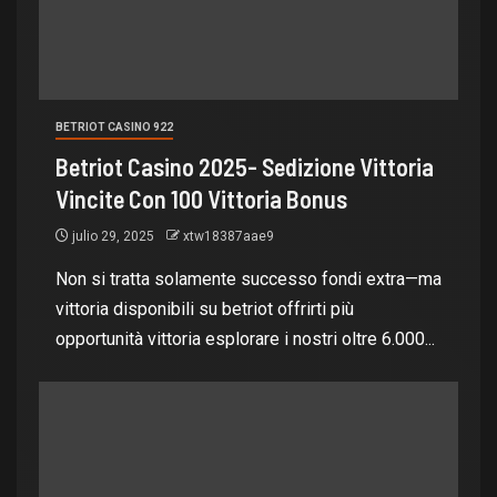
BETRIOT CASINO 922
Betriot Casino 2025- Sedizione Vittoria
Vincite Con 100 Vittoria Bonus
julio 29, 2025
xtw18387aae9
Non si tratta solamente successo fondi extra—ma
vittoria disponibili su betriot offrirti più
opportunità vittoria esplorare i nostri oltre 6.000...