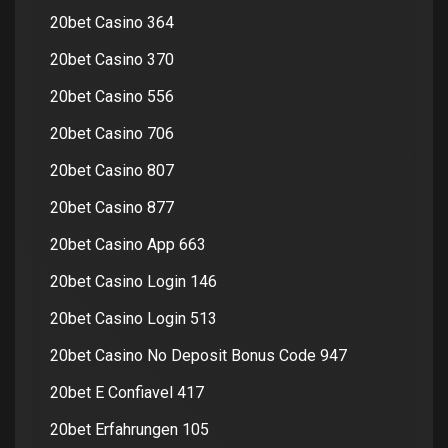
20bet Casino 364
20bet Casino 370
20bet Casino 556
20bet Casino 706
20bet Casino 807
20bet Casino 877
20bet Casino App 663
20bet Casino Login 146
20bet Casino Login 513
20bet Casino No Deposit Bonus Code 947
20bet E Confiavel 417
20bet Erfahrungen 105