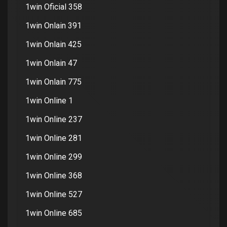
1win Oficial 358
1win Onlain 391
1win Onlain 425
1win Onlain 47
1win Onlain 775
1win Online 1
1win Online 237
1win Online 281
1win Online 299
1win Online 368
1win Online 527
1win Online 685