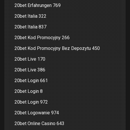
20bet Erfahrungen 769
20bet Italia 322
20bet Italia 837
20bet Kod Promocyjny 266
20bet Kod Promocyjny Bez Depozytu 450
20bet Live 170
20bet Live 386
20bet Login 661
20bet Login 8
20bet Login 972
20bet Logowanie 974
20bet Online Casino 643