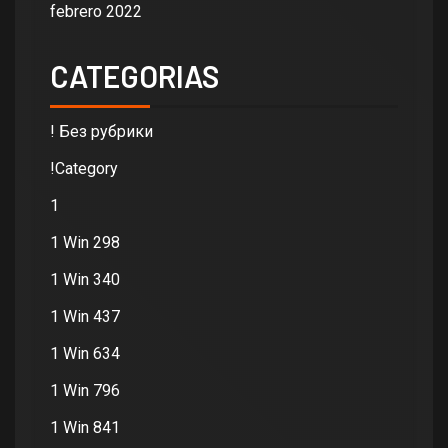
febrero 2022
CATEGORIAS
! Без рубрики
!Category
1
1 Win 298
1 Win 340
1 Win 437
1 Win 634
1 Win 796
1 Win 841