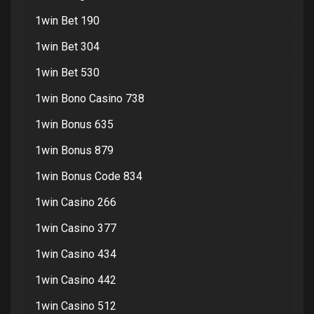
1win Bet 190
1win Bet 304
1win Bet 530
1win Bono Casino 738
1win Bonus 635
1win Bonus 879
1win Bonus Code 834
1win Casino 266
1win Casino 377
1win Casino 434
1win Casino 442
1win Casino 512