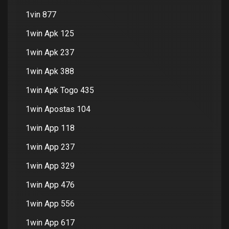
1vin 877
1win Apk 125
1win Apk 237
1win Apk 388
1win Apk Togo 435
1win Apostas 104
1win App 118
1win App 237
1win App 329
1win App 476
1win App 556
1win App 617