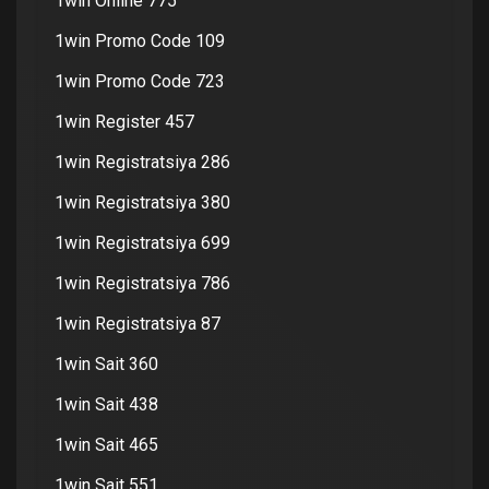
1win Online 775
1win Promo Code 109
1win Promo Code 723
1win Register 457
1win Registratsiya 286
1win Registratsiya 380
1win Registratsiya 699
1win Registratsiya 786
1win Registratsiya 87
1win Sait 360
1win Sait 438
1win Sait 465
1win Sait 551