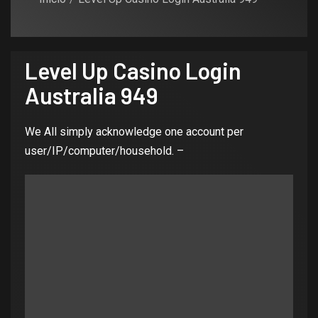
Level Up Casino Login
Australia 949
We All simply acknowledge one account per
user/IP/computer/household. –