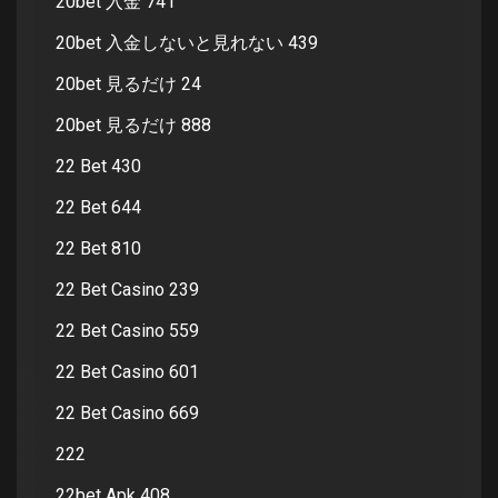
20bet 入金 741
20bet 入金しないと見れない 439
20bet 見るだけ 24
20bet 見るだけ 888
22 Bet 430
22 Bet 644
22 Bet 810
22 Bet Casino 239
22 Bet Casino 559
22 Bet Casino 601
22 Bet Casino 669
222
22bet Apk 408