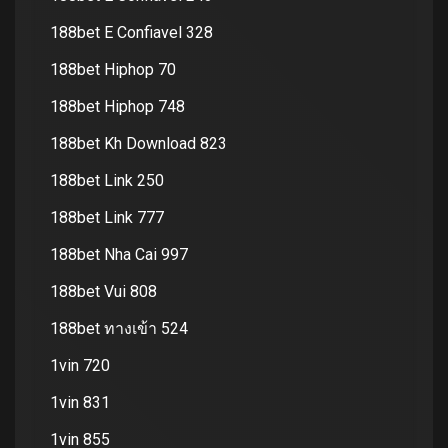
188bet E Confiavel 328
188bet Hiphop 70
188bet Hiphop 748
188bet Kh Download 823
188bet Link 250
188bet Link 777
188bet Nha Cai 997
188bet Vui 808
188bet ทางเข้า 524
1vin 720
1vin 831
1vin 855