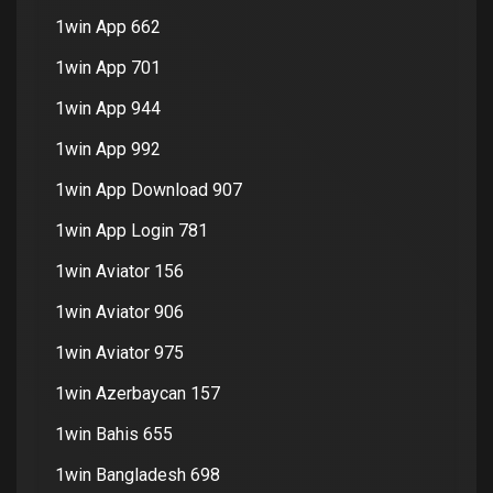
1win App 662
1win App 701
1win App 944
1win App 992
1win App Download 907
1win App Login 781
1win Aviator 156
1win Aviator 906
1win Aviator 975
1win Azerbaycan 157
1win Bahis 655
1win Bangladesh 698