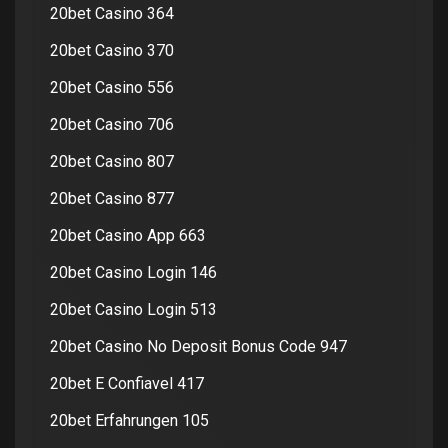
20bet Casino 364
20bet Casino 370
20bet Casino 556
20bet Casino 706
20bet Casino 807
20bet Casino 877
20bet Casino App 663
20bet Casino Login 146
20bet Casino Login 513
20bet Casino No Deposit Bonus Code 947
20bet E Confiavel 417
20bet Erfahrungen 105