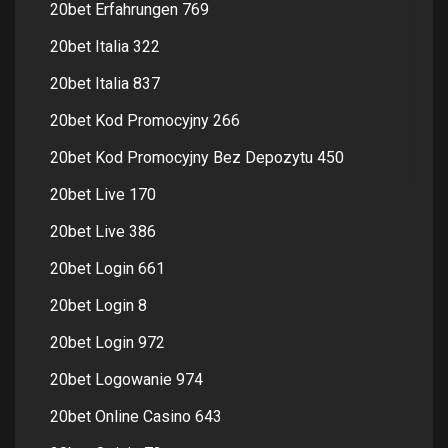
20bet Erfahrungen 769
20bet Italia 322
20bet Italia 837
20bet Kod Promocyjny 266
20bet Kod Promocyjny Bez Depozytu 450
20bet Live 170
20bet Live 386
20bet Login 661
20bet Login 8
20bet Login 972
20bet Logowanie 974
20bet Online Casino 643