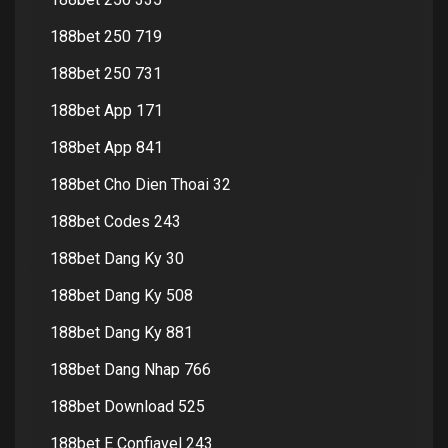
188bet 250 719
188bet 250 731
188bet App 171
188bet App 841
188bet Cho Dien Thoai 32
188bet Codes 243
188bet Dang Ky 30
188bet Dang Ky 508
188bet Dang Ky 881
188bet Dang Nhap 766
188bet Download 525
188bet E Confiavel 243