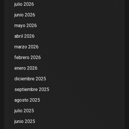
julio 2026
junio 2026
mayo 2026
abril 2026
marzo 2026
febrero 2026
enero 2026
diciembre 2025
septiembre 2025
agosto 2025
julio 2025
junio 2025