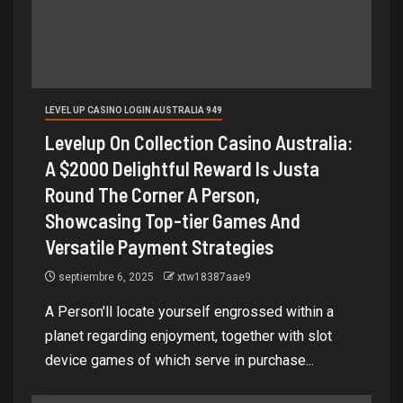
LEVEL UP CASINO LOGIN AUSTRALIA 949
Levelup On Collection Casino Australia:
A $2000 Delightful Reward Is Justa
Round The Corner A Person,
Showcasing Top-tier Games And
Versatile Payment Strategies
septiembre 6, 2025
xtw18387aae9
A Person'll locate yourself engrossed within a
planet regarding enjoyment, together with slot
device games of which serve in purchase...