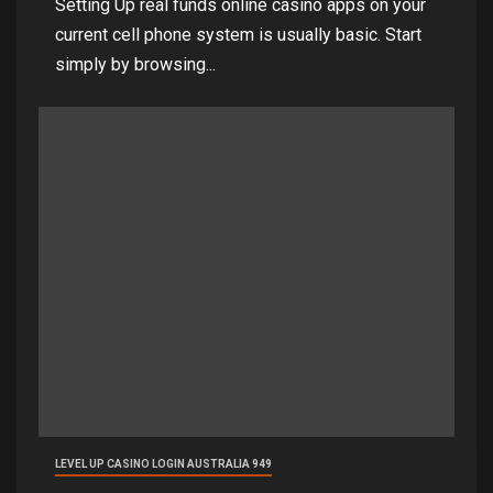
Setting Up real funds online casino apps on your
current cell phone system is usually basic. Start
simply by browsing...
LEVEL UP CASINO LOGIN AUSTRALIA 949