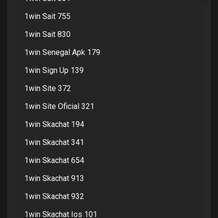
1win Sait 755
1win Sait 830
1win Senegal Apk 179
1win Sign Up 139
1win Site 372
1win Site Oficial 321
1win Skachat 194
1win Skachat 341
1win Skachat 654
1win Skachat 913
1win Skachat 932
1win Skachat Ios 101