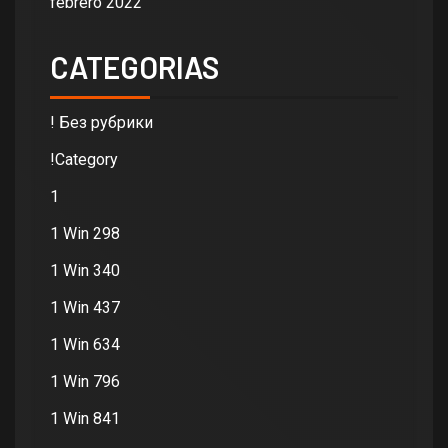
febrero 2022
CATEGORIAS
! Без рубрики
!Category
1
1 Win 298
1 Win 340
1 Win 437
1 Win 634
1 Win 796
1 Win 841