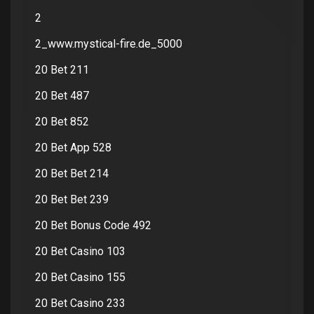
2
2_www.mystical-fire.de_5000
20 Bet 211
20 Bet 487
20 Bet 852
20 Bet App 528
20 Bet Bet 214
20 Bet Bet 239
20 Bet Bonus Code 492
20 Bet Casino 103
20 Bet Casino 155
20 Bet Casino 233