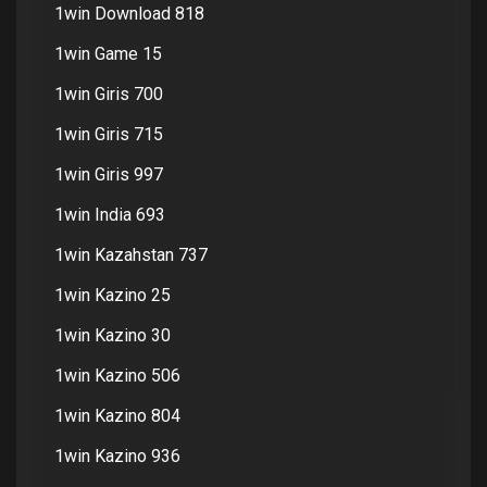
1win Download 818
1win Game 15
1win Giris 700
1win Giris 715
1win Giris 997
1win India 693
1win Kazahstan 737
1win Kazino 25
1win Kazino 30
1win Kazino 506
1win Kazino 804
1win Kazino 936