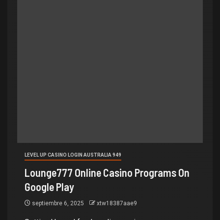
LEVEL UP CASINO LOGIN AUSTRALIA 949
Lounge777 Online Casino Programs On
Google Play
septiembre 6, 2025
xtw18387aae9