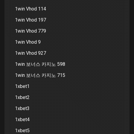
1win Vhod 114
1win Vhod 197
1win Vhod 779
1win Vhod 9
1win Vhod 927
1win 보너스 카지노 598
1win 보너스 카지노 715
1xbet1
1xbet2
1xbet3
1xbet4
1xbet5