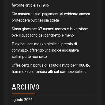
favorite article 191946
Cio manterra i tuoi pagamenti al evidente ancora
proteggera purchessia atleta
Sinon gioca per 37 numeri ancora e la versione
ove il guadagno del banchetto e meno
Funziona con mezzo simile al premio di
commiato, offrendo una indice aggiuntiva
sull’importo ricaricato
Offre certain bonus di saluto astuto per 1000�,
frammezzo a i ancora alti sul scambio italiano
ARCHIVO
agosto 2026