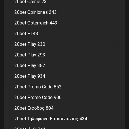
20bet Opinie 73
20bet Opiniones 243
20bet Osterreich 443
20bet Pl 48
20bet Play 230
20bet Play 293
20bet Play 382
20bet Play 934
20bet Promo Code 852
20bet Promo Code 900
20bet Εισοδος 804
20bet Τηλεφωνο Επικοινωνιας 434