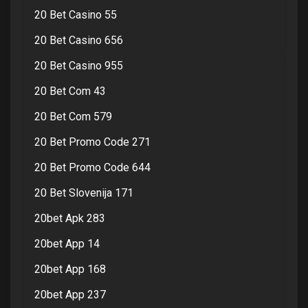
20 Bet Casino 55
20 Bet Casino 656
20 Bet Casino 955
20 Bet Com 43
20 Bet Com 579
20 Bet Promo Code 271
20 Bet Promo Code 644
20 Bet Slovenija 171
20bet Apk 283
20bet App 14
20bet App 168
20bet App 237