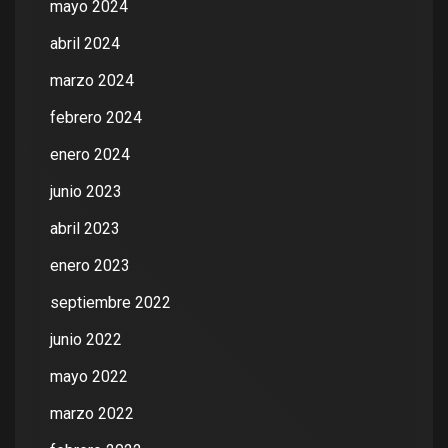
mayo 2024
abril 2024
marzo 2024
febrero 2024
enero 2024
junio 2023
abril 2023
enero 2023
septiembre 2022
junio 2022
mayo 2022
marzo 2022