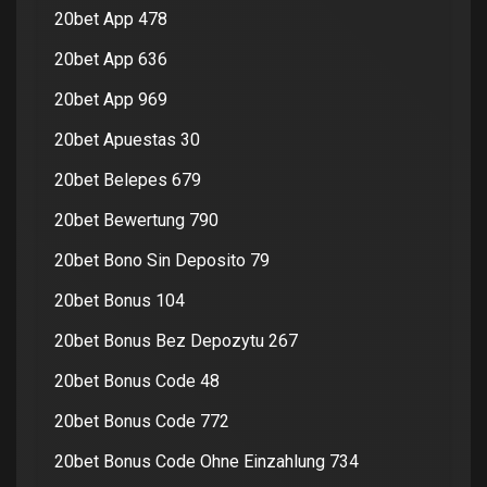
20bet App 478
20bet App 636
20bet App 969
20bet Apuestas 30
20bet Belepes 679
20bet Bewertung 790
20bet Bono Sin Deposito 79
20bet Bonus 104
20bet Bonus Bez Depozytu 267
20bet Bonus Code 48
20bet Bonus Code 772
20bet Bonus Code Ohne Einzahlung 734