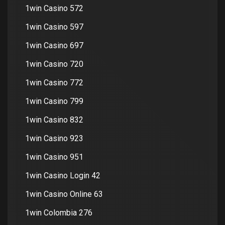
1win Casino 572
1win Casino 597
1win Casino 697
1win Casino 720
1win Casino 772
1win Casino 799
1win Casino 832
1win Casino 923
1win Casino 951
1win Casino Login 42
1win Casino Online 63
1win Colombia 276