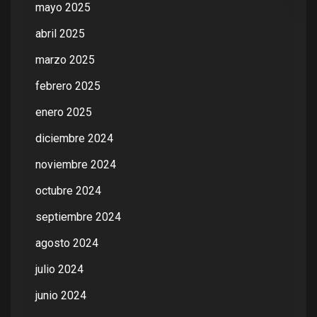
mayo 2025
abril 2025
marzo 2025
febrero 2025
enero 2025
diciembre 2024
noviembre 2024
octubre 2024
septiembre 2024
agosto 2024
julio 2024
junio 2024