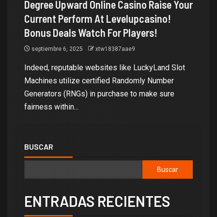
Degree Upward Online Casino Raise Your
Current Perform At Levelupcasino!
Bonus Deals Watch For Players!
septiembre 6, 2025
xtw18387aae9
Indeed, reputable websites like LuckyLand Slot
Machines utilize certified Randomly Number
Generators (RNGs) in purchase to make sure
fairness within...
BUSCAR
Buscar
ENTRADAS RECIENTES