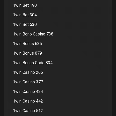
1win Bet 190
1win Bet 304
1win Bet 530
1win Bono Casino 738
1win Bonus 635
1win Bonus 879
1win Bonus Code 834
1win Casino 266
1win Casino 377
1win Casino 434
1win Casino 442
1win Casino 512