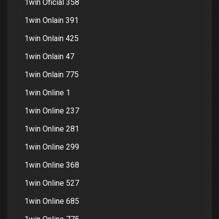
1win Oficial 358
1win Onlain 391
1win Onlain 425
1win Onlain 47
1win Onlain 775
1win Online 1
1win Online 237
1win Online 281
1win Online 299
1win Online 368
1win Online 527
1win Online 685