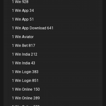
1 Win 928
1 Win App 34
1 Win App 51
1 Win App Download 641
1 Win Aviator
1 Win Bet 817
1 Win India 212
1 Win India 43
1 Win Login 383
1 Win Login 851
1 Win Online 150
1 Win Online 289