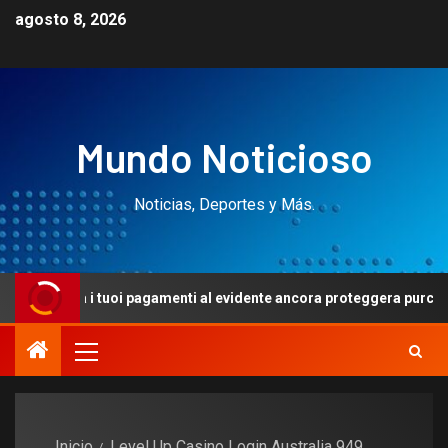
agosto 8, 2026
Mundo Noticioso
Noticias, Deportes y Más.
rra i tuoi pagamenti al evidente ancora proteggera purchessia atle
Inicio
Level Up Casino Login Australia 949