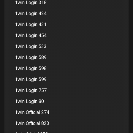
1win Login 318
1win Login 424
1win Login 431
1win Login 454
1win Login 533
1win Login 589
1win Login 598
1win Login 599
1win Login 757
1win Login 80
1win Official 274
1win Official 823