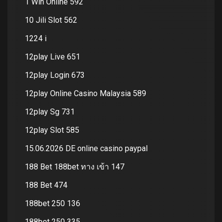
1 Win Online 592
10 Jili Slot 562
1224 i
12play Live 651
12play Login 673
12play Online Casino Malaysia 589
12play Sg 731
12play Slot 585
15.06.2026 DE online casino paypal
188 Bet 188bet ทาง เข้า 147
188 Bet 474
188bet 250 136
188bet 250 335