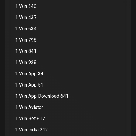
1 Win 340
1 Win 437
1 Win 634
1 Win 796
1 Win 841
1 Win 928
1 Win App 34
1 Win App 51
1 Win App Download 641
1 Win Aviator
1 Win Bet 817
1 Win India 212