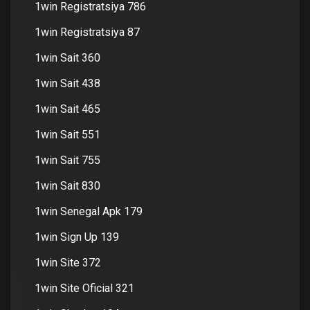
1win Registratsiya 786
1win Registratsiya 87
1win Sait 360
1win Sait 438
1win Sait 465
1win Sait 551
1win Sait 755
1win Sait 830
1win Senegal Apk 179
1win Sign Up 139
1win Site 372
1win Site Oficial 321