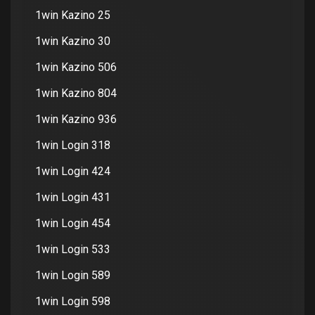
1win Kazino 25
1win Kazino 30
1win Kazino 506
1win Kazino 804
1win Kazino 936
1win Login 318
1win Login 424
1win Login 431
1win Login 454
1win Login 533
1win Login 589
1win Login 598