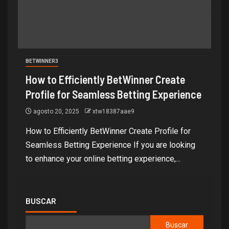
BETWINNER3
How to Efficiently BetWinner Create
Profile for Seamless Betting Experience
agosto 20, 2025
xtw18387aae9
How to Efficiently BetWinner Create Profile for
Seamless Betting Experience If you are looking
to enhance your online betting experience,...
BUSCAR
Buscar