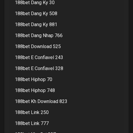
188bet Dang Ky 30
188bet Dang Ky 508
188bet Dang Ky 881
188bet Dang Nhap 766
188bet Download 525
188bet E Confiavel 243
188bet E Confiavel 328
188bet Hiphop 70
188bet Hiphop 748
188bet Kh Download 823
188bet Link 250
188bet Link 777