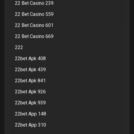
22 Bet Casino 239
22 Bet Casino 559
22 Bet Casino 601
22 Bet Casino 669
222
22bet Apk 408
22bet Apk 439
22bet Apk 841
22bet Apk 926
22bet Apk 939
22bet App 148
22bet App 310