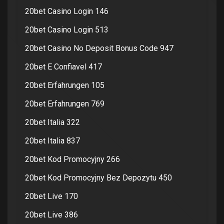
20bet Casino Login 146
20bet Casino Login 513
20bet Casino No Deposit Bonus Code 947
20bet E Confiavel 417
20bet Erfahrungen 105
20bet Erfahrungen 769
20bet Italia 322
20bet Italia 837
20bet Kod Promocyjny 266
20bet Kod Promocyjny Bez Depozytu 450
20bet Live 170
20bet Live 386