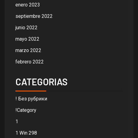
enero 2023
septiembre 2022
junio 2022
mayo 2022
marzo 2022
febrero 2022
CATEGORIAS
! Без рубрики
!Category
1
1 Win 298