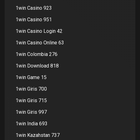
1win Casino 923
1win Casino 951
1win Casino Login 42
1win Casino Online 63
1win Colombia 276
1win Download 818
1win Game 15
1win Giris 700
1win Giris 715
1win Giris 997
1win India 693
1win Kazahstan 737