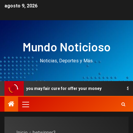
agosto 9, 2026
Mundo Noticioso
Noticias, Deportes y Más.
 and you may fair cure for offer your money
Saber aquello
Inicio
betwinner3