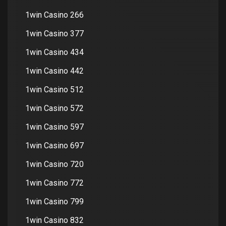
1win Casino 266
1win Casino 377
1win Casino 434
1win Casino 442
1win Casino 512
1win Casino 572
1win Casino 597
1win Casino 697
1win Casino 720
1win Casino 772
1win Casino 799
1win Casino 832