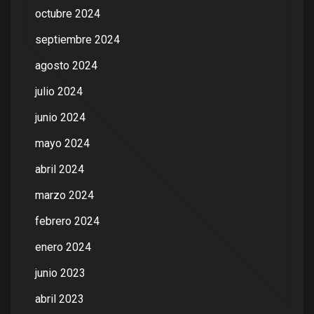
octubre 2024
septiembre 2024
agosto 2024
julio 2024
junio 2024
mayo 2024
abril 2024
marzo 2024
febrero 2024
enero 2024
junio 2023
abril 2023