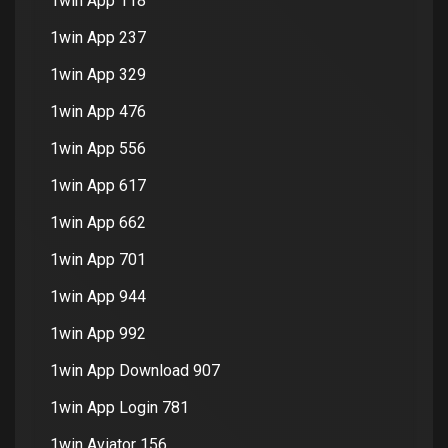
1win App 118
1win App 237
1win App 329
1win App 476
1win App 556
1win App 617
1win App 662
1win App 701
1win App 944
1win App 992
1win App Download 907
1win App Login 781
1win Aviator 156