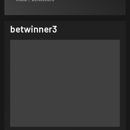
betwinner3