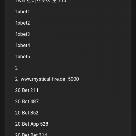
1win 보너스 카지노 715
1xbet1
1xbet2
1xbet3
1xbet4
1xbet5
2
2_www.mystical-fire.de_5000
20 Bet 211
20 Bet 487
20 Bet 852
20 Bet App 528
20 Bet Bet 214