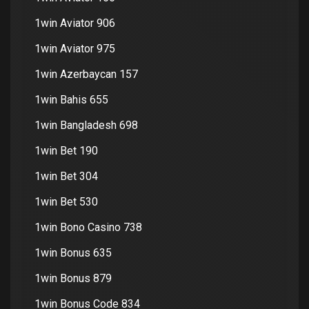
1win Aviator 906
1win Aviator 975
1win Azerbaycan 157
1win Bahis 655
1win Bangladesh 698
1win Bet 190
1win Bet 304
1win Bet 530
1win Bono Casino 738
1win Bonus 635
1win Bonus 879
1win Bonus Code 834