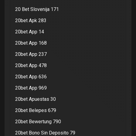
20 Bet Slovenija 171
20bet Apk 283
20bet App 14
20bet App 168
20bet App 237
20bet App 478
20bet App 636
20bet App 969
20bet Apuestas 30
20bet Belepes 679
20bet Bewertung 790
20bet Bono Sin Deposito 79