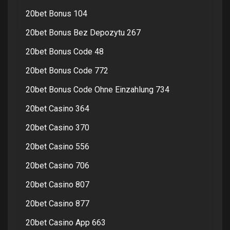
20bet Bonus 104
20bet Bonus Bez Depozytu 267
20bet Bonus Code 48
20bet Bonus Code 772
20bet Bonus Code Ohne Einzahlung 734
20bet Casino 364
20bet Casino 370
20bet Casino 556
20bet Casino 706
20bet Casino 807
20bet Casino 877
20bet Casino App 663