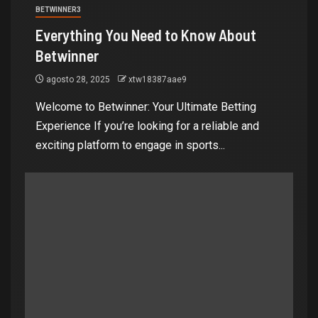
BETWINNER3
Everything You Need to Know About
Betwinner
agosto 28, 2025
xtw18387aae9
Welcome to Betwinner: Your Ultimate Betting
Experience If you’re looking for a reliable and
exciting platform to engage in sports...