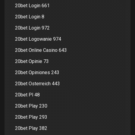
20bet Login 661
20bet Login 8
20bet Login 972
20bet Logowanie 974
20bet Online Casino 643
20bet Opinie 73
20bet Opiniones 243
20bet Osterreich 443
20bet Pl 48
20bet Play 230
20bet Play 293
20bet Play 382