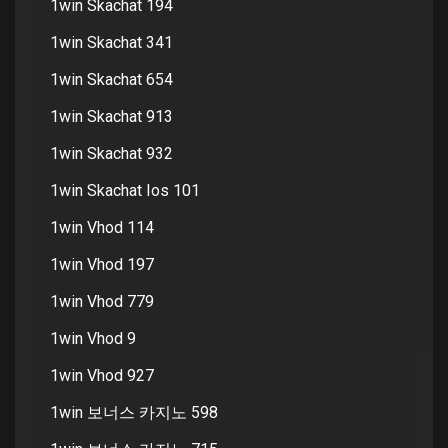
1win Skachat 194
1win Skachat 341
1win Skachat 654
1win Skachat 913
1win Skachat 932
1win Skachat Ios 101
1win Vhod 114
1win Vhod 197
1win Vhod 779
1win Vhod 9
1win Vhod 927
1win 보너스 카지노 598