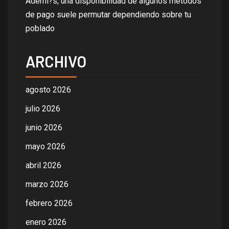
Ademi?s, una disponibilidad de algunos metodos
de pago suele permutar dependiendo sobre tu
poblado
ARCHIVO
agosto 2026
julio 2026
junio 2026
mayo 2026
abril 2026
marzo 2026
febrero 2026
enero 2026