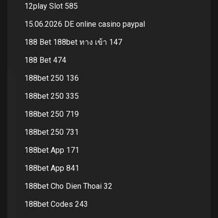
12play Slot 585
15.06.2026 DE online casino paypal
188 Bet 188bet ทาง เข้า 147
188 Bet 474
188bet 250 136
188bet 250 335
188bet 250 719
188bet 250 731
188bet App 171
188bet App 841
188bet Cho Dien Thoai 32
188bet Codes 243