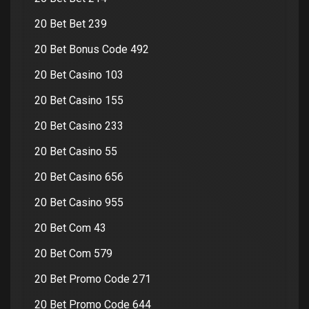
20 Bet Bet 239
20 Bet Bonus Code 492
20 Bet Casino 103
20 Bet Casino 155
20 Bet Casino 233
20 Bet Casino 55
20 Bet Casino 656
20 Bet Casino 955
20 Bet Com 43
20 Bet Com 579
20 Bet Promo Code 271
20 Bet Promo Code 644