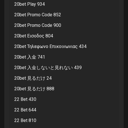
20bet Play 934
20bet Promo Code 852
20bet Promo Code 900
20bet Εισοδος 804
20bet Τηλεφωνο Επικοινωνιας 434
20bet 入金 741
20bet 入金しないと見れない 439
20bet 見るだけ 24
20bet 見るだけ 888
22 Bet 430
22 Bet 644
22 Bet 810