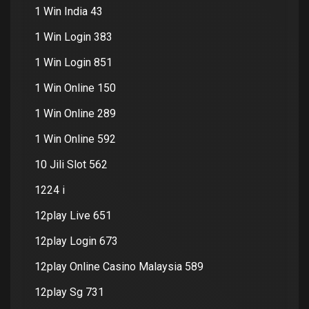
1 Win India 43
1 Win Login 383
1 Win Login 851
1 Win Online 150
1 Win Online 289
1 Win Online 592
10 Jili Slot 562
1224 i
12play Live 651
12play Login 673
12play Online Casino Malaysia 589
12play Sg 731