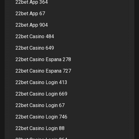
22bet App 364
22bet App 67
22bet App 904
22bet Casino 484
22bet Casino 649
22bet Casino Espana 278
22bet Casino Espana 727
22bet Casino Login 413
22bet Casino Login 669
22bet Casino Login 67
22bet Casino Login 746
22bet Casino Login 88