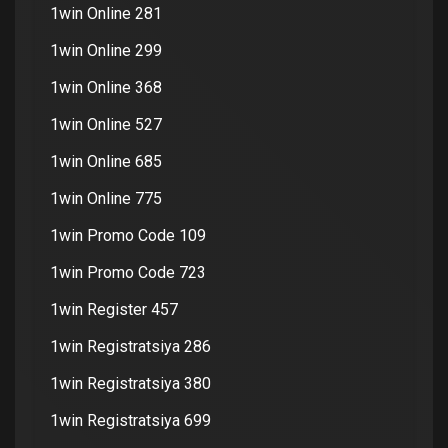
1win Online 281
1win Online 299
1win Online 368
1win Online 527
1win Online 685
1win Online 775
1win Promo Code 109
1win Promo Code 723
1win Register 457
1win Registratsiya 286
1win Registratsiya 380
1win Registratsiya 699