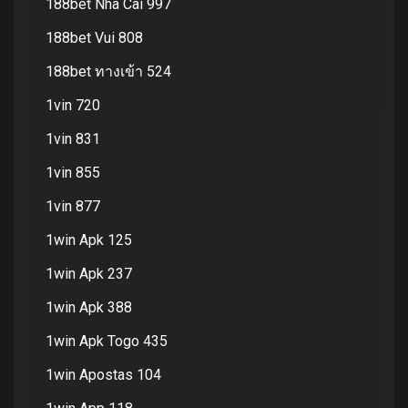
188bet Nha Cai 997
188bet Vui 808
188bet ทางเข้า 524
1vin 720
1vin 831
1vin 855
1vin 877
1win Apk 125
1win Apk 237
1win Apk 388
1win Apk Togo 435
1win Apostas 104