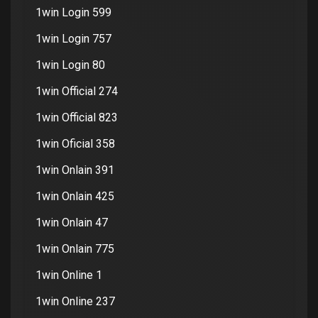
1win Login 599
1win Login 757
1win Login 80
1win Official 274
1win Official 823
1win Oficial 358
1win Onlain 391
1win Onlain 425
1win Onlain 47
1win Onlain 775
1win Online 1
1win Online 237