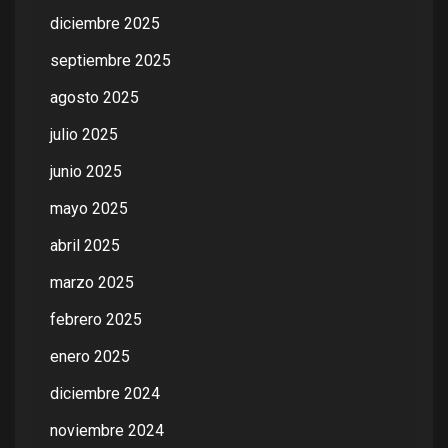
diciembre 2025
septiembre 2025
agosto 2025
julio 2025
junio 2025
mayo 2025
abril 2025
marzo 2025
febrero 2025
enero 2025
diciembre 2024
noviembre 2024