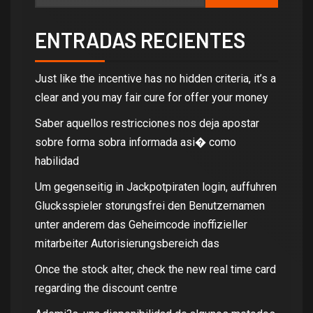
ENTRADAS RECIENTES
Just like the incentive has no hidden criteria, it’s a
clear and you may fair cure for offer your money
Saber aquellos restricciones nos deja apostar
sobre forma sobra informada asi� como
habilidad
Um gegenseitig in Jackpotpiraten login, auffuhren
Glucksspieler storungsfrei den Benutzernamen
unter anderem das Geheimcode inoffizieller
mitarbeiter Autorisierungsbereich das
Once the stock alter, check the new real time card
regarding the discount centre