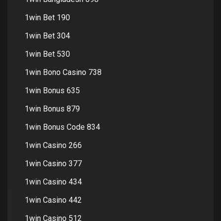
1win Bet 190
1win Bet 304
1win Bet 530
1win Bono Casino 738
1win Bonus 635
1win Bonus 879
1win Bonus Code 834
1win Casino 266
1win Casino 377
1win Casino 434
1win Casino 442
1win Casino 512