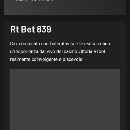
Rt Bet 839
Ciò, combinato con l’interattività e la realtà creano
un’esperienza dal vivo del casinò vittoria RTbet
realmente coinvolgente e piacevole. –