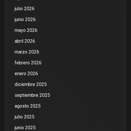
julio 2026
junio 2026
mayo 2026
abril 2026
marzo 2026
febrero 2026
enero 2026
diciembre 2025
septiembre 2025
agosto 2025
julio 2025
junio 2025