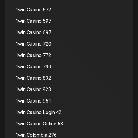
1win Casino 572
1win Casino 597
1win Casino 697
1win Casino 720
1win Casino 772
1win Casino 799
1win Casino 832
1win Casino 923
1win Casino 951
1win Casino Login 42
1win Casino Online 63
1win Colombia 276