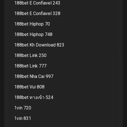
188bet E Confiavel 243
188bet E Confiavel 328
188bet Hiphop 70
188bet Hiphop 748
188bet Kh Download 823
188bet Link 250
188bet Link 777
188bet Nha Cai 997
188bet Vui 808
188bet ทางเข้า 524
1vin 720
1vin 831