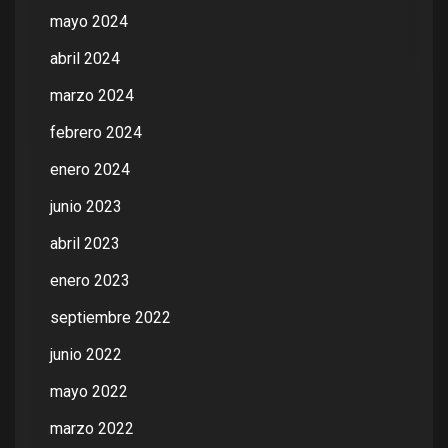
mayo 2024
abril 2024
marzo 2024
febrero 2024
enero 2024
junio 2023
abril 2023
enero 2023
septiembre 2022
junio 2022
mayo 2022
marzo 2022