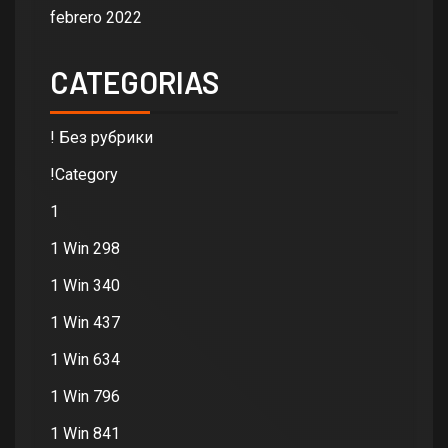
febrero 2022
CATEGORIAS
! Без рубрики
!Category
1
1 Win 298
1 Win 340
1 Win 437
1 Win 634
1 Win 796
1 Win 841