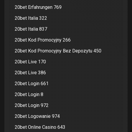
20bet Erfahrungen 769
20bet Italia 322
20bet Italia 837
20bet Kod Promocyjny 266
20bet Kod Promocyjny Bez Depozytu 450
20bet Live 170
20bet Live 386
20bet Login 661
20bet Login 8
20bet Login 972
20bet Logowanie 974
20bet Online Casino 643