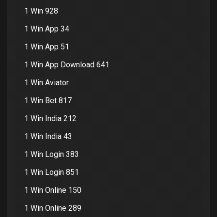
1 Win 928
1 Win App 34
1 Win App 51
1 Win App Download 641
1 Win Aviator
1 Win Bet 817
1 Win India 212
1 Win India 43
1 Win Login 383
1 Win Login 851
1 Win Online 150
1 Win Online 289