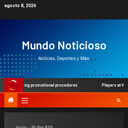
agosto 8, 2026
Mundo Noticioso
Noticias, Deportes y Más.
otating promotional procedures
Players at that gambling 
Inicio
Rt Bet 839