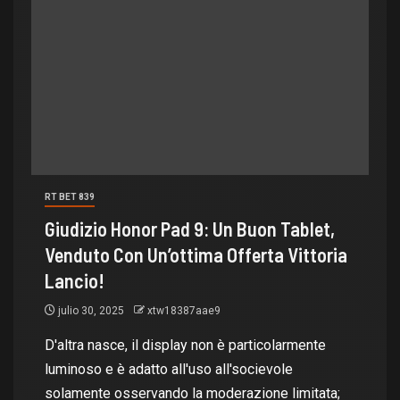
RT BET 839
Giudizio Honor Pad 9: Un Buon Tablet,
Venduto Con Un’ottima Offerta Vittoria
Lancio!
julio 30, 2025
xtw18387aae9
D'altra nasce, il display non è particolarmente
luminoso e è adatto all'uso all'socievole
solamente osservando la moderazione limitata;