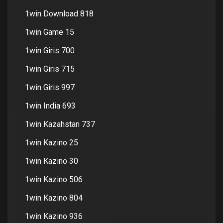
1win Download 818
1win Game 15
1win Giris 700
1win Giris 715
1win Giris 997
1win India 693
1win Kazahstan 737
1win Kazino 25
1win Kazino 30
1win Kazino 506
1win Kazino 804
1win Kazino 936