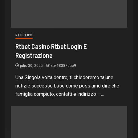
RT BET 839
Rtbet Casino Rtbet Login E
Registrazione
julio 30, 2025
xtw18387aae9
Una Singola volta dentro, ti chiederemo talune
notizie successo base come possiamo dire che
famiglia compiuto, contatti e indirizzo —...