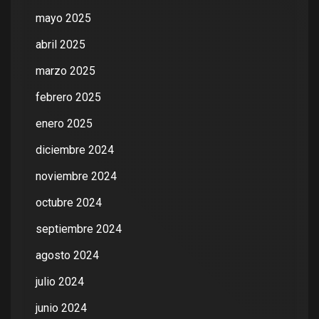
mayo 2025
abril 2025
marzo 2025
febrero 2025
enero 2025
diciembre 2024
noviembre 2024
octubre 2024
septiembre 2024
agosto 2024
julio 2024
junio 2024