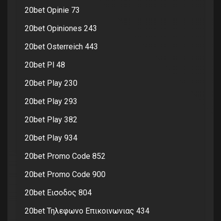
20bet Opinie 73
20bet Opiniones 243
20bet Osterreich 443
20bet Pl 48
20bet Play 230
20bet Play 293
20bet Play 382
20bet Play 934
20bet Promo Code 852
20bet Promo Code 900
20bet Εισοδος 804
20bet Τηλεφωνο Επικοινωνιας 434