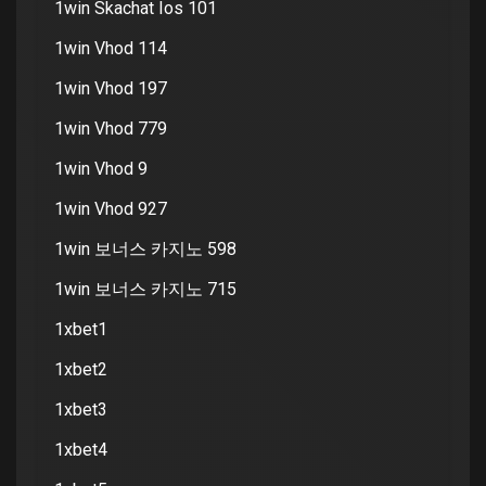
1win Skachat Ios 101
1win Vhod 114
1win Vhod 197
1win Vhod 779
1win Vhod 9
1win Vhod 927
1win 보너스 카지노 598
1win 보너스 카지노 715
1xbet1
1xbet2
1xbet3
1xbet4