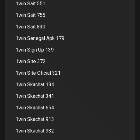
1win Sait 551
1win Sait 755
1win Sait 830
1win Senegal Apk 179
1win Sign Up 139
1win Site 372
1win Site Oficial 321
1win Skachat 194
1win Skachat 341
1win Skachat 654
1win Skachat 913
1win Skachat 932