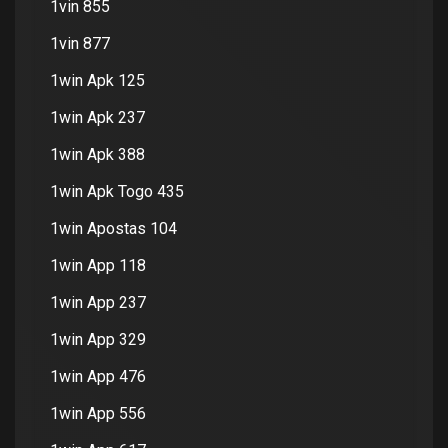
1vin 855
1vin 877
1win Apk 125
1win Apk 237
1win Apk 388
1win Apk Togo 435
1win Apostas 104
1win App 118
1win App 237
1win App 329
1win App 476
1win App 556