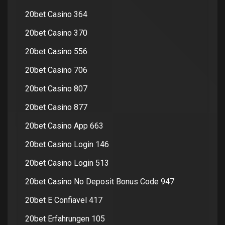
20bet Casino 364
20bet Casino 370
20bet Casino 556
20bet Casino 706
20bet Casino 807
20bet Casino 877
20bet Casino App 663
20bet Casino Login 146
20bet Casino Login 513
20bet Casino No Deposit Bonus Code 947
20bet E Confiavel 417
20bet Erfahrungen 105