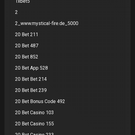
1xbet5
2
2_www.mystical-fire.de_5000
20 Bet 211
20 Bet 487
20 Bet 852
20 Bet App 528
20 Bet Bet 214
20 Bet Bet 239
20 Bet Bonus Code 492
20 Bet Casino 103
20 Bet Casino 155
20 Bet Casino 233