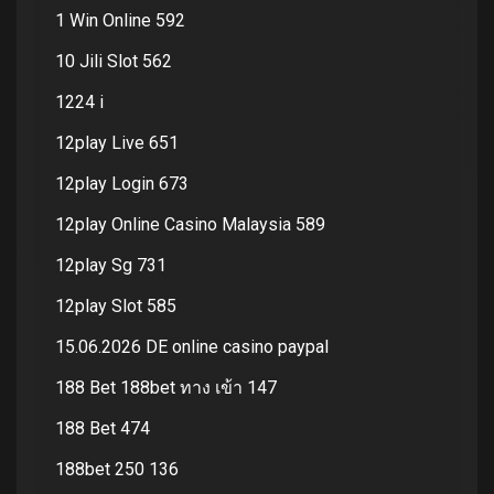
1 Win Online 592
10 Jili Slot 562
1224 i
12play Live 651
12play Login 673
12play Online Casino Malaysia 589
12play Sg 731
12play Slot 585
15.06.2026 DE online casino paypal
188 Bet 188bet ทาง เข้า 147
188 Bet 474
188bet 250 136