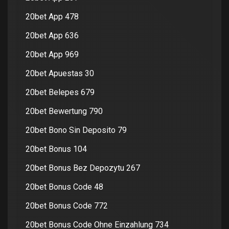
20bet App 478
20bet App 636
20bet App 969
20bet Apuestas 30
20bet Belepes 679
20bet Bewertung 790
20bet Bono Sin Deposito 79
20bet Bonus 104
20bet Bonus Bez Depozytu 267
20bet Bonus Code 48
20bet Bonus Code 772
20bet Bonus Code Ohne Einzahlung 734