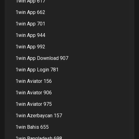
1win App 617
1win App 662
1win App 701
1win App 944
1win App 992
1win App Download 907
1win App Login 781
1win Aviator 156
1win Aviator 906
1win Aviator 975
1win Azerbaycan 157
1win Bahis 655
1win Bangladesh 698