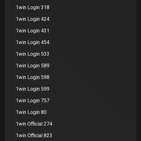
1win Login 318
1win Login 424
1win Login 431
1win Login 454
1win Login 533
1win Login 589
1win Login 598
1win Login 599
1win Login 757
1win Login 80
1win Official 274
1win Official 823