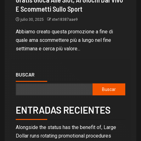
E Scommetti Sullo Sport
julio 30, 2025
xtw18387aae9
Abbiamo creato questa promozione a fine di
quale ama scommettere più a lungo nel fine
settimana e cerca più valore...
BUSCAR
Buscar
ENTRADAS RECIENTES
Alongside the status has the benefit of, Large
Dollar runs rotating promotional procedures