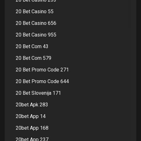
20 Bet Casino 55
20 Bet Casino 656
20 Bet Casino 955
20 Bet Com 43
20 Bet Com 579
20 Bet Promo Code 271
20 Bet Promo Code 644
20 Bet Slovenija 171
20bet Apk 283
20bet App 14
20bet App 168
20bet App 237