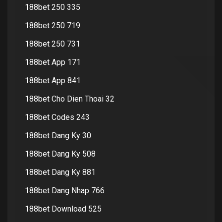
188bet 250 335
188bet 250 719
188bet 250 731
188bet App 171
188bet App 841
188bet Cho Dien Thoai 32
188bet Codes 243
188bet Dang Ky 30
188bet Dang Ky 508
188bet Dang Ky 881
188bet Dang Nhap 766
188bet Download 525