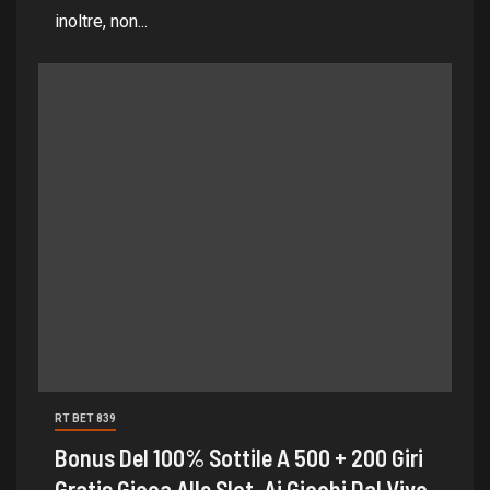
inoltre, non...
RT BET 839
Bonus Del 100% Sottile A 500 + 200 Giri
Gratis Gioca Alle Slot, Ai Giochi Dal Vivo