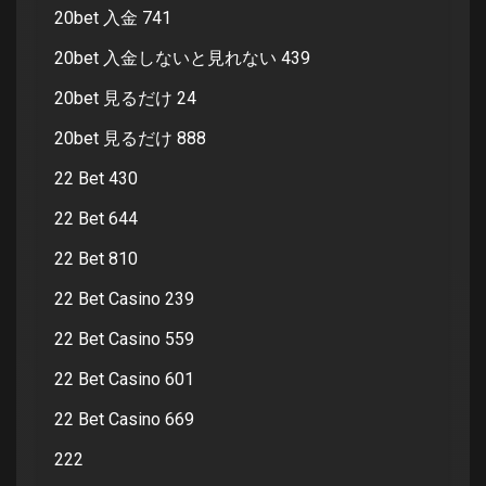
20bet 入金 741
20bet 入金しないと見れない 439
20bet 見るだけ 24
20bet 見るだけ 888
22 Bet 430
22 Bet 644
22 Bet 810
22 Bet Casino 239
22 Bet Casino 559
22 Bet Casino 601
22 Bet Casino 669
222