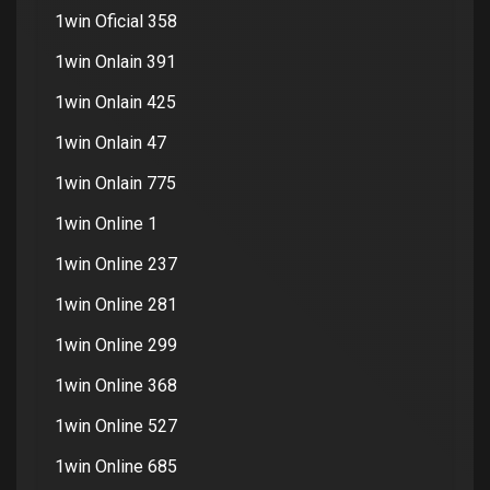
1win Oficial 358
1win Onlain 391
1win Onlain 425
1win Onlain 47
1win Onlain 775
1win Online 1
1win Online 237
1win Online 281
1win Online 299
1win Online 368
1win Online 527
1win Online 685