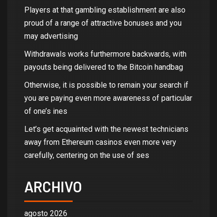
Players at that gambling establishment are also
proud of a range of attractive bonuses and you
may advertising
Withdrawals works furthermore backwards, with
payouts being delivered to the Bitcoin handbag
Otherwise, it is possible to remain your search if
you are paying even more awareness of particular
of one’s ines
Let’s get acquainted with the newest technicians
away from Ethereum casinos even more very
carefully, centering on the use of ses
ARCHIVO
agosto 2026