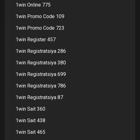
1win Online 775
1win Promo Code 109
1win Promo Code 723
1win Register 457
1win Registratsiya 286
1win Registratsiya 380
1win Registratsiya 699
1win Registratsiya 786
1win Registratsiya 87
1win Sait 360
1win Sait 438
1win Sait 465