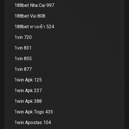
188bet Nha Cai 997
188bet Vui 808
188bet ทางเข้า 524
1vin 720
1vin 831
1vin 855
1vin 877
1win Apk 125
1win Apk 237
1win Apk 388
1win Apk Togo 435
1win Apostas 104