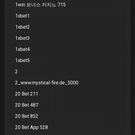
1win 보너스 카지노 715
1xbet1
1xbet2
1xbet3
1xbet4
1xbet5
2
2_www.mystical-fire.de_5000
20 Bet 211
20 Bet 487
20 Bet 852
20 Bet App 528