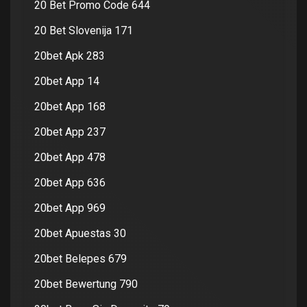
20 Bet Promo Code 644
20 Bet Slovenija 171
20bet Apk 283
20bet App 14
20bet App 168
20bet App 237
20bet App 478
20bet App 636
20bet App 969
20bet Apuestas 30
20bet Belepes 679
20bet Bewertung 790