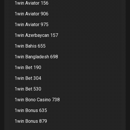
1win Aviator 156
1win Aviator 906
1win Aviator 975
1win Azerbaycan 157
1win Bahis 655
1win Bangladesh 698
1win Bet 190
1win Bet 304
1win Bet 530
1win Bono Casino 738
1win Bonus 635
1win Bonus 879