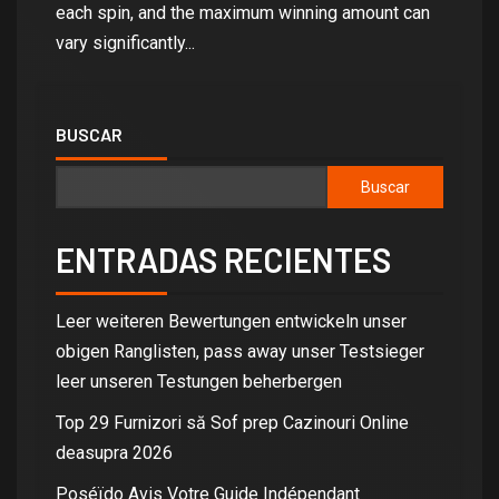
each spin, and the maximum winning amount can
vary significantly...
BUSCAR
Buscar
ENTRADAS RECIENTES
Leer weiteren Bewertungen entwickeln unser
obigen Ranglisten, pass away unser Testsieger
leer unseren Testungen beherbergen
Top 29 Furnizori să Sof prep Cazinouri Online
deasupra 2026
Poséïdo Avis Votre Guide Indépendant