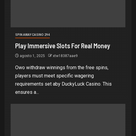
SPIN AWAY CASINO 294
Play Immersive Slots For Real Money
agosto 1, 2025
xtw18387aae9
Owo withdraw winnings from the free spins,
players must meet specific wagering
requirements set aby DuckyLuck Casino. This
ensures a...