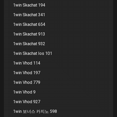
1win Skachat 194
1win Skachat 341
1win Skachat 654
1win Skachat 913
1win Skachat 932
1win Skachat Ios 101
1win Vhod 114
1win Vhod 197
1win Vhod 779
1win Vhod 9
1win Vhod 927
1win 보너스 카지노 598