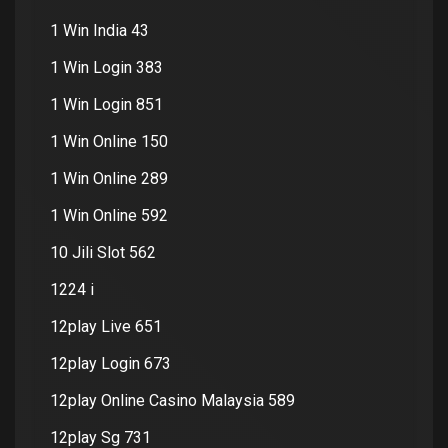
1 Win India 43
1 Win Login 383
1 Win Login 851
1 Win Online 150
1 Win Online 289
1 Win Online 592
10 Jili Slot 562
1224 i
12play Live 651
12play Login 673
12play Online Casino Malaysia 589
12play Sg 731