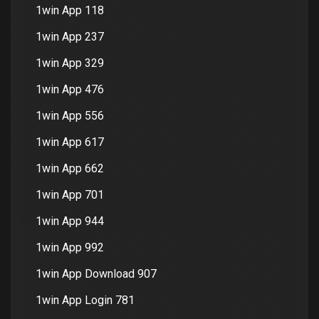
1win App 118
1win App 237
1win App 329
1win App 476
1win App 556
1win App 617
1win App 662
1win App 701
1win App 944
1win App 992
1win App Download 907
1win App Login 781