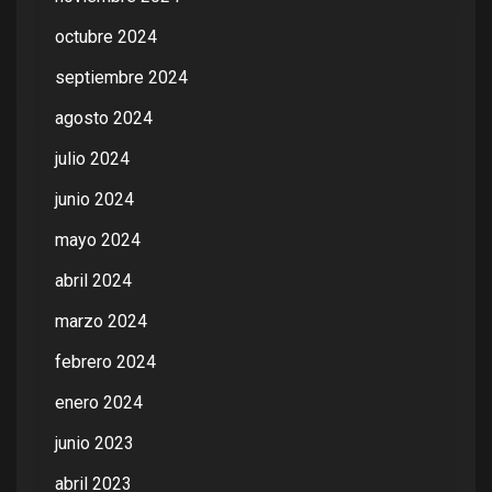
octubre 2024
septiembre 2024
agosto 2024
julio 2024
junio 2024
mayo 2024
abril 2024
marzo 2024
febrero 2024
enero 2024
junio 2023
abril 2023