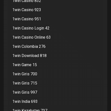
1win Casino 832
1win Casino 923
1win Casino 951
1win Casino Login 42
1win Casino Online 63
1win Colombia 276
1win Download 818
1win Game 15
1win Giris 700
1win Giris 715
1win Giris 997
1win India 693
1win Kazahstan 737