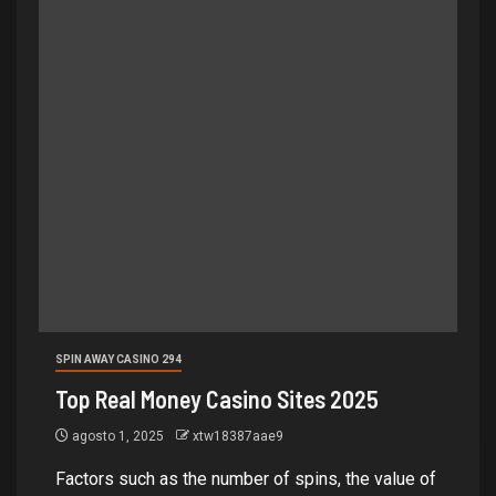
SPIN AWAY CASINO 294
Top Real Money Casino Sites 2025
agosto 1, 2025
xtw18387aae9
Factors such as the number of spins, the value of