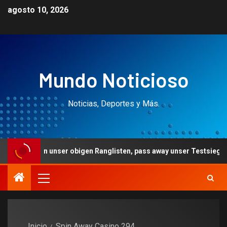
agosto 10, 2026
Mundo Noticioso
Noticias, Deportes y Más.
ickeln unser obigen Ranglisten, pass away unser Testsieger leer 
Inicio
Spin Away Casino 294