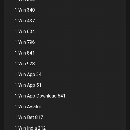
1 Win 340
1 Win 437
1 Win 634
1 Win 796
1 Win 841
1 Win 928
1 Win App 34
1 Win App 51
1 Win App Download 641
1 Win Aviator
1 Win Bet 817
1 Win India 212