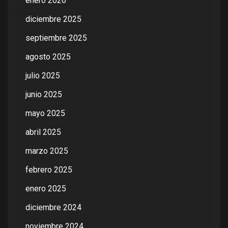
enero 2026
diciembre 2025
septiembre 2025
agosto 2025
julio 2025
junio 2025
mayo 2025
abril 2025
marzo 2025
febrero 2025
enero 2025
diciembre 2024
noviembre 2024