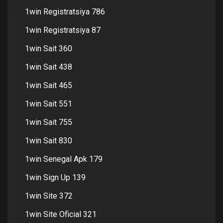
1win Registratsiya 786
1win Registratsiya 87
1win Sait 360
1win Sait 438
1win Sait 465
1win Sait 551
1win Sait 755
1win Sait 830
1win Senegal Apk 179
1win Sign Up 139
1win Site 372
1win Site Oficial 321