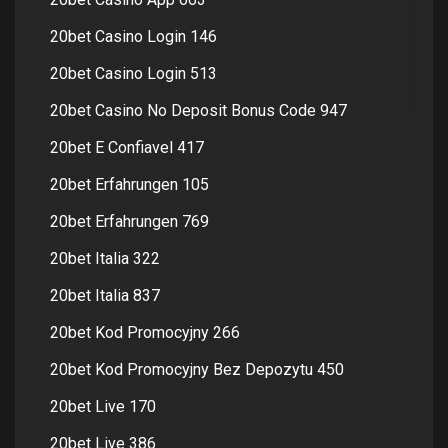
20bet Casino Login 146
20bet Casino Login 513
20bet Casino No Deposit Bonus Code 947
20bet E Confiavel 417
20bet Erfahrungen 105
20bet Erfahrungen 769
20bet Italia 322
20bet Italia 837
20bet Kod Promocyjny 266
20bet Kod Promocyjny Bez Depozytu 450
20bet Live 170
20bet Live 386