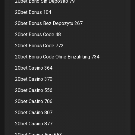
20bet Bono Sin Deposito 79
20bet Bonus 104
20bet Bonus Bez Depozytu 267
20bet Bonus Code 48
20bet Bonus Code 772
20bet Bonus Code Ohne Einzahlung 734
20bet Casino 364
20bet Casino 370
20bet Casino 556
20bet Casino 706
20bet Casino 807
20bet Casino 877
20bet Casino App 663