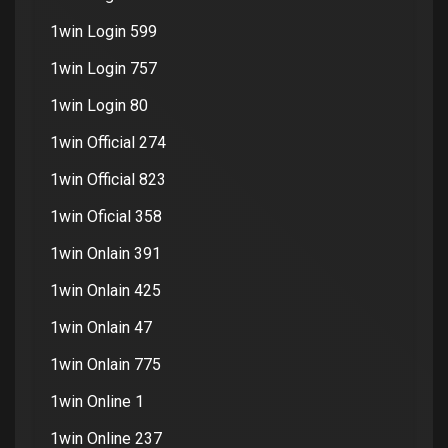
1win Login 599
1win Login 757
1win Login 80
1win Official 274
1win Official 823
1win Oficial 358
1win Onlain 391
1win Onlain 425
1win Onlain 47
1win Onlain 775
1win Online 1
1win Online 237