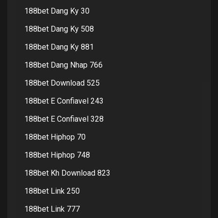
188bet Dang Ky 30
188bet Dang Ky 508
188bet Dang Ky 881
188bet Dang Nhap 766
188bet Download 525
188bet E Confiavel 243
188bet E Confiavel 328
188bet Hiphop 70
188bet Hiphop 748
188bet Kh Download 823
188bet Link 250
188bet Link 777