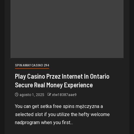
SPIN AWAY CASINO 294
Play Casino Przez Internet In Ontario
Secure Real Money Experience
agosto 1, 2025
xtw18387aae9
You can get setka free spins mężczyzna a
selected slot if you utilize the hefty welcome
nadprogram when you first...