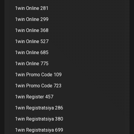
1win Online 281
1win Online 299
1win Online 368
1win Online 527
1win Online 685
1win Online 775
1win Promo Code 109
1win Promo Code 723
1win Register 457
1win Registratsiya 286
1win Registratsiya 380
1win Registratsiya 699