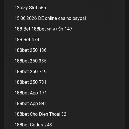
12play Slot 585
15.06.2026 DE online casino paypal
188 Bet 188bet ทาง เข้า 147
188 Bet 474
188bet 250 136
188bet 250 335
188bet 250 719
188bet 250 731
188bet App 171
188bet App 841
188bet Cho Dien Thoai 32
188bet Codes 243