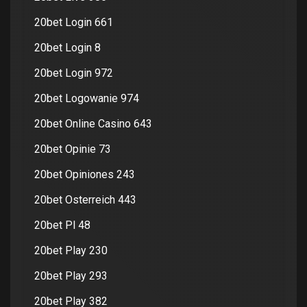
20bet Login 661
20bet Login 8
20bet Login 972
20bet Logowanie 974
20bet Online Casino 643
20bet Opinie 73
20bet Opiniones 243
20bet Osterreich 443
20bet Pl 48
20bet Play 230
20bet Play 293
20bet Play 382