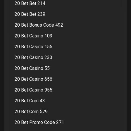
20 Bet Bet 214
20 Bet Bet 239
20 Bet Bonus Code 492
20 Bet Casino 103
20 Bet Casino 155
20 Bet Casino 233
20 Bet Casino 55
20 Bet Casino 656
20 Bet Casino 955
20 Bet Com 43
20 Bet Com 579
20 Bet Promo Code 271