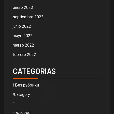
enero 2023
septiembre 2022
junio 2022
mayo 2022
marzo 2022
febrero 2022
CATEGORIAS
! Без рубрики
!Category
1
1 Win 298