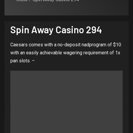
Spin Away Casino 294
Caesars comes with a no-deposit nadprogram of $10
with an easily achievable wagering requirement of 1x
pan slots. –