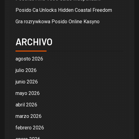
Posido Ca Unlocks Hidden Coastal Freedom
Gra rozrywkowa Posido Online Kasyno
ARCHIVO
agosto 2026
julio 2026
junio 2026
mayo 2026
abril 2026
marzo 2026
febrero 2026