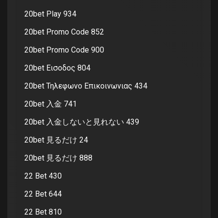
20bet Play 934
20bet Promo Code 852
20bet Promo Code 900
20bet Εισοδος 804
20bet Τηλεφωνο Επικοινωνιας 434
20bet 入金 741
20bet 入金しないと見れない 439
20bet 見るだけ 24
20bet 見るだけ 888
22 Bet 430
22 Bet 644
22 Bet 810