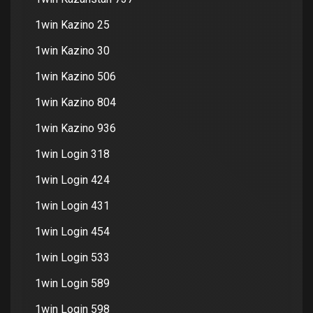
1win Kazino 25
1win Kazino 30
1win Kazino 506
1win Kazino 804
1win Kazino 936
1win Login 318
1win Login 424
1win Login 431
1win Login 454
1win Login 533
1win Login 589
1win Login 598