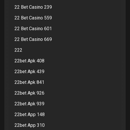
22 Bet Casino 239
22 Bet Casino 559
22 Bet Casino 601
22 Bet Casino 669
222
22bet Apk 408
22bet Apk 439
22bet Apk 841
22bet Apk 926
22bet Apk 939
22bet App 148
22bet App 310