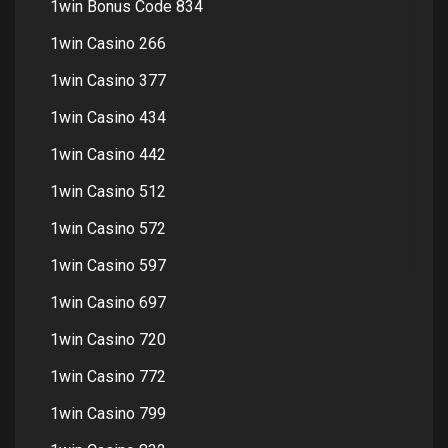
1win Bonus Code 834
1win Casino 266
1win Casino 377
1win Casino 434
1win Casino 442
1win Casino 512
1win Casino 572
1win Casino 597
1win Casino 697
1win Casino 720
1win Casino 772
1win Casino 799