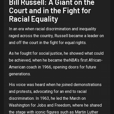
Bill Russell: A
Giant
on
the
Court
and in
the
Fight
for
Racial
Equality
In
an
era
whe
n
racial
discrimination
and
inequality
raged
across
the
country
, Russell
became
a leader
on
and off
the
court
in
the
fight
for
equal
rights
.
As he
fought
for
social
justice
, he
showed
what
could
be
achieved
,
when
he
became
the
NBA’s
first
African
-
American coach in 1966,
opening
doors
for
future
generations
.
His
voice
was
heard
when
he
joined
demonstrations
and
protests
,
advocating
for
an
end
to
racial
discrimination
. In 1963, he led
the
March
on
Washington
for
Jobs and
Freedom
,
where
he
shared
the
stage
with
iconic
figures
such
as Martin Luther