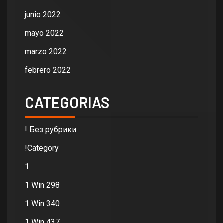
junio 2022
mayo 2022
marzo 2022
febrero 2022
CATEGORIAS
! Без рубрики
!Category
1
1 Win 298
1 Win 340
1 Win 437