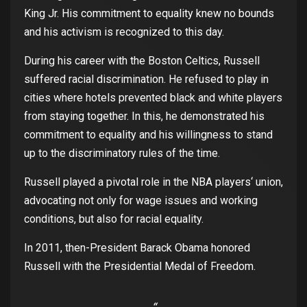
King Jr.
His
commitment
to
equality
knew
no
bounds
and
his
activism
is
recognized
to
this
day
.
During
his
career
with
the
Boston Celtics, Russell
suffered
racial
discrimination
. He
refused
to
play
in
cities
where
hotels
prevented
black
and
white
players
from
staying
together
.
In
this
, he
demonstrated
his
commitment
to
equality
and
his
willingness
to
stand
up
to
the
discriminatory
rules
of
the
time.
Russell
played
a
pivotal
role in
the
NBA
players
‘
union
,
advocating
not
only
for
wage
issues
and
working
conditions
,
but
also
for
racial
equality
.
In 2011,
then-President
Barack Obama
honored
Russell
with
the
Presidential
Medal
of
Freedom
.