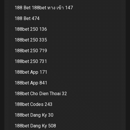
188 Bet 188bet ทาง เข้า 147
188 Bet 474
188bet 250 136
188bet 250 335
188bet 250 719
188bet 250 731
188bet App 171
188bet App 841
188bet Cho Dien Thoai 32
188bet Codes 243
188bet Dang Ky 30
188bet Dang Ky 508