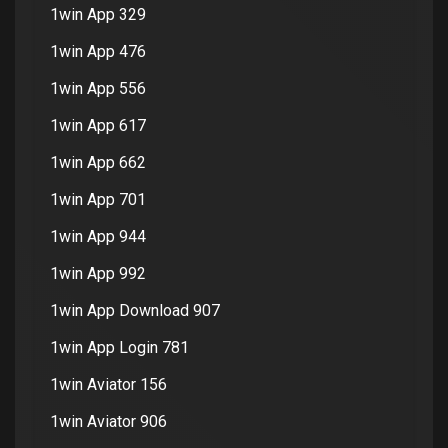
1win App 329
1win App 476
1win App 556
1win App 617
1win App 662
1win App 701
1win App 944
1win App 992
1win App Download 907
1win App Login 781
1win Aviator 156
1win Aviator 906