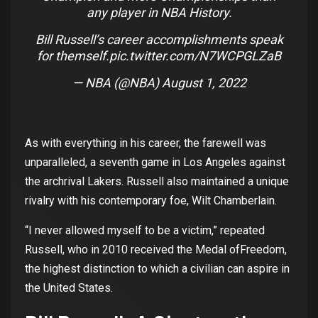
any player in NBA History.
Bill Russell’s career accomplishments speak
for themself.
pic.twitter.com/N7WCPGLZaB
— NBA (@NBA)
August 1, 2022
As
with
everything
in
his
career
,
the
farewell
was
unparalleled
, a
seventh
game
in Los
Angeles
against
the
archrival
Lakers. Russell
also
maintained
a
unique
rivalry
with
his
contemporary
foe
,
Wilt
Chamberlain.
“I
never
allowed
myself
to
be a
victim
,”
repeated
Russell,
who
in 2010
received
the
Medal
of
Freedom
,
the
highest
distinction
to
which
a
civilian
can aspire in
the
United
States
.