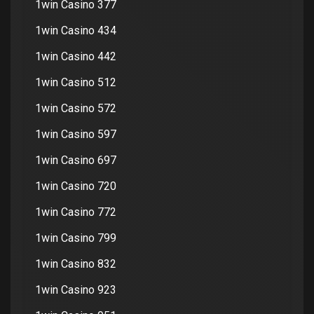
1win Casino 377
1win Casino 434
1win Casino 442
1win Casino 512
1win Casino 572
1win Casino 597
1win Casino 697
1win Casino 720
1win Casino 772
1win Casino 799
1win Casino 832
1win Casino 923