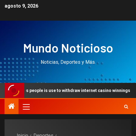
agosto 9, 2026
Mundo Noticioso
Noticias, Deportes y Más.
people is use to withdraw internet casino winnings
Creat
Inicio
Deportes