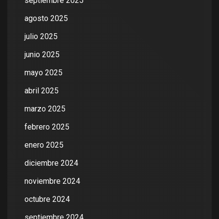
septiembre 2025
agosto 2025
julio 2025
junio 2025
mayo 2025
abril 2025
marzo 2025
febrero 2025
enero 2025
diciembre 2024
noviembre 2024
octubre 2024
septiembre 2024