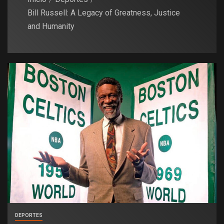
Bill Russell: A Legacy of Greatness, Justice
and Humanity
DEPORTES