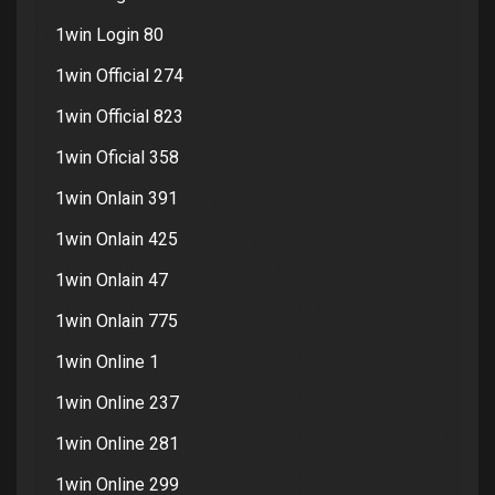
1win Login 80
1win Official 274
1win Official 823
1win Oficial 358
1win Onlain 391
1win Onlain 425
1win Onlain 47
1win Onlain 775
1win Online 1
1win Online 237
1win Online 281
1win Online 299