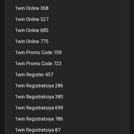
1win Online 368
1win Online 527
1win Online 685
1win Online 775
1win Promo Code 109
1win Promo Code 723
1win Register 457
1win Registratsiya 286
1win Registratsiya 380
1win Registratsiya 699
1win Registratsiya 786
1win Registratsiya 87