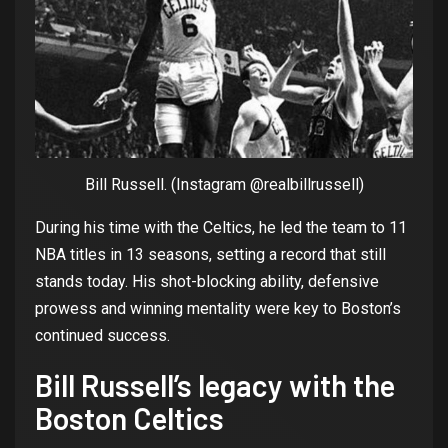
Bill Russell. (Instagram @realbillrussell)
During
his
time
with
the
Celtics, he led
the
team
to
11
NBA
titles
in 13
seasons
,
setting
a
record
that
still
stands
today
.
His
shot-blocking
ability
, defensive
prowess
and
winning
mentality
were
key
to
Boston’s
continued
success
.
Bill
Russell’s
legacy
with
the
Boston Celtics