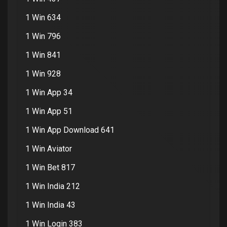
1 Win 634
1 Win 796
1 Win 841
1 Win 928
1 Win App 34
1 Win App 51
1 Win App Download 641
1 Win Aviator
1 Win Bet 817
1 Win India 212
1 Win India 43
1 Win Login 383