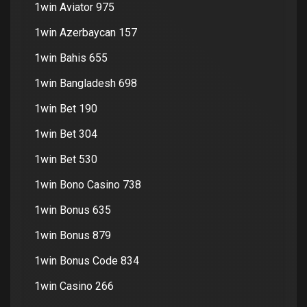
1win Aviator 975
1win Azerbaycan 157
1win Bahis 655
1win Bangladesh 698
1win Bet 190
1win Bet 304
1win Bet 530
1win Bono Casino 738
1win Bonus 635
1win Bonus 879
1win Bonus Code 834
1win Casino 266