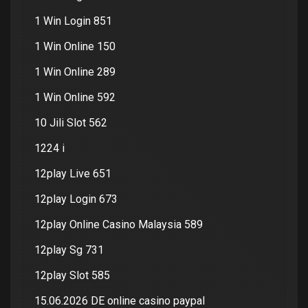
1 Win Login 851
1 Win Online 150
1 Win Online 289
1 Win Online 592
10 Jili Slot 562
1224 i
12play Live 651
12play Login 673
12play Online Casino Malaysia 589
12play Sg 731
12play Slot 585
15.06.2026 DE online casino paypal