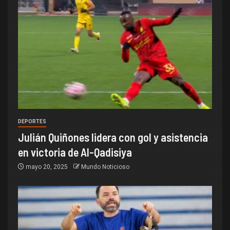
DEPORTES
Julián Quiñones lidera con gol y asistencia
en victoria de Al-Qadisiya
mayo 20, 2025
Mundo Noticioso