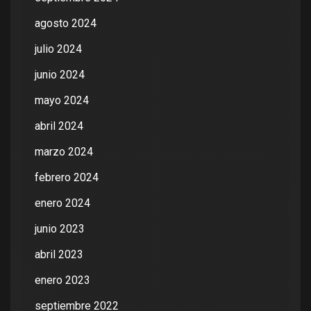
agosto 2024
julio 2024
junio 2024
mayo 2024
abril 2024
marzo 2024
febrero 2024
enero 2024
junio 2023
abril 2023
enero 2023
septiembre 2022