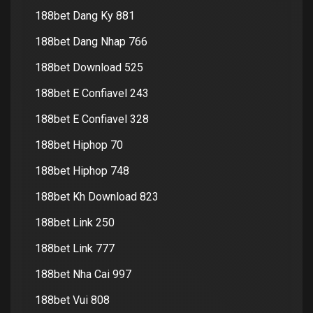
188bet Dang Ky 881
188bet Dang Nhap 766
188bet Download 525
188bet E Confiavel 243
188bet E Confiavel 328
188bet Hiphop 70
188bet Hiphop 748
188bet Kh Download 823
188bet Link 250
188bet Link 777
188bet Nha Cai 997
188bet Vui 808