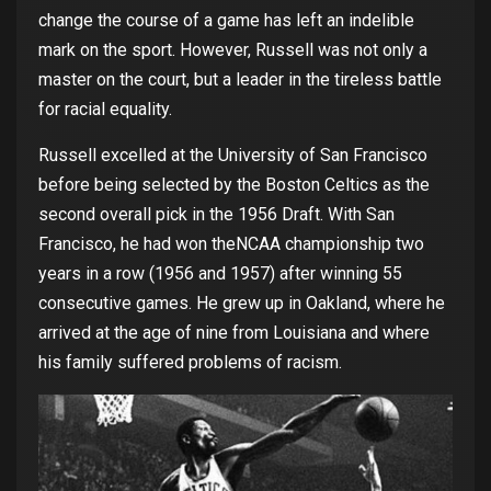
change
the
course
of
a
game
has
left
an
indelible
mark
on
the
sport.
However
, Russell
was
not
only
a
master
on
the
court
,
but
a leader in
the
tireless
battle
for
racial
equality
.
Russell
excelled
at
the
University
of
San Francisco
before
being
selected
by
the
Boston Celtics as
the
second
overall
pick in
the
1956 Draft.
With
San
Francisco, he
had
won
the
NCAA
championship
two
years
in a
row
(1956 and 1957) after
winning
55
consecutive
games
. He
grew
up in Oakland,
where
he
arrived
at
the
age
of
nine
from
Louisiana
and
where
his
family
suffered
problems
of
racism
.