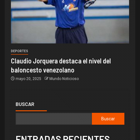
DEPORTES
Claudio Jorquera destaca el nivel del
baloncesto venezolano
mayo 20, 2025
Mundo Noticioso
BUSCAR
Buscar
ENTRADAS RECIENTES