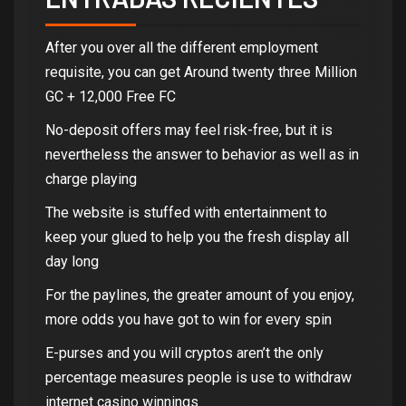
After you over all the different employment
requisite, you can get Around twenty three Million
GC + 12,000 Free FC
No-deposit offers may feel risk-free, but it is
nevertheless the answer to behavior as well as in
charge playing
The website is stuffed with entertainment to
keep your glued to help you the fresh display all
day long
For the paylines, the greater amount of you enjoy,
more odds you have got to win for every spin
E-purses and you will cryptos aren’t the only
percentage measures people is use to withdraw
internet casino winnings