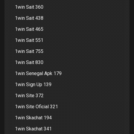
1win Sait 360
1win Sait 438
1win Sait 465
1win Sait 551
1win Sait 755
1win Sait 830
1win Senegal Apk 179
1win Sign Up 139
1win Site 372
1win Site Oficial 321
1win Skachat 194
1win Skachat 341