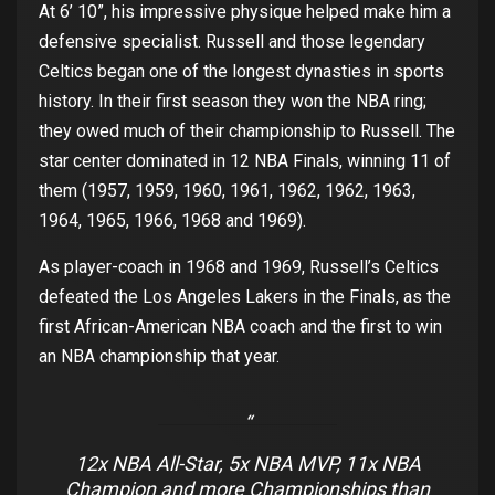
At
6’ 10”
,
his
impressive
physique
helped
make
him
a
defensive
specialist
. Russell and
those
legendary
Celtics
beg
an
one
of
the
longest
dynasties
in
sports
history
. In
their
first
season
they
won
the
NBA ring;
they
owed
much
of
their
championship
to
Russell.
The
sta
r
center
dominated
in 12 NBA
Finals
,
winning
11
of
them
(1957, 1959, 1960, 1961, 1962, 1962, 1963,
1964, 1965, 1966, 1968 and 1969).
As
player
-coach in
1968 and 1969,
Russell’s
Celtics
defeated
the
Los
Angeles
Lakers in
the
Finals
,
as
the
first
African
-American
NBA
coach
and
the
first
to
win
an
NBA
champion
ship that year
.
12x NBA All-Star, 5x NBA MVP, 11x NBA
Champion and more Championships than