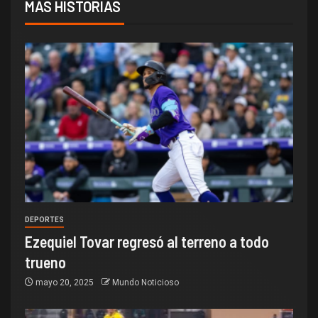
MÁS HISTORIAS
DEPORTES
Ezequiel Tovar regresó al terreno a todo
trueno
mayo 20, 2025
Mundo Noticioso