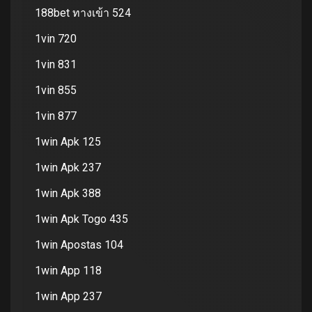
188bet ทางเข้า 524
1vin 720
1vin 831
1vin 855
1vin 877
1win Apk 125
1win Apk 237
1win Apk 388
1win Apk Togo 435
1win Apostas 104
1win App 118
1win App 237