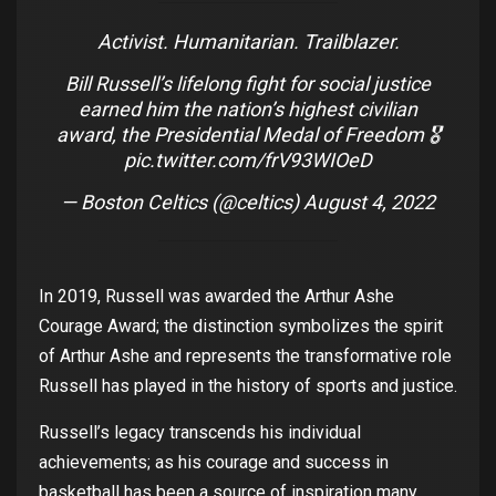
Activist. Humanitarian. Trailblazer.
Bill Russell’s lifelong fight for social justice
earned him the nation’s highest civilian
award, the Presidential Medal of Freedom 🎖
pic.twitter.com/frV93WIOeD
— Boston Celtics (@celtics)
August 4, 2022
In 2019, Russell
was
awarded
the
Arthur
Ashe
Courage
Award
;
the
distinction
symbolizes
the
spirit
of
Arthur
Ashe
and
represents
the
transformative role
Russell has
played
in
the
history
of
sports
and
justice
.
Russell’s
legacy
transcends
his
individual
achievements
;
as
his
courage
and
success
in
basketball
ha
s
been
a
source
of
inspiration
many