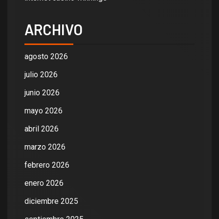
ARCHIVO
agosto 2026
julio 2026
junio 2026
mayo 2026
abril 2026
marzo 2026
febrero 2026
enero 2026
diciembre 2025