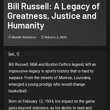
Bill Russell: A Legacy of
Greatness, Justice and
Humanity
Mundo Noticioso
febrero 2, 2024
[ad_1]
Bill Russell, NBA and
Boston Celtics
legend
,
left
an
impressive
legacy
in
sports
history
that
is
hard
to
surpass
.
From
the
streets
of
Monroe,
Louisiana
,
emerged a
young
prodigy
who
would
change
basketball
.
Born
on
February
12, 1934,
his
impact
on
the
game
goes
beyond
statistics
, as
his
ability
to
lead and