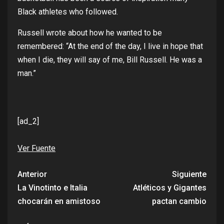
Black
athletes
who
followed
.
Russell
wrote
about
how
he
wanted
to
be
remembered
: “At
the
end
of
the
day
, I
live
in hope
that
when
I die,
they
will
say
of
me, Bill Russell. He
was
a
man
.”
[ad_2]
Ver Fuente
Anterior
Siguiente
La Vinotinto e Italia
Atléticos y Gigantes
chocarán en amistoso
pactan cambio