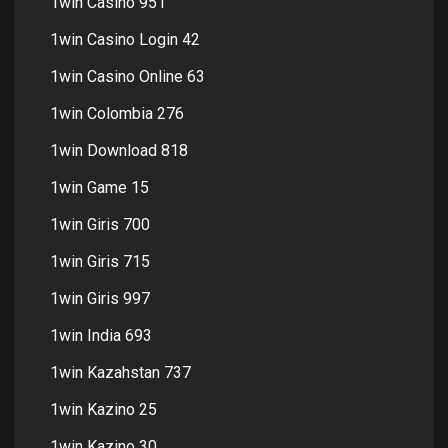
1win Casino 951
1win Casino Login 42
1win Casino Online 63
1win Colombia 276
1win Download 818
1win Game 15
1win Giris 700
1win Giris 715
1win Giris 997
1win India 693
1win Kazahstan 737
1win Kazino 25
1win Kazino 30