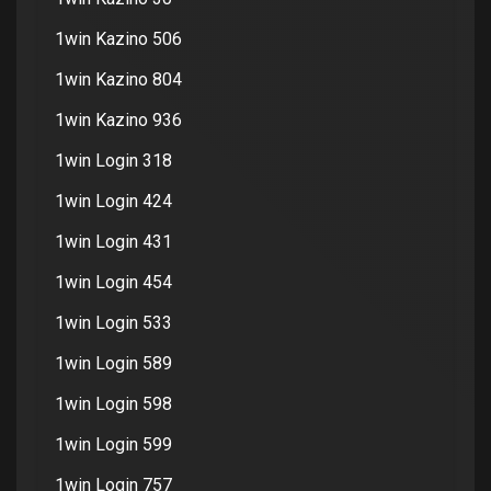
1win Kazino 506
1win Kazino 804
1win Kazino 936
1win Login 318
1win Login 424
1win Login 431
1win Login 454
1win Login 533
1win Login 589
1win Login 598
1win Login 599
1win Login 757