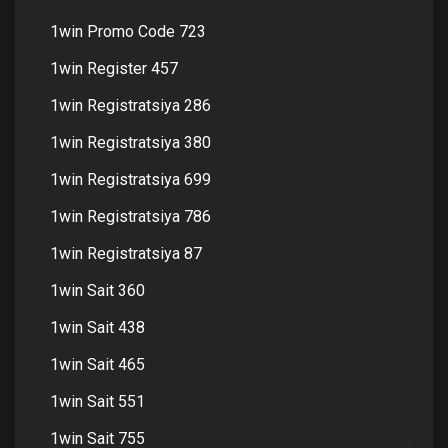
1win Promo Code 723
1win Register 457
1win Registratsiya 286
1win Registratsiya 380
1win Registratsiya 699
1win Registratsiya 786
1win Registratsiya 87
1win Sait 360
1win Sait 438
1win Sait 465
1win Sait 551
1win Sait 755