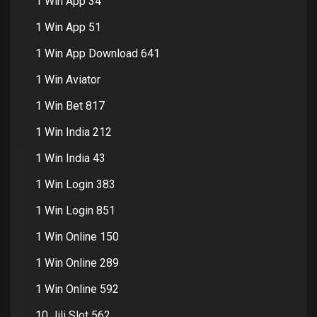
1 Win App 34
1 Win App 51
1 Win App Download 641
1 Win Aviator
1 Win Bet 817
1 Win India 212
1 Win India 43
1 Win Login 383
1 Win Login 851
1 Win Online 150
1 Win Online 289
1 Win Online 592
10 Jili Slot 562