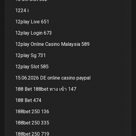
1224 i
12play Live 651
12play Login 673
12play Online Casino Malaysia 589
12play Sg 731
12play Slot 585
15.06.2026 DE online casino paypal
188 Bet 188bet ทาง เข้า 147
188 Bet 474
188bet 250 136
188bet 250 335
188bet 250 719