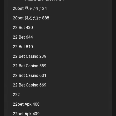
20bet 見るだけ 24
20bet 見るだけ 888
22 Bet 430
22 Bet 644
22 Bet 810
22 Bet Casino 239
22 Bet Casino 559
22 Bet Casino 601
22 Bet Casino 669
222
22bet Apk 408
22bet Apk 439