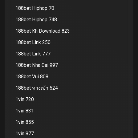
188bet Hiphop 70
188bet Hiphop 748
188bet Kh Download 823
188bet Link 250
188bet Link 777
188bet Nha Cai 997
188bet Vui 808
188bet ทางเข้า 524
1vin 720
1vin 831
1vin 855
1vin 877