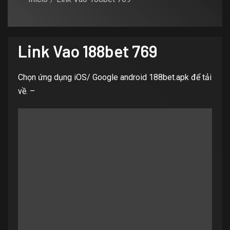
Link Vao 188bet 769
Chọn ứng dụng iOS/ Google android 188bet.apk để tải
về. –