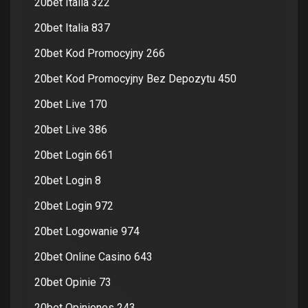
20bet Italia 322
20bet Italia 837
20bet Kod Promocyjny 266
20bet Kod Promocyjny Bez Depozytu 450
20bet Live 170
20bet Live 386
20bet Login 661
20bet Login 8
20bet Login 972
20bet Logowanie 974
20bet Online Casino 643
20bet Opinie 73
20bet Opiniones 243