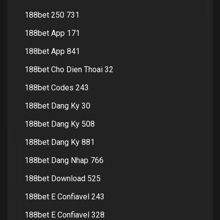
188bet 250 731
188bet App 171
188bet App 841
188bet Cho Dien Thoai 32
188bet Codes 243
188bet Dang Ky 30
188bet Dang Ky 508
188bet Dang Ky 881
188bet Dang Nhap 766
188bet Download 525
188bet E Confiavel 243
188bet E Confiavel 328