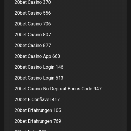
20bet Casino 370
20bet Casino 556
20bet Casino 706
20bet Casino 807
20bet Casino 877
20bet Casino App 663
20bet Casino Login 146
20bet Casino Login 513
20bet Casino No Deposit Bonus Code 947
20bet E Confiavel 417
20bet Erfahrungen 105
20bet Erfahrungen 769