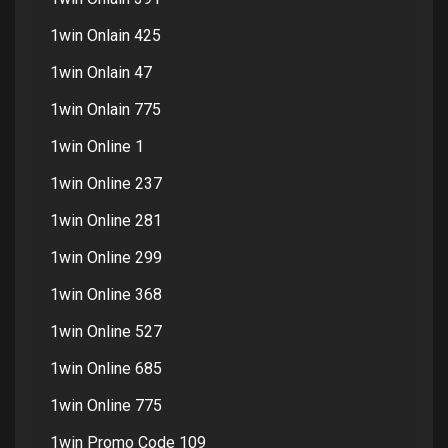
1win Onlain 425
1win Onlain 47
1win Onlain 775
1win Online 1
1win Online 237
1win Online 281
1win Online 299
1win Online 368
1win Online 527
1win Online 685
1win Online 775
1win Promo Code 109