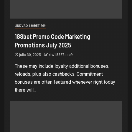
LINK VAO 188BET 769
188bet Promo Code Marketing
Promotions July 2025
julio 30, 2025
xtw18387aae9
These may include loyalty additional bonuses,
reloads, plus also cashbacks. Commitment
bonuses are often featured whenever right today
there will...