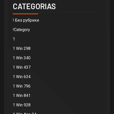
CATEGORIAS
! Без рубрики
!Category
1
1 Win 298
1 Win 340
1 Win 437
1 Win 634
1 Win 796
1 Win 841
1 Win 928