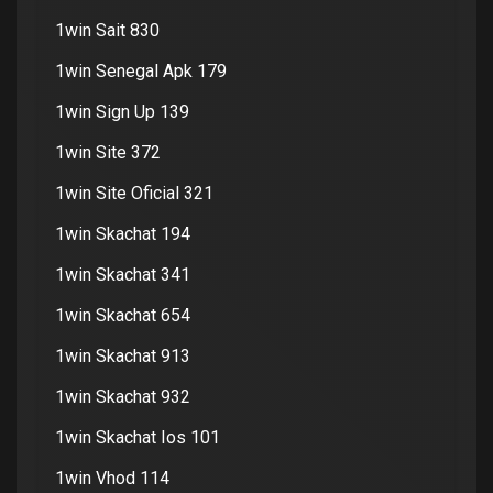
1win Sait 830
1win Senegal Apk 179
1win Sign Up 139
1win Site 372
1win Site Oficial 321
1win Skachat 194
1win Skachat 341
1win Skachat 654
1win Skachat 913
1win Skachat 932
1win Skachat Ios 101
1win Vhod 114