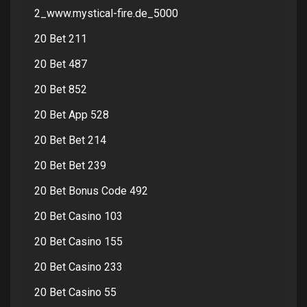
2_www.mystical-fire.de_5000
20 Bet 211
20 Bet 487
20 Bet 852
20 Bet App 528
20 Bet Bet 214
20 Bet Bet 239
20 Bet Bonus Code 492
20 Bet Casino 103
20 Bet Casino 155
20 Bet Casino 233
20 Bet Casino 55