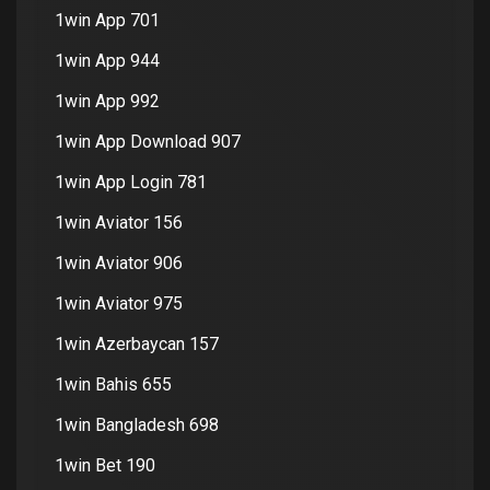
1win App 701
1win App 944
1win App 992
1win App Download 907
1win App Login 781
1win Aviator 156
1win Aviator 906
1win Aviator 975
1win Azerbaycan 157
1win Bahis 655
1win Bangladesh 698
1win Bet 190