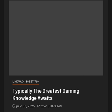
LINK VAO 188BET 769
Typically The Greatest Gaming
Knowledge Awaits
julio 30, 2025
xtw18387aae9