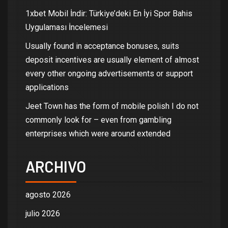
1xbet Mobil İndir: Türkiye’deki En İyi Spor Bahis
Uygulaması İncelemesi
Usually found in acceptance bonuses, suits
deposit incentives are usually element of almost
every other ongoing advertisements or support
applications
Jeet Town has the form of mobile polish I do not
commonly look for – even from gambling
enterprises which were around extended
ARCHIVO
agosto 2026
julio 2026