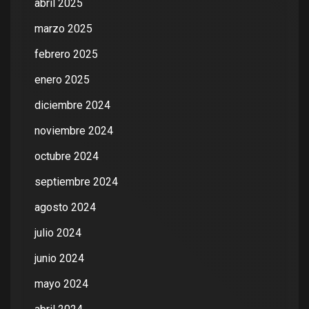
abril 2025
marzo 2025
febrero 2025
enero 2025
diciembre 2024
noviembre 2024
octubre 2024
septiembre 2024
agosto 2024
julio 2024
junio 2024
mayo 2024