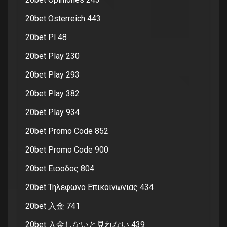
20bet Osterreich 443
20bet Pl 48
20bet Play 230
20bet Play 293
20bet Play 382
20bet Play 934
20bet Promo Code 852
20bet Promo Code 900
20bet Εισοδος 804
20bet Τηλεφωνο Επικοινωνιας 434
20bet 入金 741
20bet 入金しないと見れない 439