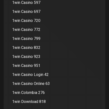
1win Casino 597
1win Casino 697
1win Casino 720
1win Casino 772
1win Casino 799
1win Casino 832
1win Casino 923
1win Casino 951
1win Casino Login 42
1win Casino Online 63
1win Colombia 276
1win Download 818