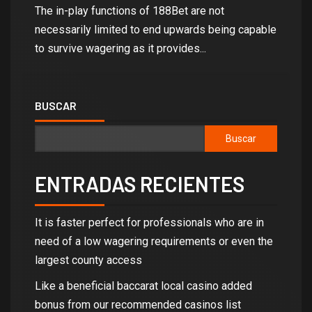
The in-play functions of 188Bet are not
necessarily limited to end upwards being capable
to survive wagering as it provides...
BUSCAR
Buscar
ENTRADAS RECIENTES
It is faster perfect for professionals who are in
need of a low wagering requirements or even the
largest county access
Like a beneficial baccarat local casino added
bonus from our recommended casinos list