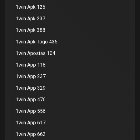
1win Apk 125
1win Apk 237
1win Apk 388
1win Apk Togo 435
1win Apostas 104
1win App 118
1win App 237
1win App 329
1win App 476
1win App 556
1win App 617
1win App 662