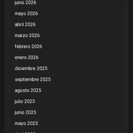
junio 2026
mayo 2026
abril 2026
marzo 2026
febrero 2026
enero 2026
diciembre 2025
septiembre 2025
agosto 2025
julio 2025
junio 2025
mayo 2025