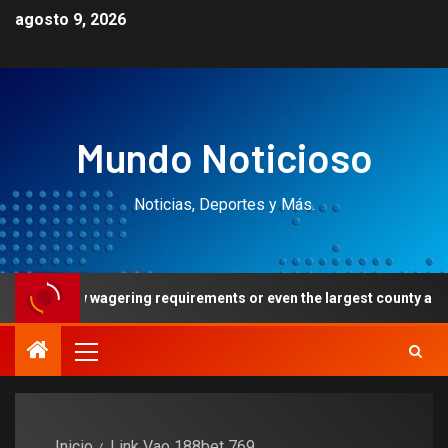
agosto 9, 2026
Mundo Noticioso
Noticias, Deportes y Más.
a low wagering requirements or even the largest county access
Inicio
Link Vao 188bet 769