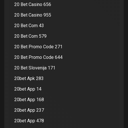
20 Bet Casino 656
20 Bet Casino 955
20 Bet Com 43
20 Bet Com 579
20 Bet Promo Code 271
20 Bet Promo Code 644
20 Bet Slovenija 171
20bet Apk 283
20bet App 14
20bet App 168
20bet App 237
20bet App 478