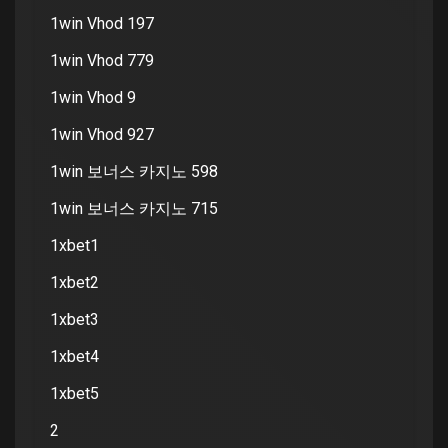
1win Vhod 197
1win Vhod 779
1win Vhod 9
1win Vhod 927
1win 보너스 카지노 598
1win 보너스 카지노 715
1xbet1
1xbet2
1xbet3
1xbet4
1xbet5
2