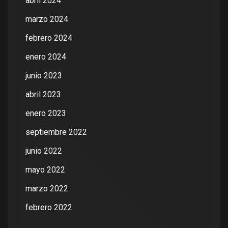
abril 2024
marzo 2024
febrero 2024
enero 2024
junio 2023
abril 2023
enero 2023
septiembre 2022
junio 2022
mayo 2022
marzo 2022
febrero 2022