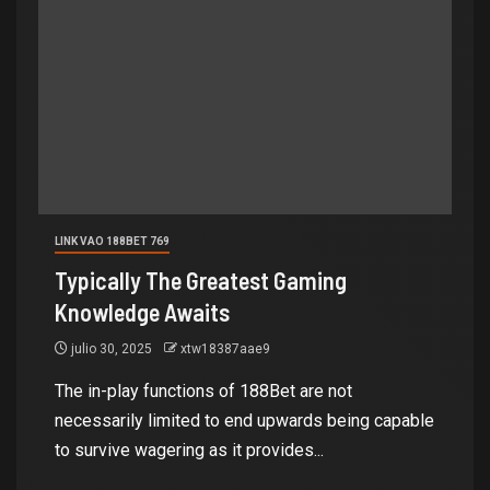
LINK VAO 188BET 769
Typically The Greatest Gaming
Knowledge Awaits
julio 30, 2025
xtw18387aae9
The in-play functions of 188Bet are not
necessarily limited to end upwards being capable
to survive wagering as it provides...