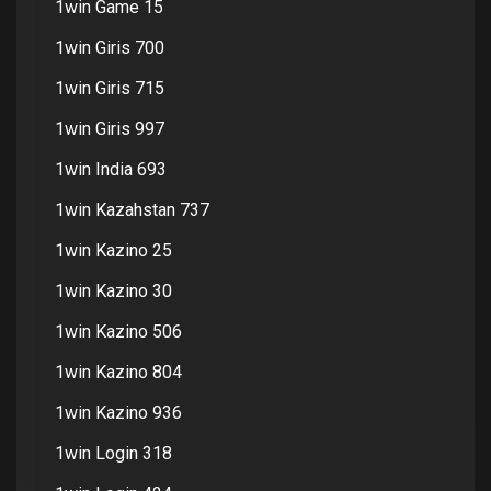
1win Game 15
1win Giris 700
1win Giris 715
1win Giris 997
1win India 693
1win Kazahstan 737
1win Kazino 25
1win Kazino 30
1win Kazino 506
1win Kazino 804
1win Kazino 936
1win Login 318