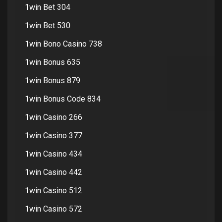
1win Bet 304
1win Bet 530
1win Bono Casino 738
1win Bonus 635
1win Bonus 879
1win Bonus Code 834
1win Casino 266
1win Casino 377
1win Casino 434
1win Casino 442
1win Casino 512
1win Casino 572