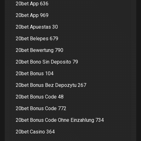
20bet App 636
20bet App 969
20bet Apuestas 30
20bet Belepes 679
20bet Bewertung 790
20bet Bono Sin Deposito 79
20bet Bonus 104
20bet Bonus Bez Depozytu 267
20bet Bonus Code 48
20bet Bonus Code 772
20bet Bonus Code Ohne Einzahlung 734
20bet Casino 364