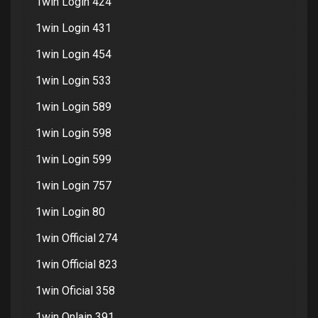
1win Login 424
1win Login 431
1win Login 454
1win Login 533
1win Login 589
1win Login 598
1win Login 599
1win Login 757
1win Login 80
1win Official 274
1win Official 823
1win Oficial 358
1win Onlain 391