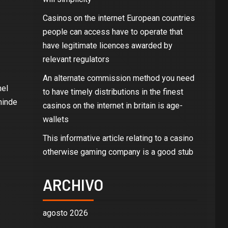
Casinos on the internet European countries
people can access have to operate that
have legitimate licences awarded by
relevant regulators
An alternate commission method you need
nel
to have timely distributions in the finest
ninde
casinos on the internet in britain is age-
wallets
This informative article relating to a casino
otherwise gaming company is a good stub
ARCHIVO
agosto 2026