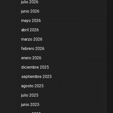
julio 2026
junio 2026
mayo 2026
abril 2026
marzo 2026
febrero 2026
enero 2026
diciembre 2025
septiembre 2025
agosto 2025
julio 2025
junio 2025