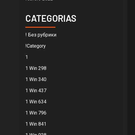
CATEGORIAS
! Без рубрики
!Category
1
1 Win 298
1 Win 340
1 Win 437
1 Win 634
1 Win 796
1 Win 841