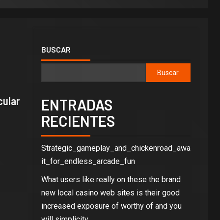
BUSCAR
Buscar
cular
ENTRADAS
RECIENTES
Strategic_gameplay_and_chickenroad_awa
it_for_endless_arcade_fun
What users like really on these the brand
new local casino web sites is their good
increased exposure of worthy of and you
will simplicity