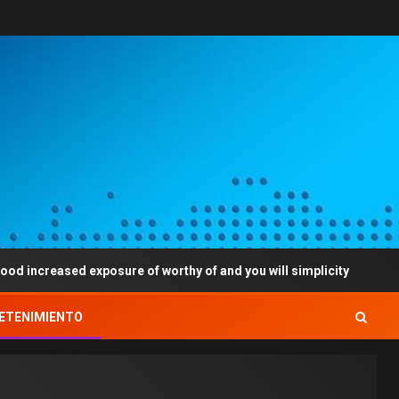
ased exposure of worthy of and you will simplicity
Casino
ETENIMIENTO