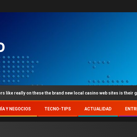
o
ly on these the brand new local casino web sites is their good incre
ÍA Y NEGOCIOS
TECNO-TIPS
ACTUALIDAD
ENTR