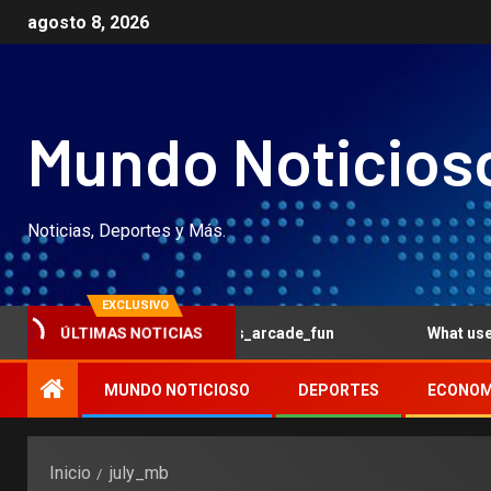
agosto 8, 2026
Mundo Noticios
Noticias, Deportes y Más.
EXCLUSIVO
ÚLTIMAS NOTICIAS
oad_await_for_endless_arcade_fun
What users like real
MUNDO NOTICIOSO
DEPORTES
ECONOM
Inicio
july_mb