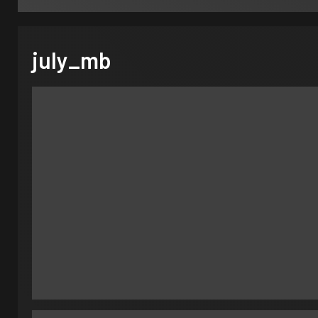
july_mb