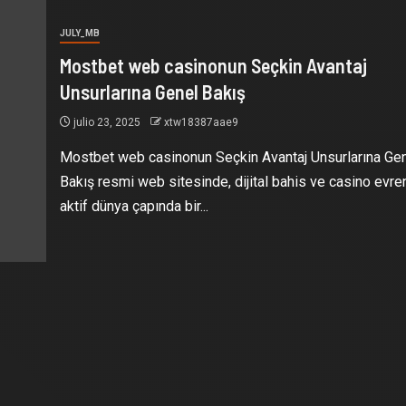
JULY_MB
Mostbet web casinonun Seçkin Avantaj
Unsurlarına Genel Bakış
julio 23, 2025
xtw18387aae9
Mostbet web casinonun Seçkin Avantaj Unsurlarına Ge
Bakış resmi web sitesinde, dijital bahis ve casino evre
aktif dünya çapında bir...