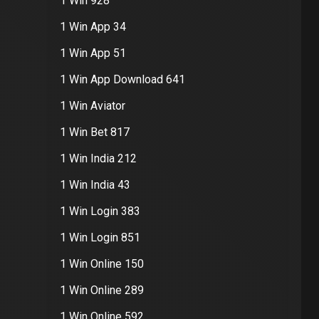
1 Win 928
1 Win App 34
1 Win App 51
1 Win App Download 641
1 Win Aviator
1 Win Bet 817
1 Win India 212
1 Win India 43
1 Win Login 383
1 Win Login 851
1 Win Online 150
1 Win Online 289
1 Win Online 592