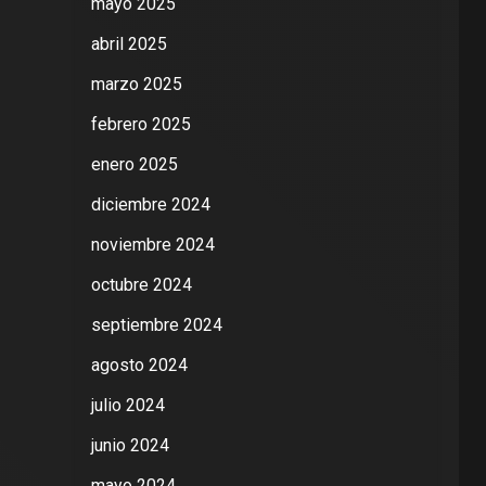
mayo 2025
abril 2025
marzo 2025
febrero 2025
enero 2025
diciembre 2024
noviembre 2024
octubre 2024
septiembre 2024
agosto 2024
julio 2024
junio 2024
mayo 2024