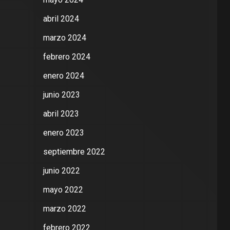
abril 2024
marzo 2024
febrero 2024
enero 2024
junio 2023
abril 2023
enero 2023
septiembre 2022
junio 2022
mayo 2022
marzo 2022
febrero 2022