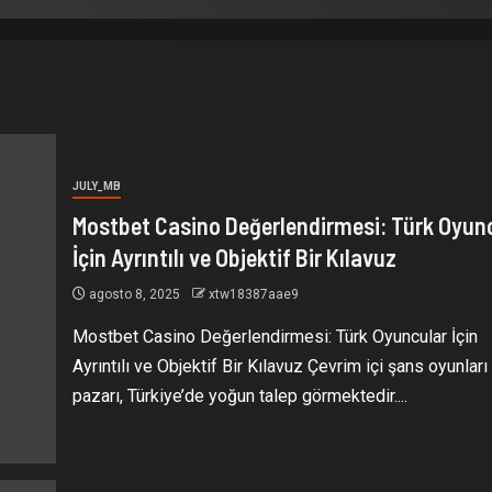
JULY_MB
Mostbet Casino Değerlendirmesi: Türk Oyun
İçin Ayrıntılı ve Objektif Bir Kılavuz
agosto 8, 2025
xtw18387aae9
Mostbet Casino Değerlendirmesi: Türk Oyuncular İçin
Ayrıntılı ve Objektif Bir Kılavuz Çevrim içi şans oyunları
pazarı, Türkiye’de yoğun talep görmektedir....