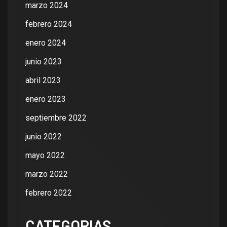
marzo 2024
febrero 2024
enero 2024
junio 2023
abril 2023
enero 2023
septiembre 2022
junio 2022
mayo 2022
marzo 2022
febrero 2022
CATEGORIAS