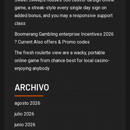
game, a streak-style every single day sign on
added bonus, and you may a responsive support
class
Boomerang Gambling enterprise Incentives 2026
? Current Also offers & Promo codes
The fresh roulette view are a wacky, portable
online game from chance best for local casino-
enjoying anybody
ARCHIVO
agosto 2026
julio 2026
junio 2026