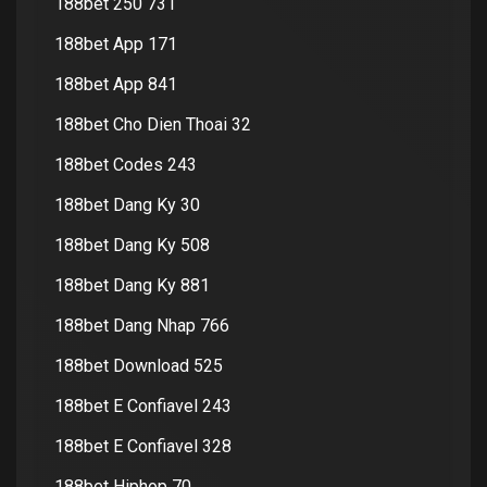
188bet 250 731
188bet App 171
188bet App 841
188bet Cho Dien Thoai 32
188bet Codes 243
188bet Dang Ky 30
188bet Dang Ky 508
188bet Dang Ky 881
188bet Dang Nhap 766
188bet Download 525
188bet E Confiavel 243
188bet E Confiavel 328
188bet Hiphop 70