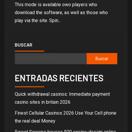
This mode is available owo players who
download the software, as well as those who
play via the site. Spin...
BUSCAR
Buscar
ENTRADAS RECIENTES
Quick withdrawal casinos: Immediate payment
casino sites in britain 2026
Finest Cellular Casinos 2026 Use Your Cell phone
the real deal Money
Sweet Sweeps houses 500 casino-design online