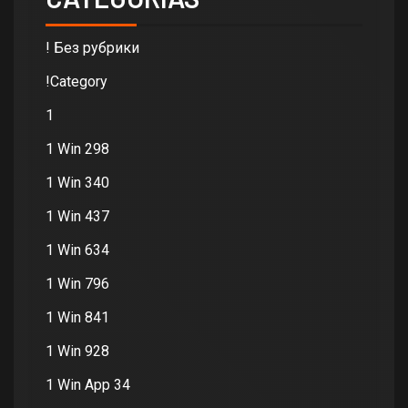
! Без рубрики
!Category
1
1 Win 298
1 Win 340
1 Win 437
1 Win 634
1 Win 796
1 Win 841
1 Win 928
1 Win App 34