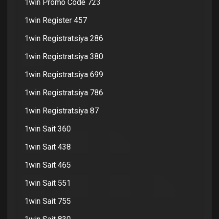
1win Promo Code 723
1win Register 457
1win Registratsiya 286
1win Registratsiya 380
1win Registratsiya 699
1win Registratsiya 786
1win Registratsiya 87
1win Sait 360
1win Sait 438
1win Sait 465
1win Sait 551
1win Sait 755