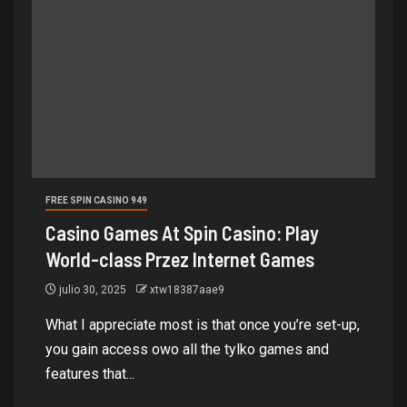
FREE SPIN CASINO 949
Casino Games At Spin Casino: Play
World-class Przez Internet Games
julio 30, 2025
xtw18387aae9
What I appreciate most is that once you’re set-up,
you gain access owo all the tylko games and
features that...