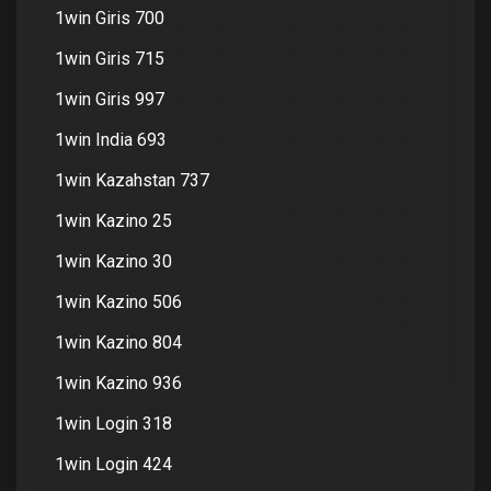
1win Giris 700
1win Giris 715
1win Giris 997
1win India 693
1win Kazahstan 737
1win Kazino 25
1win Kazino 30
1win Kazino 506
1win Kazino 804
1win Kazino 936
1win Login 318
1win Login 424