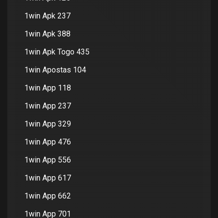
1win Apk 237
1win Apk 388
1win Apk Togo 435
1win Apostas 104
1win App 118
1win App 237
1win App 329
1win App 476
1win App 556
1win App 617
1win App 662
1win App 701