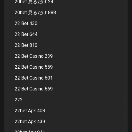
20bet 見るだけ 24
20bet 見るだけ 888
22 Bet 430
22 Bet 644
22 Bet 810
22 Bet Casino 239
22 Bet Casino 559
22 Bet Casino 601
22 Bet Casino 669
222
22bet Apk 408
22bet Apk 439