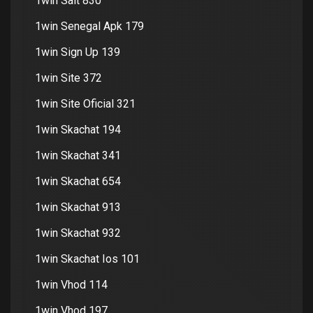
1win Sait 830
1win Senegal Apk 179
1win Sign Up 139
1win Site 372
1win Site Oficial 321
1win Skachat 194
1win Skachat 341
1win Skachat 654
1win Skachat 913
1win Skachat 932
1win Skachat Ios 101
1win Vhod 114
1win Vhod 197