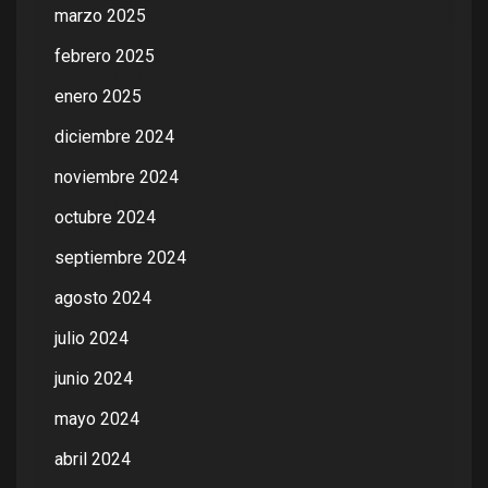
marzo 2025
febrero 2025
enero 2025
diciembre 2024
noviembre 2024
octubre 2024
septiembre 2024
agosto 2024
julio 2024
junio 2024
mayo 2024
abril 2024