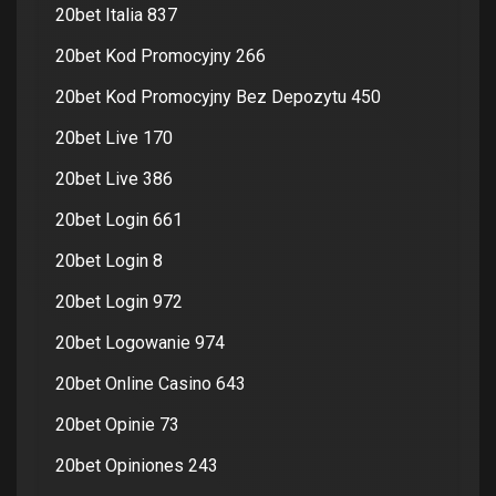
20bet Italia 837
20bet Kod Promocyjny 266
20bet Kod Promocyjny Bez Depozytu 450
20bet Live 170
20bet Live 386
20bet Login 661
20bet Login 8
20bet Login 972
20bet Logowanie 974
20bet Online Casino 643
20bet Opinie 73
20bet Opiniones 243