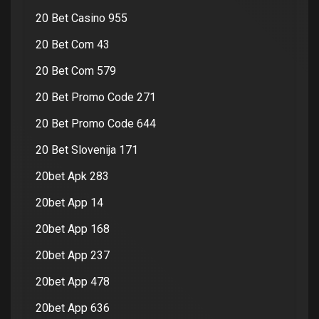
20 Bet Casino 955
20 Bet Com 43
20 Bet Com 579
20 Bet Promo Code 271
20 Bet Promo Code 644
20 Bet Slovenija 171
20bet Apk 283
20bet App 14
20bet App 168
20bet App 237
20bet App 478
20bet App 636