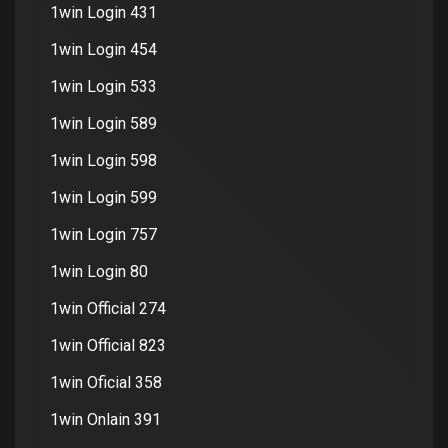
1win Login 431
1win Login 454
1win Login 533
1win Login 589
1win Login 598
1win Login 599
1win Login 757
1win Login 80
1win Official 274
1win Official 823
1win Oficial 358
1win Onlain 391