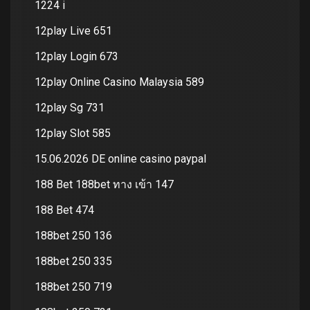
1224 i
12play Live 651
12play Login 673
12play Online Casino Malaysia 589
12play Sg 731
12play Slot 585
15.06.2026 DE online casino paypal
188 Bet 188bet ทาง เข้า 147
188 Bet 474
188bet 250 136
188bet 250 335
188bet 250 719