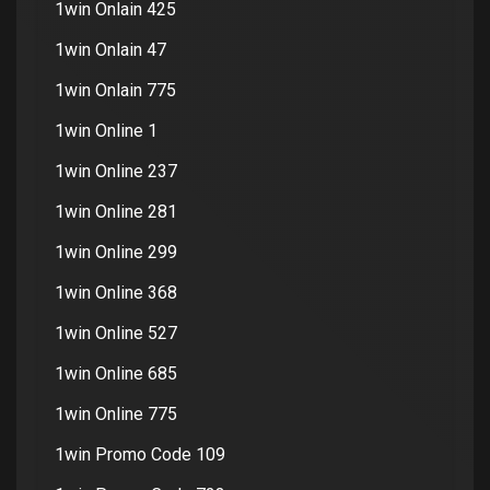
1win Onlain 425
1win Onlain 47
1win Onlain 775
1win Online 1
1win Online 237
1win Online 281
1win Online 299
1win Online 368
1win Online 527
1win Online 685
1win Online 775
1win Promo Code 109