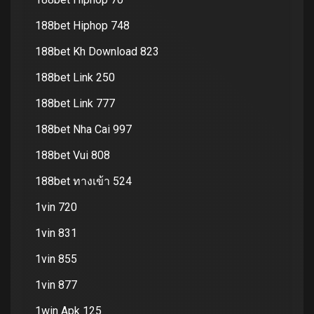
188bet Hiphop 748
188bet Kh Download 823
188bet Link 250
188bet Link 777
188bet Nha Cai 997
188bet Vui 808
188bet ทางเข้า 524
1vin 720
1vin 831
1vin 855
1vin 877
1win Apk 125