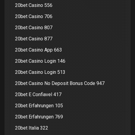
20bet Casino 556
20bet Casino 706
20bet Casino 807
20bet Casino 877
20bet Casino App 663
20bet Casino Login 146
20bet Casino Login 513
20bet Casino No Deposit Bonus Code 947
20bet E Confiavel 417
20bet Erfahrungen 105
20bet Erfahrungen 769
20bet Italia 322