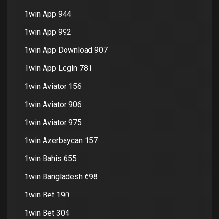
1win App 944
1win App 992
1win App Download 907
1win App Login 781
1win Aviator 156
1win Aviator 906
1win Aviator 975
1win Azerbaycan 157
1win Bahis 655
1win Bangladesh 698
1win Bet 190
1win Bet 304