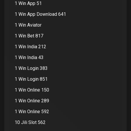
1 Win App 51
1 Win App Download 641
1 Win Aviator
1 Win Bet 817
1 Win India 212
1 Win India 43
1 Win Login 383
1 Win Login 851
1 Win Online 150
1 Win Online 289
1 Win Online 592
10 Jili Slot 562