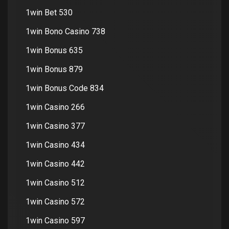
1win Bet 530
1win Bono Casino 738
1win Bonus 635
1win Bonus 879
1win Bonus Code 834
1win Casino 266
1win Casino 377
1win Casino 434
1win Casino 442
1win Casino 512
1win Casino 572
1win Casino 597