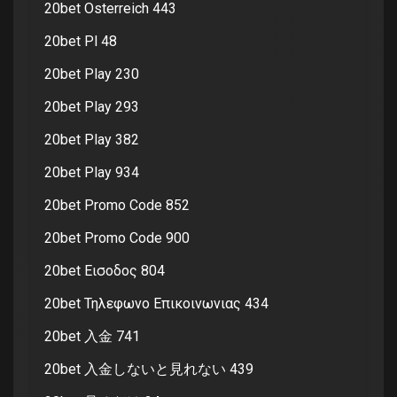
20bet Osterreich 443
20bet Pl 48
20bet Play 230
20bet Play 293
20bet Play 382
20bet Play 934
20bet Promo Code 852
20bet Promo Code 900
20bet Εισοδος 804
20bet Τηλεφωνο Επικοινωνιας 434
20bet 入金 741
20bet 入金しないと見れない 439