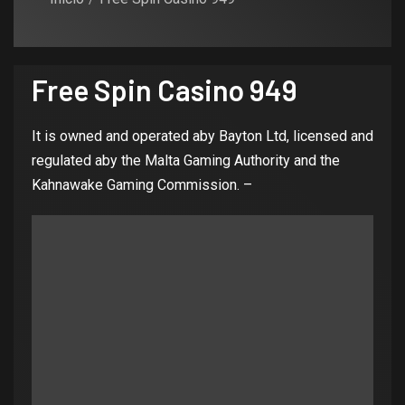
Free Spin Casino 949
It is owned and operated aby Bayton Ltd, licensed and
regulated aby the Malta Gaming Authority and the
Kahnawake Gaming Commission. –