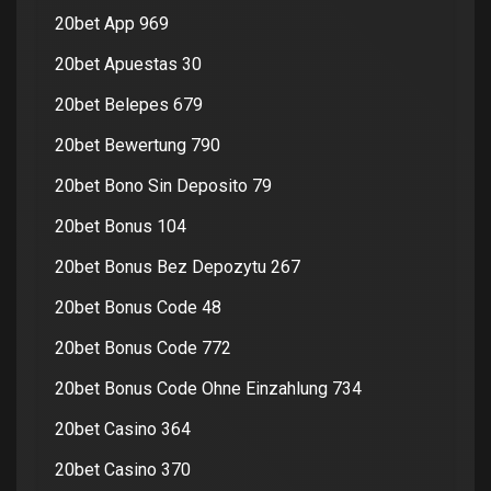
20bet App 969
20bet Apuestas 30
20bet Belepes 679
20bet Bewertung 790
20bet Bono Sin Deposito 79
20bet Bonus 104
20bet Bonus Bez Depozytu 267
20bet Bonus Code 48
20bet Bonus Code 772
20bet Bonus Code Ohne Einzahlung 734
20bet Casino 364
20bet Casino 370