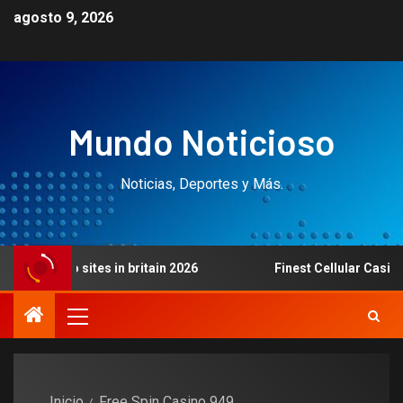
agosto 9, 2026
Mundo Noticioso
Noticias, Deportes y Más.
 sites in britain 2026
Finest Cellular Casinos 2026 Us
Inicio
Free Spin Casino 949