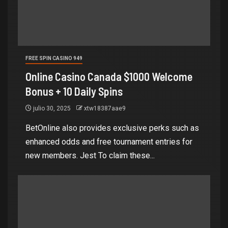
FREE SPIN CASINO 949
Online Casino Canada $1000 Welcome
Bonus + 10 Daily Spins
julio 30, 2025
xtw18387aae9
BetOnline also provides exclusive perks such as
enhanced odds and free tournament entries for
new members. Jest To claim these...