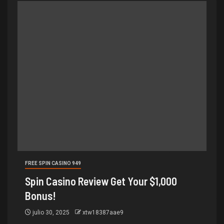
FREE SPIN CASINO 949
Spin Casino Review Get Your $1,000
Bonus!
julio 30, 2025
xtw18387aae9