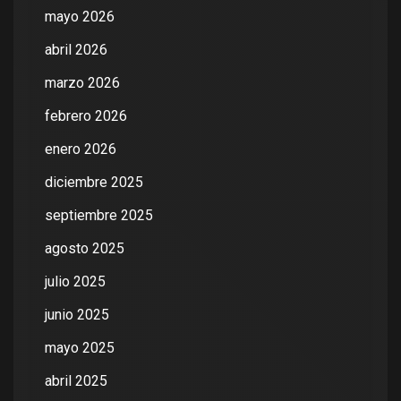
mayo 2026
abril 2026
marzo 2026
febrero 2026
enero 2026
diciembre 2025
septiembre 2025
agosto 2025
julio 2025
junio 2025
mayo 2025
abril 2025