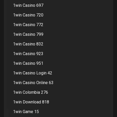
1win Casino 697
1win Casino 720
1win Casino 772
1win Casino 799
1win Casino 832
1win Casino 923
1win Casino 951
1win Casino Login 42
1win Casino Online 63
1win Colombia 276
1win Download 818
1win Game 15