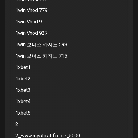
1win Vhod 779
1win Vhod 9
1win Vhod 927
1win 보너스 카지노 598
1win 보너스 카지노 715
1xbet1
1xbet2
1xbet3
1xbet4
1xbet5
2
2_www.mystical-fire.de_5000