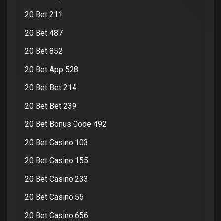
20 Bet 211
20 Bet 487
20 Bet 852
20 Bet App 528
20 Bet Bet 214
20 Bet Bet 239
20 Bet Bonus Code 492
20 Bet Casino 103
20 Bet Casino 155
20 Bet Casino 233
20 Bet Casino 55
20 Bet Casino 656