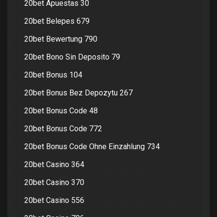
20bet Apuestas 30
20bet Belepes 679
20bet Bewertung 790
20bet Bono Sin Deposito 79
20bet Bonus 104
20bet Bonus Bez Depozytu 267
20bet Bonus Code 48
20bet Bonus Code 772
20bet Bonus Code Ohne Einzahlung 734
20bet Casino 364
20bet Casino 370
20bet Casino 556