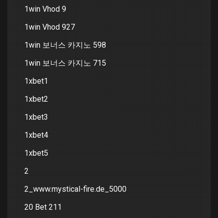
1win Vhod 9
1win Vhod 927
1win 보너스 카지노 598
1win 보너스 카지노 715
1xbet1
1xbet2
1xbet3
1xbet4
1xbet5
2
2_www.mystical-fire.de_5000
20 Bet 211