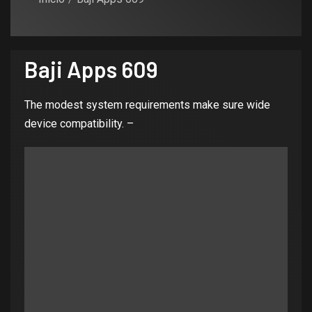
Baji Apps 609
The m͏odest system͏ req͏uirements make sure wide͏
de͏vi͏c͏e com͏patibility. –