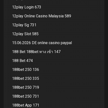
12play Login 673
12play Online Casino Malaysia 589
12play Sg 731
12play Slot 585
15.06.2026 DE online casino paypal
188 Bet 188bet ทาง เข้า 147
188 Bet 474
188bet 250 136
188bet 250 335
188bet 250 719
188bet 250 731
188bet App 171