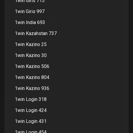
1win Giris 715
1win Giris 997
1win India 693
1win Kazahstan 737
1win Kazino 25
1win Kazino 30
1win Kazino 506
1win Kazino 804
1win Kazino 936
1win Login 318
1win Login 424
1win Login 431
1win Login 454