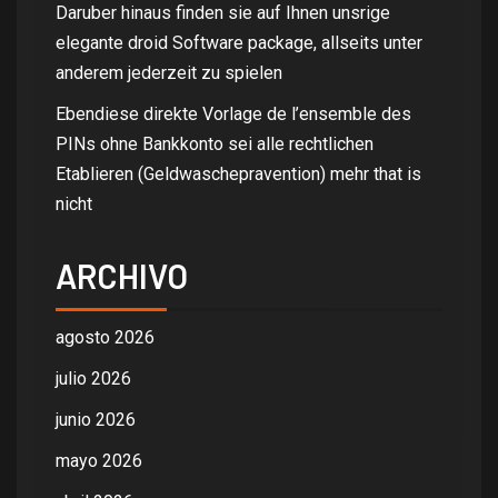
Daruber hinaus finden sie auf Ihnen unsrige
elegante droid Software package, allseits unter
anderem jederzeit zu spielen
Ebendiese direkte Vorlage de l’ensemble des
PINs ohne Bankkonto sei alle rechtlichen
Etablieren (Geldwaschepravention) mehr that is
nicht
ARCHIVO
agosto 2026
julio 2026
junio 2026
mayo 2026