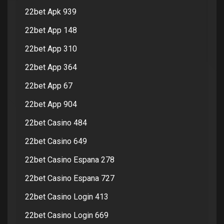
22bet Apk 939
22bet App 148
22bet App 310
22bet App 364
22bet App 67
22bet App 904
22bet Casino 484
22bet Casino 649
22bet Casino Espana 278
22bet Casino Espana 727
22bet Casino Login 413
22bet Casino Login 669