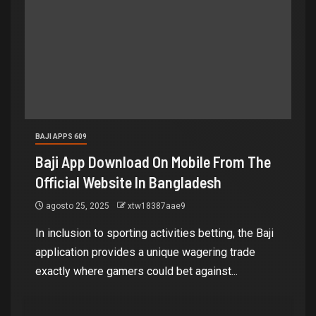
BAJI APPS 609
Baji App Download On Mobile From The
Official Website In Bangladesh
agosto 25, 2025
xtw18387aae9
In inclusion to sporting activities betting, the Baji
application provides a unique wagering trade
exactly where gamers could bet against...