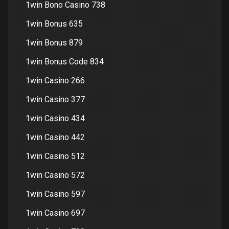
1win Bono Casino 738
1win Bonus 635
1win Bonus 879
1win Bonus Code 834
1win Casino 266
1win Casino 377
1win Casino 434
1win Casino 442
1win Casino 512
1win Casino 572
1win Casino 597
1win Casino 697