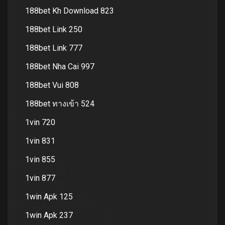
188bet Kh Download 823
188bet Link 250
188bet Link 777
188bet Nha Cai 997
188bet Vui 808
188bet ทางเข้า 524
1vin 720
1vin 831
1vin 855
1vin 877
1win Apk 125
1win Apk 237