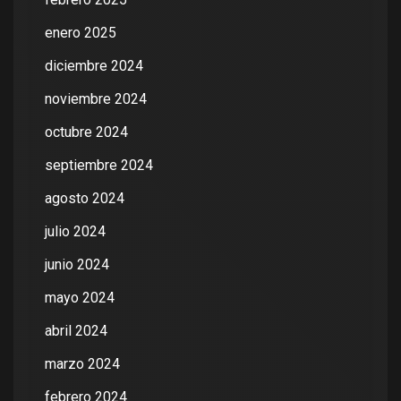
enero 2025
diciembre 2024
noviembre 2024
octubre 2024
septiembre 2024
agosto 2024
julio 2024
junio 2024
mayo 2024
abril 2024
marzo 2024
febrero 2024