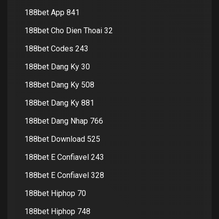
188bet App 841
188bet Cho Dien Thoai 32
188bet Codes 243
188bet Dang Ky 30
188bet Dang Ky 508
188bet Dang Ky 881
188bet Dang Nhap 766
188bet Download 525
188bet E Confiavel 243
188bet E Confiavel 328
188bet Hiphop 70
188bet Hiphop 748