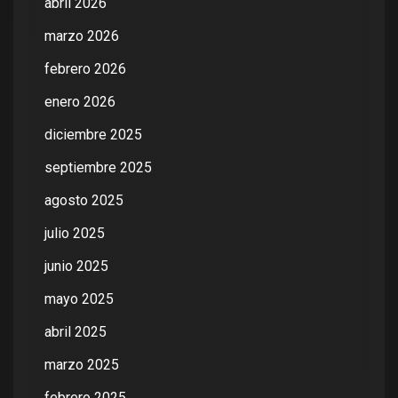
abril 2026
marzo 2026
febrero 2026
enero 2026
diciembre 2025
septiembre 2025
agosto 2025
julio 2025
junio 2025
mayo 2025
abril 2025
marzo 2025
febrero 2025