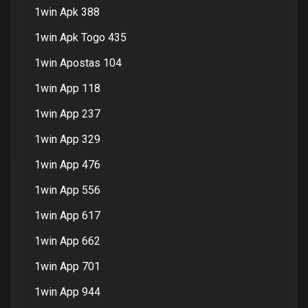
1win Apk 388
1win Apk Togo 435
1win Apostas 104
1win App 118
1win App 237
1win App 329
1win App 476
1win App 556
1win App 617
1win App 662
1win App 701
1win App 944