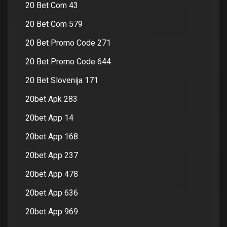
20 Bet Com 43
20 Bet Com 579
20 Bet Promo Code 271
20 Bet Promo Code 644
20 Bet Slovenija 171
20bet Apk 283
20bet App 14
20bet App 168
20bet App 237
20bet App 478
20bet App 636
20bet App 969