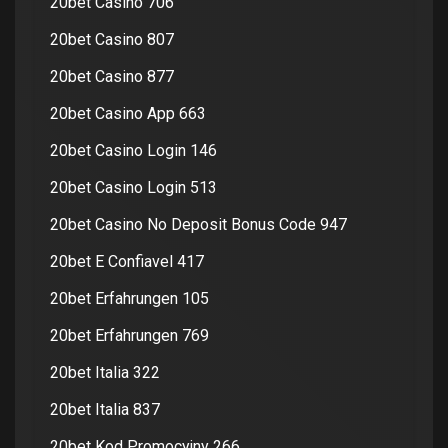
20bet Casino 706
20bet Casino 807
20bet Casino 877
20bet Casino App 663
20bet Casino Login 146
20bet Casino Login 513
20bet Casino No Deposit Bonus Code 947
20bet E Confiavel 417
20bet Erfahrungen 105
20bet Erfahrungen 769
20bet Italia 322
20bet Italia 837
20bet Kod Promocyjny 266