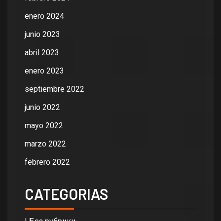
enero 2024
junio 2023
abril 2023
enero 2023
septiembre 2022
junio 2022
mayo 2022
marzo 2022
febrero 2022
CATEGORIAS