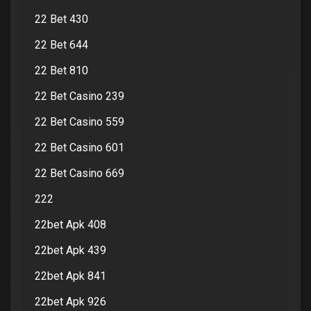
22 Bet 430
22 Bet 644
22 Bet 810
22 Bet Casino 239
22 Bet Casino 559
22 Bet Casino 601
22 Bet Casino 669
222
22bet Apk 408
22bet Apk 439
22bet Apk 841
22bet Apk 926