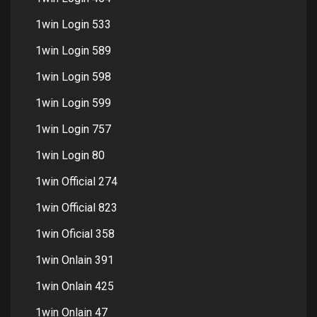
1win Login 533
1win Login 589
1win Login 598
1win Login 599
1win Login 757
1win Login 80
1win Official 274
1win Official 823
1win Oficial 358
1win Onlain 391
1win Onlain 425
1win Onlain 47