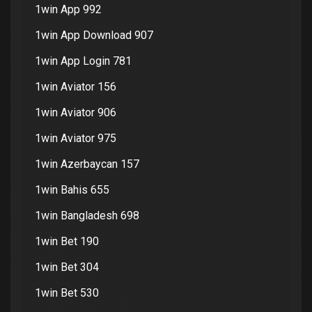
1win App 992
1win App Download 907
1win App Login 781
1win Aviator 156
1win Aviator 906
1win Aviator 975
1win Azerbaycan 157
1win Bahis 655
1win Bangladesh 698
1win Bet 190
1win Bet 304
1win Bet 530