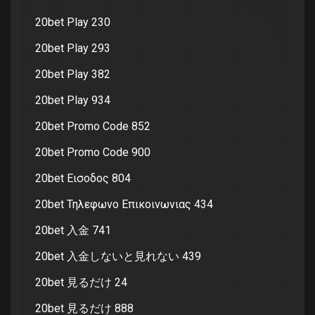
20bet Play 230
20bet Play 293
20bet Play 382
20bet Play 934
20bet Promo Code 852
20bet Promo Code 900
20bet Εισοδος 804
20bet Τηλεφωνο Επικοινωνιας 434
20bet 入金 741
20bet 入金しないと見れない 439
20bet 見るだけ 24
20bet 見るだけ 888