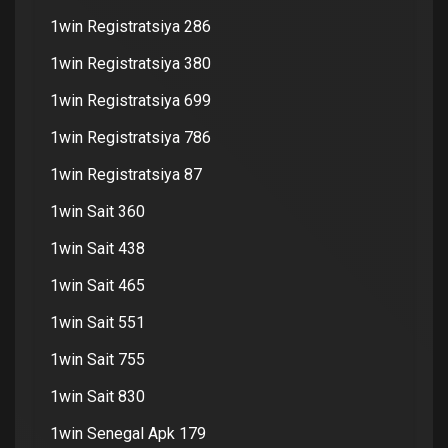
1win Registratsiya 286
1win Registratsiya 380
1win Registratsiya 699
1win Registratsiya 786
1win Registratsiya 87
1win Sait 360
1win Sait 438
1win Sait 465
1win Sait 551
1win Sait 755
1win Sait 830
1win Senegal Apk 179