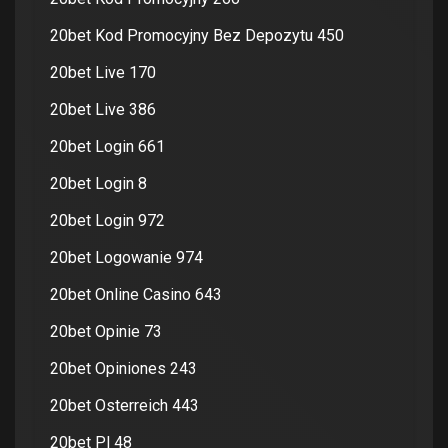
20bet Kod Promocyjny Bez Depozytu 450
20bet Live 170
20bet Live 386
20bet Login 661
20bet Login 8
20bet Login 972
20bet Logowanie 974
20bet Online Casino 643
20bet Opinie 73
20bet Opiniones 243
20bet Osterreich 443
20bet Pl 48