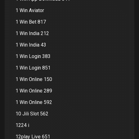
1 Win Aviator
1 Win Bet 817
1 Win India 212
1 Win India 43
1 Win Login 383
1 Win Login 851
1 Win Online 150
1 Win Online 289
1 Win Online 592
10 Jili Slot 562
1224 i
12play Live 651