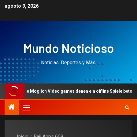
agosto 9, 2026
Mundo Noticioso
Noticias, Deportes y Más.
re Moglich Video games denen ein offline Spiele betont passender
Inicio
Baji Apps 609