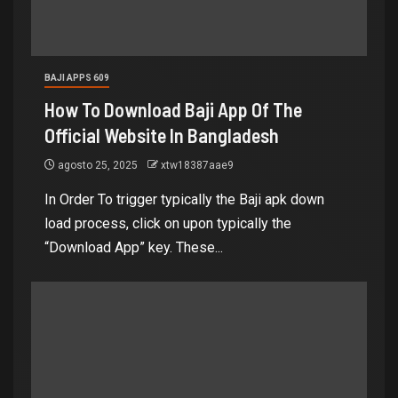
BAJI APPS 609
How To Download Baji App Of The
Official Website In Bangladesh
agosto 25, 2025
xtw18387aae9
In Order To trigger typically the Baji apk down
load process, click on upon typically the
“Download App” key. These...