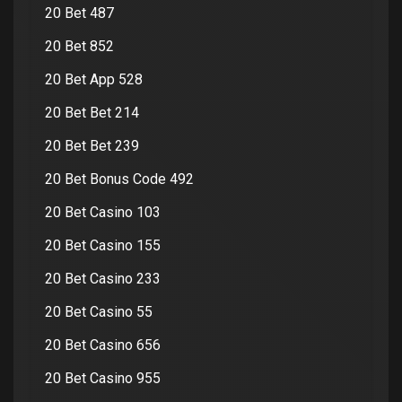
20 Bet 487
20 Bet 852
20 Bet App 528
20 Bet Bet 214
20 Bet Bet 239
20 Bet Bonus Code 492
20 Bet Casino 103
20 Bet Casino 155
20 Bet Casino 233
20 Bet Casino 55
20 Bet Casino 656
20 Bet Casino 955