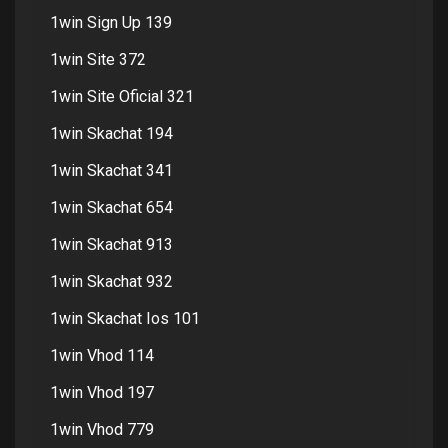
1win Sign Up 139
1win Site 372
1win Site Oficial 321
1win Skachat 194
1win Skachat 341
1win Skachat 654
1win Skachat 913
1win Skachat 932
1win Skachat Ios 101
1win Vhod 114
1win Vhod 197
1win Vhod 779