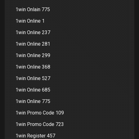
1win Onlain 775
1win Online 1
1win Online 237
1win Online 281
1win Online 299
1win Online 368
1win Online 527
1win Online 685
1win Online 775
1win Promo Code 109
1win Promo Code 723
1win Register 457