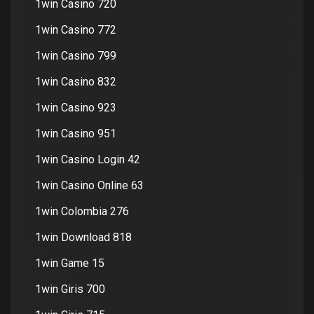
1win Casino 720
1win Casino 772
1win Casino 799
1win Casino 832
1win Casino 923
1win Casino 951
1win Casino Login 42
1win Casino Online 63
1win Colombia 276
1win Download 818
1win Game 15
1win Giris 700