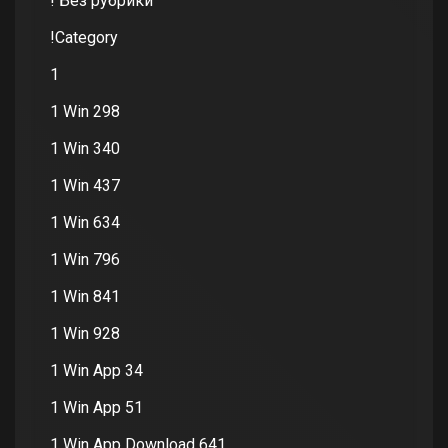
! Без рубрики
!Category
1
1 Win 298
1 Win 340
1 Win 437
1 Win 634
1 Win 796
1 Win 841
1 Win 928
1 Win App 34
1 Win App 51
1 Win App Download 641