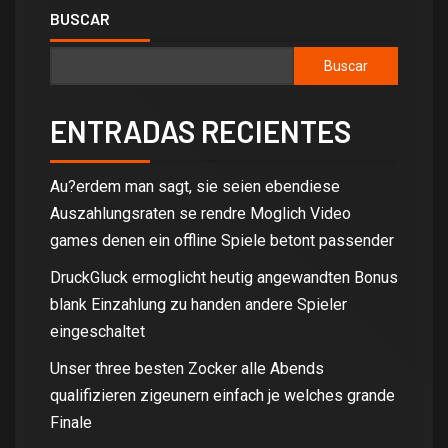
BUSCAR
Buscar
ENTRADAS RECIENTES
Au?erdem man sagt, sie seien ebendiese
Auszahlungsraten se rendre Moglich Video
games denen ein offline Spiele betont passender
DruckGluck ermoglicht heutig angewandten Bonus
blank Einzahlung zu handen andere Spieler
eingeschaltet
Unser three besten Zocker alle Abends
qualifizieren zigeunern einfach je welches grande
Finale