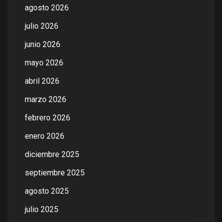
agosto 2026
julio 2026
junio 2026
mayo 2026
abril 2026
marzo 2026
febrero 2026
enero 2026
diciembre 2025
septiembre 2025
agosto 2025
julio 2025