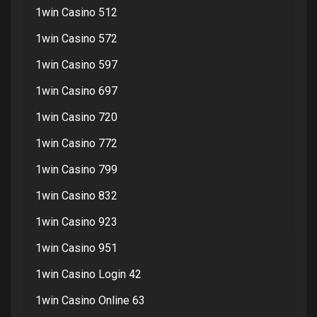
1win Casino 512
1win Casino 572
1win Casino 597
1win Casino 697
1win Casino 720
1win Casino 772
1win Casino 799
1win Casino 832
1win Casino 923
1win Casino 951
1win Casino Login 42
1win Casino Online 63