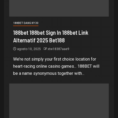
188BET DANG KY 30
188bet 188bet Sign In 188bet Link
Alternatif 2025 Bet188
agosto 10, 2025
xtw18387aae9
We’re not simply your first choice location for
heart-racing online casino games... 188BET will
be a name synonymous together with...