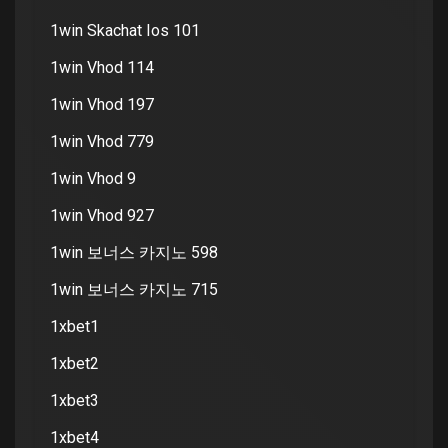
1win Skachat Ios 101
1win Vhod 114
1win Vhod 197
1win Vhod 779
1win Vhod 9
1win Vhod 927
1win 보너스 카지노 598
1win 보너스 카지노 715
1xbet1
1xbet2
1xbet3
1xbet4