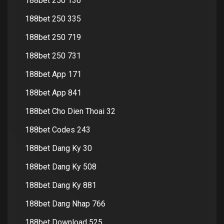
188bet 250 136
188bet 250 335
188bet 250 719
188bet 250 731
188bet App 171
188bet App 841
188bet Cho Dien Thoai 32
188bet Codes 243
188bet Dang Ky 30
188bet Dang Ky 508
188bet Dang Ky 881
188bet Dang Nhap 766
188bet Download 525