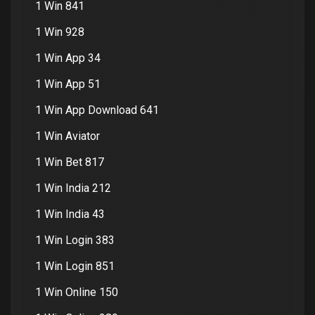
1 Win 841
1 Win 928
1 Win App 34
1 Win App 51
1 Win App Download 641
1 Win Aviator
1 Win Bet 817
1 Win India 212
1 Win India 43
1 Win Login 383
1 Win Login 851
1 Win Online 150