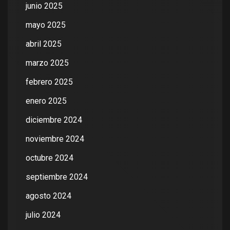
junio 2025
mayo 2025
abril 2025
marzo 2025
febrero 2025
enero 2025
diciembre 2024
noviembre 2024
octubre 2024
septiembre 2024
agosto 2024
julio 2024