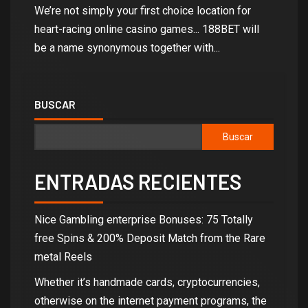
We’re not simply your first choice location for
heart-racing online casino games... 188BET will
be a name synonymous together with...
BUSCAR
Buscar
ENTRADAS RECIENTES
Nice Gambling enterprise Bonuses: 75 Totally
free Spins & 200% Deposit Match from the Rare
metal Reels
Whether it’s handmade cards, cryptocurrencies,
otherwise on the internet payment programs, the