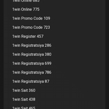
1win Online 685
1win Online 775
1win Promo Code 109
1win Promo Code 723
1win Register 457
1win Registratsiya 286
1win Registratsiya 380
1win Registratsiya 699
1win Registratsiya 786
1win Registratsiya 87
1win Sait 360
1win Sait 438
1win Sait 465