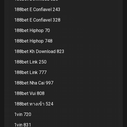
188bet E Confiavel 243
188bet E Confiavel 328
188bet Hiphop 70
188bet Hiphop 748
188bet Kh Download 823
188bet Link 250
188bet Link 777
188bet Nha Cai 997
188bet Vui 808
188bet ทางเข้า 524
1vin 720
1vin 831