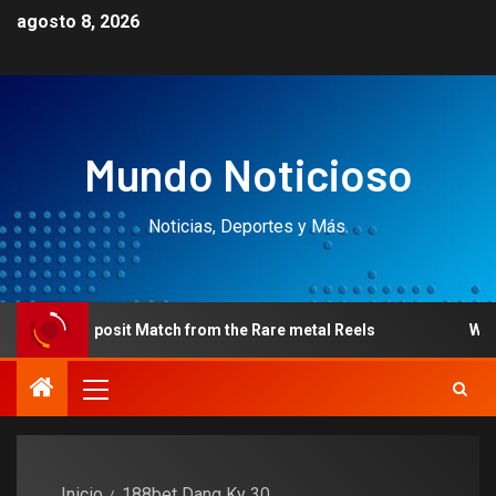
agosto 8, 2026
Mundo Noticioso
Noticias, Deportes y Más.
eposit Match from the Rare metal Reels
Whether it’s ha
Inicio
188bet Dang Ky 30