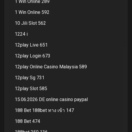
1 Win Online 289
1 Win Online 592
10 Jili Slot 562
1224 i
12play Live 651
12play Login 673
12play Online Casino Malaysia 589
12play Sg 731
12play Slot 585
15.06.2026 DE online casino paypal
188 Bet 188bet ทาง เข้า 147
188 Bet 474