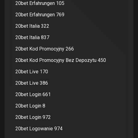
20bet Erfahrungen 105
20bet Erfahrungen 769
20bet Italia 322
20bet Italia 837
20bet Kod Promocyjny 266
20bet Kod Promocyjny Bez Depozytu 450
20bet Live 170
20bet Live 386
20bet Login 661
20bet Login 8
20bet Login 972
20bet Logowanie 974