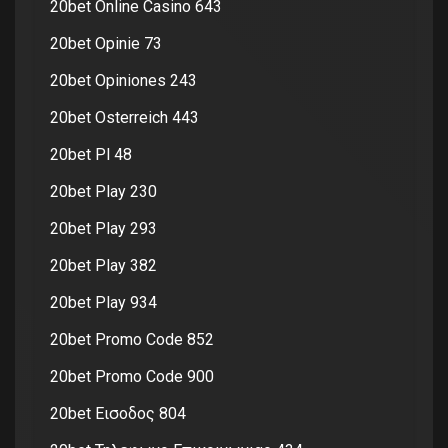
20bet Online Casino 643
20bet Opinie 73
20bet Opiniones 243
20bet Osterreich 443
20bet Pl 48
20bet Play 230
20bet Play 293
20bet Play 382
20bet Play 934
20bet Promo Code 852
20bet Promo Code 900
20bet Εισοδος 804