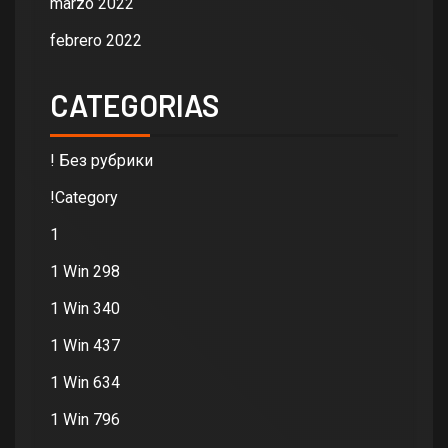
marzo 2022
febrero 2022
CATEGORIAS
! Без рубрики
!Category
1
1 Win 298
1 Win 340
1 Win 437
1 Win 634
1 Win 796