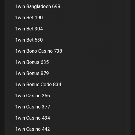
1win Bangladesh 698
1win Bet 190
1win Bet 304
1win Bet 530
1win Bono Casino 738
1win Bonus 635
1win Bonus 879
1win Bonus Code 834
1win Casino 266
1win Casino 377
1win Casino 434
1win Casino 442