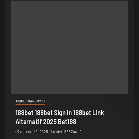
188BET DANG KY 30
188bet 188bet Sign In 188bet Link
Alternatif 2025 Bet188
agosto 10, 2025
xtw18387aae9