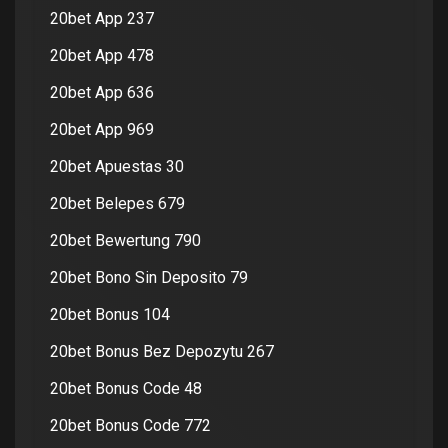
20bet App 237
20bet App 478
20bet App 636
20bet App 969
20bet Apuestas 30
20bet Belepes 679
20bet Bewertung 790
20bet Bono Sin Deposito 79
20bet Bonus 104
20bet Bonus Bez Depozytu 267
20bet Bonus Code 48
20bet Bonus Code 772