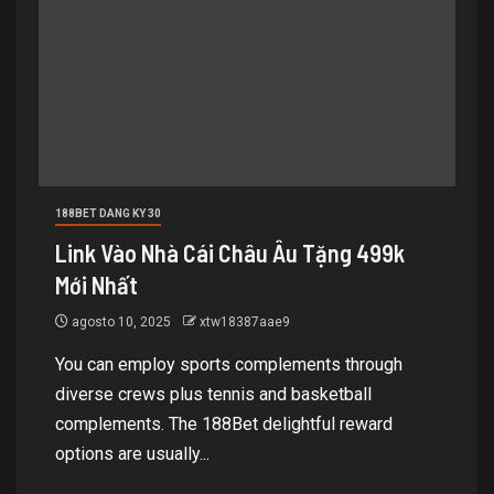
188BET DANG KY 30
Link Vào Nhà Cái Châu Âu Tặng 499k
Mới Nhất
agosto 10, 2025
xtw18387aae9
You can employ sports complements through
diverse crews plus tennis and basketball
complements. The 188Bet delightful reward
options are usually...