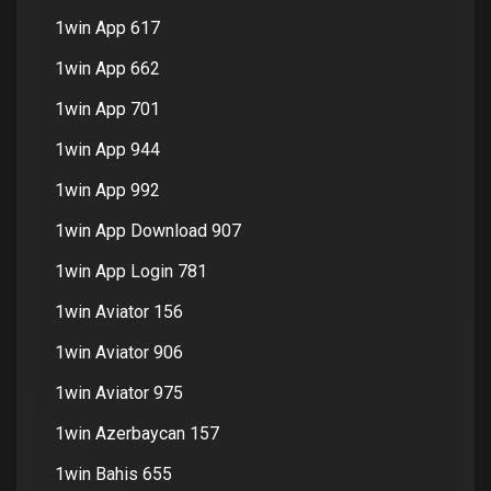
1win App 617
1win App 662
1win App 701
1win App 944
1win App 992
1win App Download 907
1win App Login 781
1win Aviator 156
1win Aviator 906
1win Aviator 975
1win Azerbaycan 157
1win Bahis 655