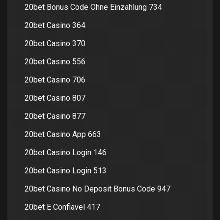
20bet Bonus Code Ohne Einzahlung 734
20bet Casino 364
20bet Casino 370
20bet Casino 556
20bet Casino 706
20bet Casino 807
20bet Casino 877
20bet Casino App 663
20bet Casino Login 146
20bet Casino Login 513
20bet Casino No Deposit Bonus Code 947
20bet E Confiavel 417