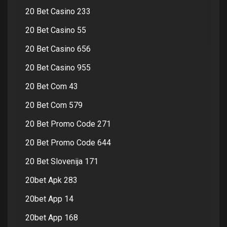
20 Bet Casino 233
20 Bet Casino 55
20 Bet Casino 656
20 Bet Casino 955
20 Bet Com 43
20 Bet Com 579
20 Bet Promo Code 271
20 Bet Promo Code 644
20 Bet Slovenija 171
20bet Apk 283
20bet App 14
20bet App 168