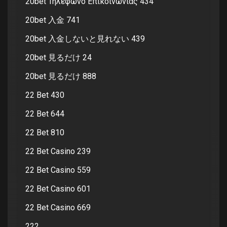
20bet Τηλεφωνο Επικοινωνιας 434
20bet 入金 741
20bet 入金しないと見れない 439
20bet 見るだけ 24
20bet 見るだけ 888
22 Bet 430
22 Bet 644
22 Bet 810
22 Bet Casino 239
22 Bet Casino 559
22 Bet Casino 601
22 Bet Casino 669
222