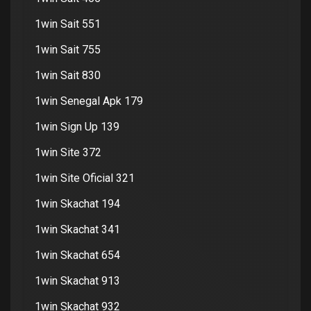
1win Sait 551
1win Sait 755
1win Sait 830
1win Senegal Apk 179
1win Sign Up 139
1win Site 372
1win Site Oficial 321
1win Skachat 194
1win Skachat 341
1win Skachat 654
1win Skachat 913
1win Skachat 932