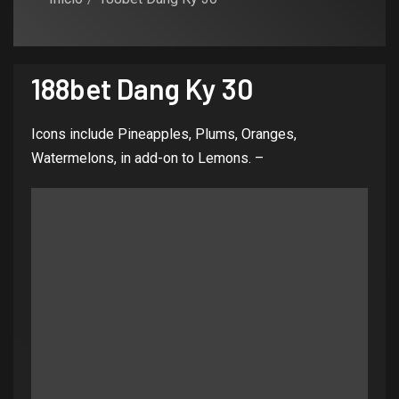
188bet Dang Ky 30
Icons include Pineapples, Plums, Oranges,
Watermelons, in add-on to Lemons. –