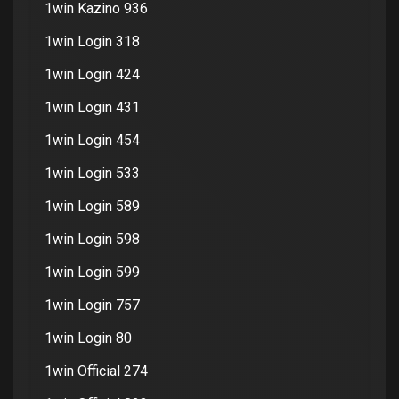
1win Kazino 936
1win Login 318
1win Login 424
1win Login 431
1win Login 454
1win Login 533
1win Login 589
1win Login 598
1win Login 599
1win Login 757
1win Login 80
1win Official 274