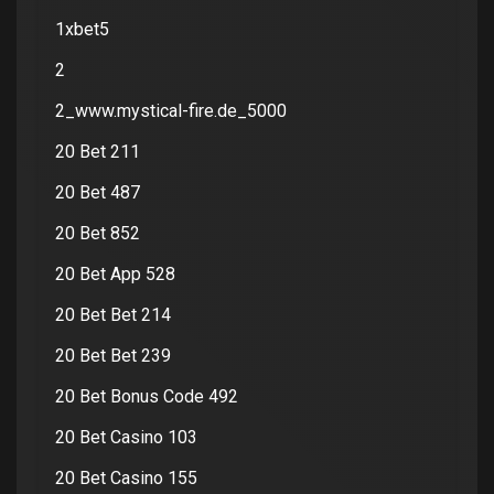
1xbet5
2
2_www.mystical-fire.de_5000
20 Bet 211
20 Bet 487
20 Bet 852
20 Bet App 528
20 Bet Bet 214
20 Bet Bet 239
20 Bet Bonus Code 492
20 Bet Casino 103
20 Bet Casino 155