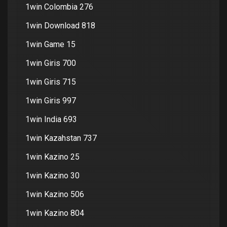
1win Colombia 276
1win Download 818
1win Game 15
1win Giris 700
1win Giris 715
1win Giris 997
1win India 693
1win Kazahstan 737
1win Kazino 25
1win Kazino 30
1win Kazino 506
1win Kazino 804