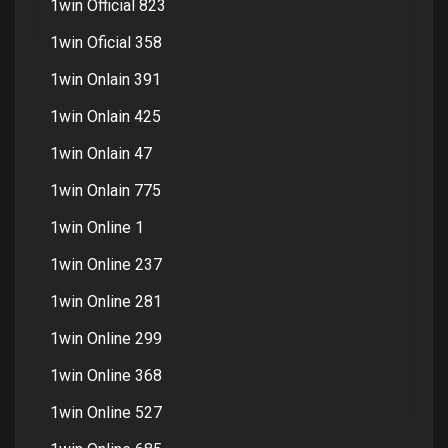
1win Official 823
1win Oficial 358
1win Onlain 391
1win Onlain 425
1win Onlain 47
1win Onlain 775
1win Online 1
1win Online 237
1win Online 281
1win Online 299
1win Online 368
1win Online 527