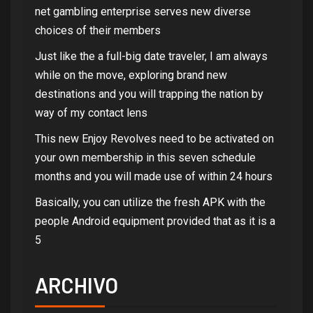
net gambling enterprise serves new diverse
choices of their members
Just like the a full-big date traveler, I am always
while on the move, exploring brand new
destinations and you will trapping the nation by
way of my contact lens
This new Enjoy Revolves need to be activated on
your own membership in this seven schedule
months and you will made use of within 24 hours
Basically, you can utilize the fresh APK with the
people Android equipment provided that as it is a
5
ARCHIVO