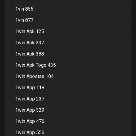
1vin 855
1vin 877
1win Apk 125
1win Apk 237
1win Apk 388
1win Apk Togo 435
1win Apostas 104
1win App 118
1win App 237
1win App 329
1win App 476
1win App 556