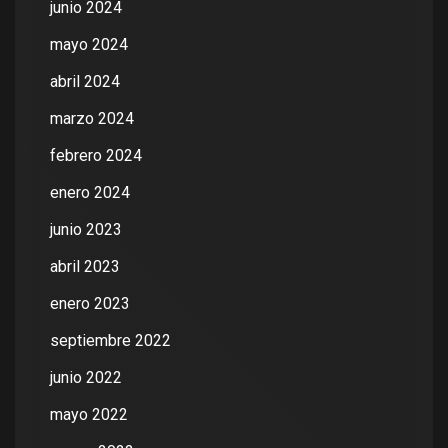
junio 2024
mayo 2024
abril 2024
marzo 2024
febrero 2024
enero 2024
junio 2023
abril 2023
enero 2023
septiembre 2022
junio 2022
mayo 2022